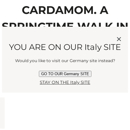
CARDAMOM. A
SPRINGTIME WALK IN
THE ENGLISH
YOU ARE ON OUR Italy SITE
COUNTRYSIDE.”
Would you like to visit our Germany site instead?
GO TO OUR Germany SITE
STAY ON THE Italy SITE