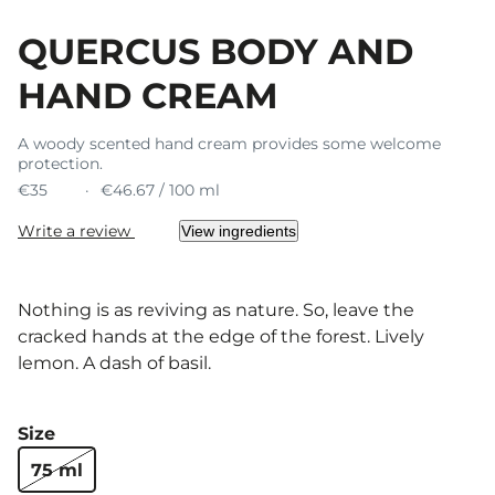
QUERCUS BODY AND
HAND CREAM
A woody scented hand cream provides some welcome
protection.
€35
€46.67 / 100 ml
Write a review
View ingredients
Nothing is as reviving as nature. So, leave the
cracked hands at the edge of the forest. Lively
lemon. A dash of basil.
Size
75 ml