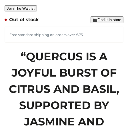
Join The Waitlist
Out of stock
Find it in store
Free standard shipping on orders over €75
“QUERCUS IS A
JOYFUL BURST OF
CITRUS AND BASIL,
SUPPORTED BY
JASMINE AND