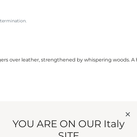
etermination.
s over leather, strengthened by whispering woods. A h
YOU ARE ON OUR Italy
SITE