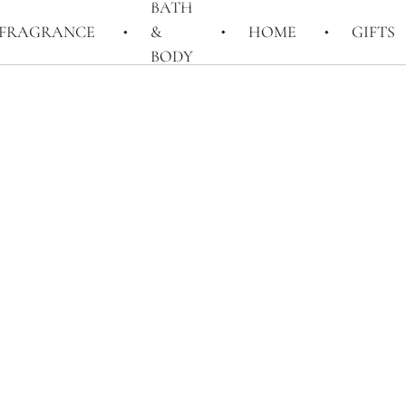
BATH
FRAGRANCE
&
HOME
GIFTS
BODY