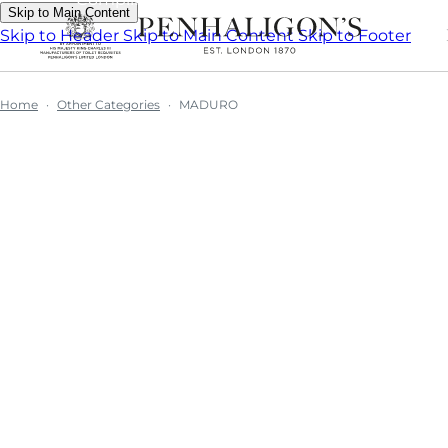
Skip to Main Content
Skip to Header
Skip to Main Content
Skip to Footer
Home
Other Categories
MADURO