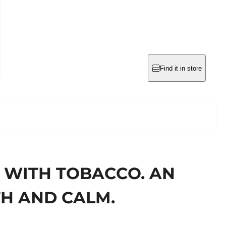
Find it in store
 WITH TOBACCO. AN
TH AND CALM.