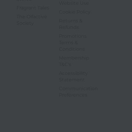
3 of 9
Website Use
5 of 6
Fragrant Tales
4 of 9
Cookie Policy
The Olfactive
Returns &
6 of 6
Society
5 of 9
Refunds
Promotions
Terms &
6 of 9
Conditions
Membership
7 of 9
T&C's
Accessibility
8 of 9
Statement
Communication
9 of 9
opens in a new tab
Preferences