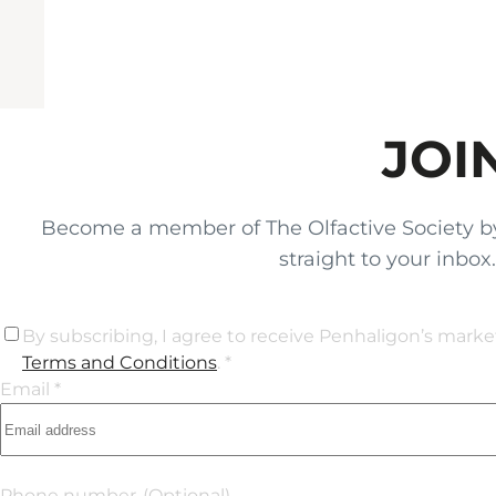
JOI
Become a member of The Olfactive Society by si
straight to your inbo
By subscribing, I agree to receive Penhaligon’s mark
Terms and Conditions
. *
Email *
Phone number
(Optional)