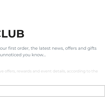
CLUB
 first order, the latest news, offers and gifts
 unnoticed you know...
 offers, rewards and event details, according to the