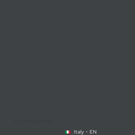
©2026 Penhaligon’s Ltd
Italy
EN