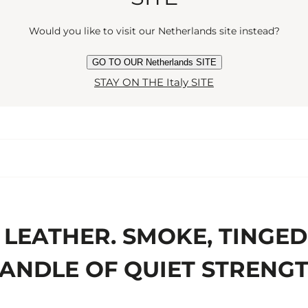
Would you like to visit our Netherlands site instead?
GO TO OUR Netherlands SITE
STAY ON THE Italy SITE
LEATHER. SMOKE, TINGED
ANDLE OF QUIET STRENG