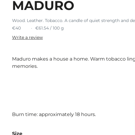
MADURO
Wood. Leather. Tobacco. A candle of quiet strength and d
€40
€61.54 / 100 g
Write a review
Maduro makes a house a home. Warm tobacco linger
memories.
Burn time: approximately 18 hours.
Size