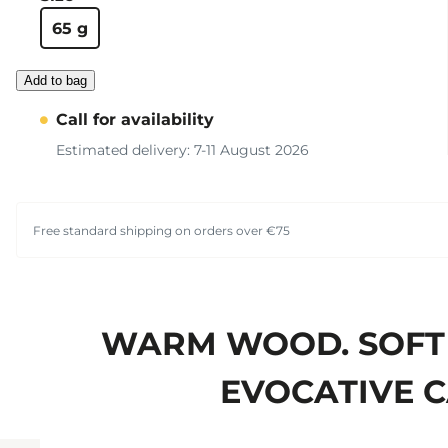
65 g
Add to bag
Call for availability
Estimated delivery: 7-11 August 2026
Free standard shipping on orders over €75
WARM WOOD. SOFT 
EVOCATIVE C