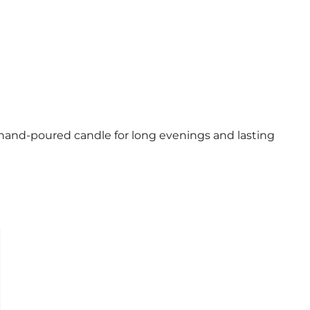
and-poured candle for long evenings and lasting