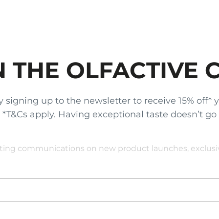
N THE OLFACTIVE 
gning up to the newsletter to receive 15% off* your
x. *T&Cs apply. Having exceptional taste doesn’t go
eting communications on new product launches, exclusive