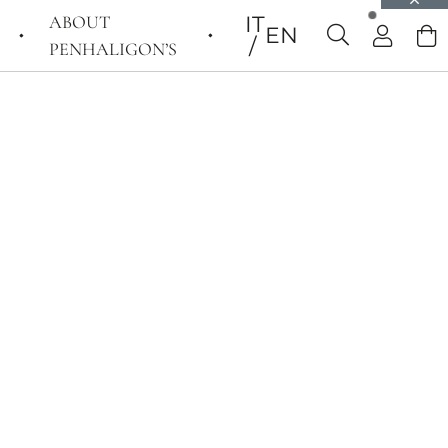
ABOUT
IT
EN
PENHALIGON’S