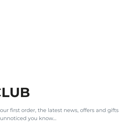
CLUB
 first order, the latest news, offers and gifts
 unnoticed you know...