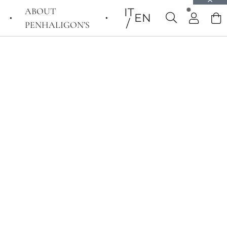
ABOUT
IT
EN
PENHALIGON’S