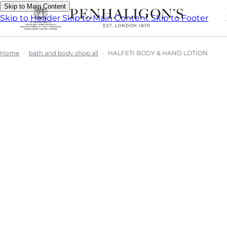
Skip to Main Content
Skip to Header
Skip to Main Content
Skip to Footer
Home
bath and body shop all
HALFETI BODY & HAND LOTION