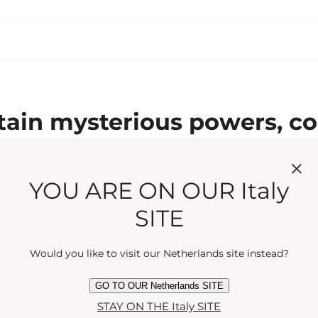
ain mysterious powers, co
ng scent. Rich and wholly c
YOU ARE ON OUR Italy
SITE
May we suggest...
Would you like to visit our Netherlands site instead?
GO TO OUR Netherlands SITE
STAY ON THE Italy SITE