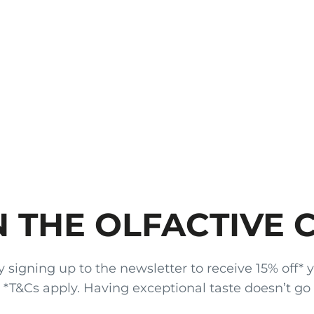
N THE OLFACTIVE 
gning up to the newsletter to receive 15% off* your
x. *T&Cs apply. Having exceptional taste doesn’t go