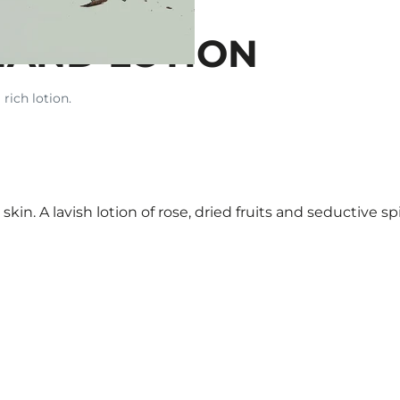
HAND LOTION
 rich lotion.
skin. A lavish lotion of rose, dried fruits and seductive spi