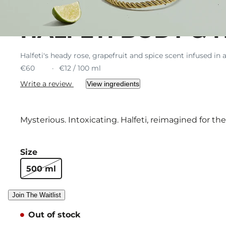
HALFETI BODY & 
Halfeti's heady rose, grapefruit and spice scent infused in a
€60
€12 / 100 ml
Write a review
View ingredients
Mysterious. Intoxicating. Halfeti, reimagined for the 
Size
500 ml
Join The Waitlist
Out of stock