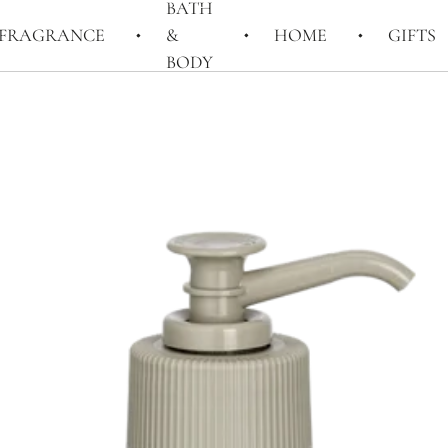
BATH
FRAGRANCE
&
HOME
GIFTS
BODY