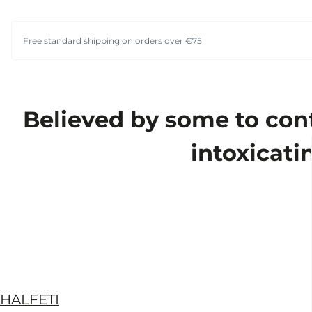
Free standard shipping on orders over €75
Believed by some to cont
intoxicati
HALFETI