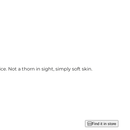
ce. Not a thorn in sight, simply soft skin.
Find it in store