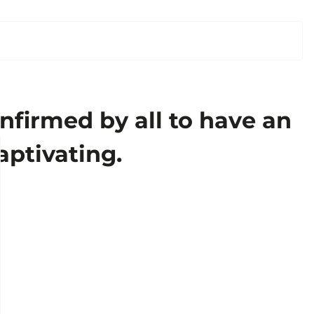
nfirmed by all to have an
aptivating.