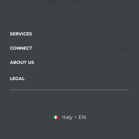
SERVICES
CONNECT
ABOUT US
LEGAL
Italy
EN