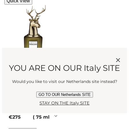
Quick View
YOU ARE ON OUR Italy SITE
THE TRAGEDY OF
Would you like to visit our Netherlands site instead?
LORD GEORGE
Rich, noble,
GO TO OUR Netherlands SITE
deceptive. Like our
STAY ON THE Italy SITE
Eau de Parfum
patriarch, this woody
perfume has secrets.
current price
€275
75 ml