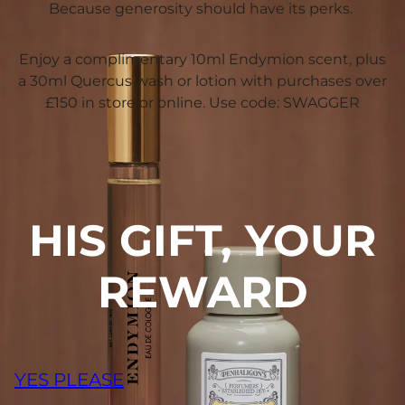
Because generosity should have its perks.
Enjoy a complimentary 10ml Endymion scent, plus
a 30ml Quercus wash or lotion with purchases over
£150 in store or online. Use code: SWAGGER
HIS GIFT, YOUR
REWARD
YES PLEASE