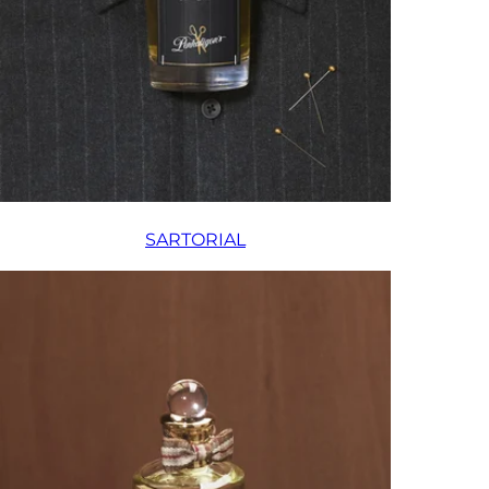
SARTORIAL