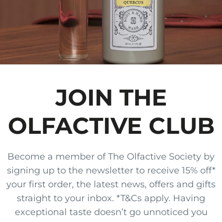
JOIN THE
OLFACTIVE CLUB
Become a member of The Olfactive Society by
signing up to the newsletter to receive 15% off*
your first order, the latest news, offers and gifts
straight to your inbox. *T&Cs apply. Having
exceptional taste doesn’t go unnoticed you