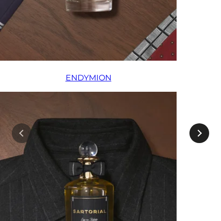
ENDYMION