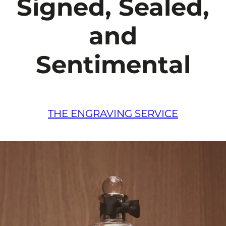
Signed, Sealed,
and
Sentimental
THE ENGRAVING SERVICE