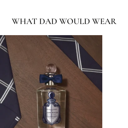
WHAT DAD WOULD WEAR