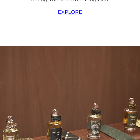
EXPLORE