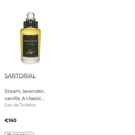
SARTORIAL
Steam, lavender,
vanilla. A classic
Eau de Toilette
scent inspired by
Savile Row, strictly for
current price
dapper gents.
€160