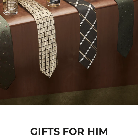
GIFTS FOR HIM