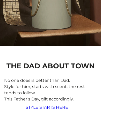
THE DAD ABOUT TOWN
No one does is better than Dad.
Style for him, starts with scent, the rest
tends to follow.
This Father’s Day, gift accordingly.
STYLE STARTS HERE