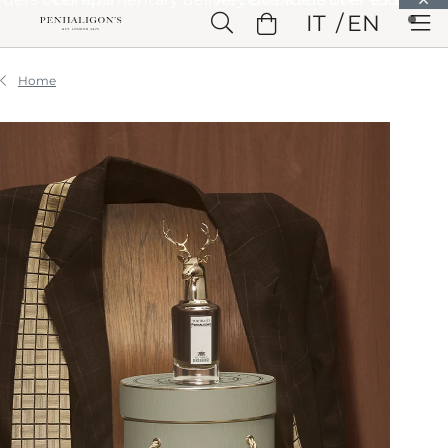
Skip to Main Content
IT
EN
Skip to Header
Skip to Main Content
Skip to Footer
Home