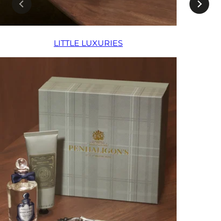
LITTLE LUXURIES