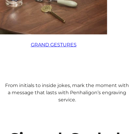
GRAND GESTURES
From initials to inside jokes, mark the moment with
a message that lasts with Penhaligon’s engraving
service.