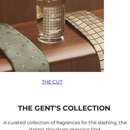
THE CUT
THE GENT'S COLLECTION
A curated collection of fragrances for the dashing, the
daring, the sharp dressing Dad.