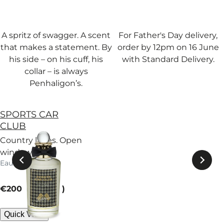
A spritz of swagger. A scent
For Father's Day delivery,
that makes a statement. By
order by 12pm on 16 June
his side – on his cuff, his
with Standard Delivery.
collar – is always
Penhaligon’s.
SPORTS CAR
CLUB
Country lanes. Open
windows. A
Eau de Parfum
eucalyptus breeze
carries patchouli
current price
down winding roads.
€200
100 ml
Quick View