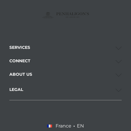
SERVICES
CONNECT
ABOUT US
LEGAL
France
EN