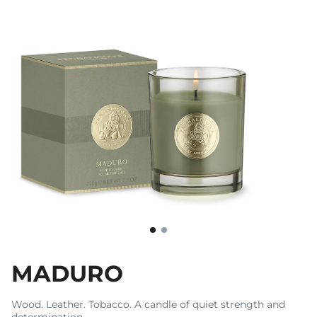
MADURO
Wood. Leather. Tobacco. A candle of quiet strength and
determination.