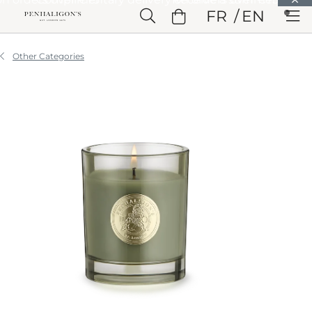
Skip to Main Content
FR
EN
Skip to Header
Skip to Main Content
Skip to Footer
Other Categories