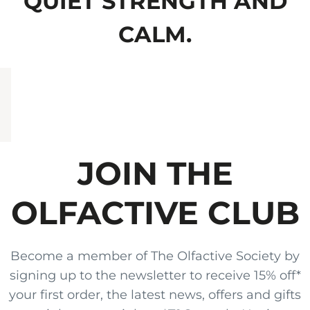
QUIET STRENGTH AND
CALM.
JOIN THE
OLFACTIVE CLUB
Become a member of The Olfactive Society by
signing up to the newsletter to receive 15% off*
your first order, the latest news, offers and gifts