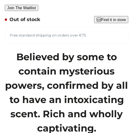
Join The Waitlist
Out of stock
Find it in store
Free standard shipping on orders over €75
Believed by some to
contain mysterious
powers, confirmed by all
to have an intoxicating
scent. Rich and wholly
captivating.