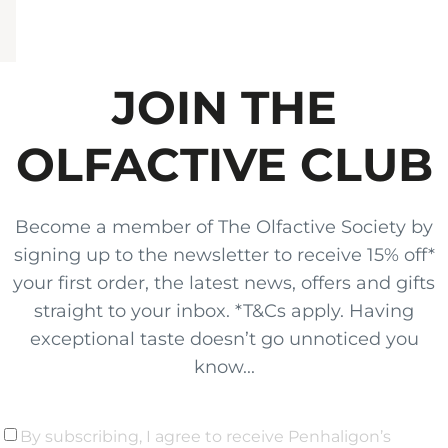
JOIN THE
OLFACTIVE CLUB
Become a member of The Olfactive Society by
signing up to the newsletter to receive 15% off*
your first order, the latest news, offers and gifts
straight to your inbox. *T&Cs apply. Having
exceptional taste doesn’t go unnoticed you
know...
By subscribing, I agree to receive Penhaligon’s