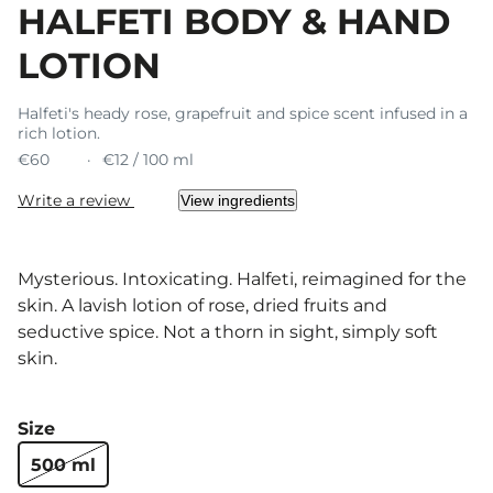
HALFETI BODY & HAND
LOTION
Halfeti's heady rose, grapefruit and spice scent infused in a
rich lotion.
€60
€12 / 100 ml
Write a review
View ingredients
Mysterious. Intoxicating. Halfeti, reimagined for the
skin. A lavish lotion of rose, dried fruits and
seductive spice. Not a thorn in sight, simply soft
skin.
Size
500 ml