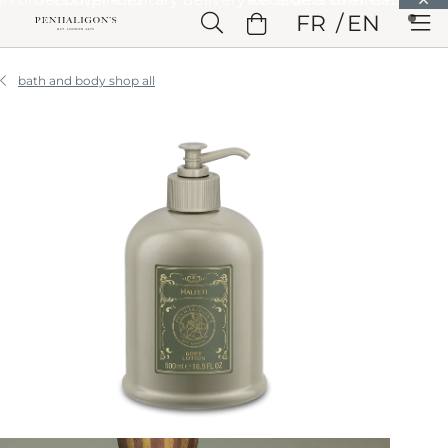
Skip to Main Content
FR
EN
Skip to Header
Skip to Main Content
Skip to Footer
bath and body shop all