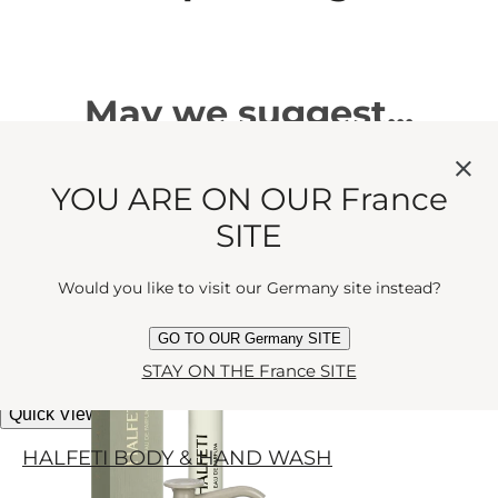
May we suggest...
YOU ARE ON OUR France
HALFETI
SITE
Mystery and romance made
miniature. Rose, grapefruit and spice
Would you like to visit our Germany site instead?
Eau de Parfum
tangle in the moonlight.
GO TO OUR Germany SITE
current price
€40
10 ml
STAY ON THE France SITE
Quick View
HALFETI BODY & HAND WASH