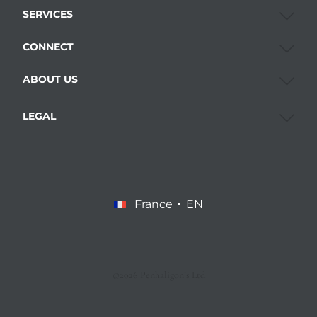
SERVICES
CONNECT
ABOUT US
LEGAL
France
EN
©2026 Penhaligon’s Ltd