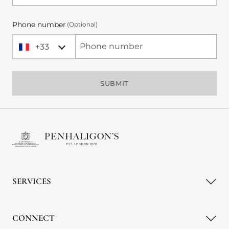
Phone number
(Optional)
+33
+33 France
Phone Number
SUBMIT
SERVICES
CONNECT