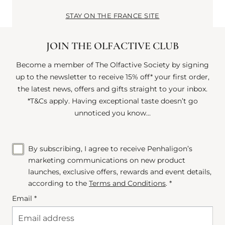
STAY ON THE FRANCE SITE
JOIN THE OLFACTIVE CLUB
Become a member of The Olfactive Society by signing
up to the newsletter to receive 15% off* your first order,
the latest news, offers and gifts straight to your inbox.
*T&Cs apply. Having exceptional taste doesn’t go
unnoticed you know...
By subscribing, I agree to receive Penhaligon’s
marketing communications on new product
launches, exclusive offers, rewards and event details,
according to the
Terms and Conditions
. *
Email *