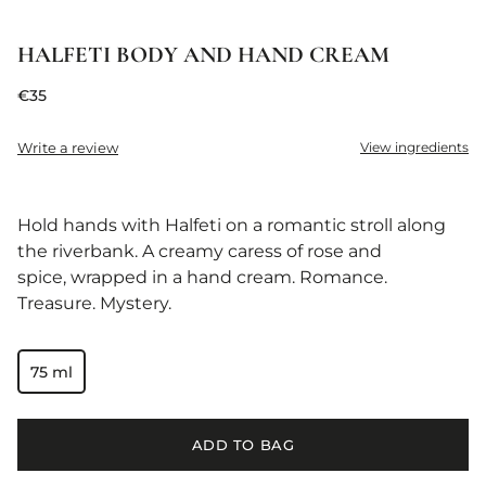
HALFETI BODY AND HAND CREAM
€35
Write a review
View ingredients
Hold hands with Halfeti on a romantic stroll along
the riverbank. A creamy caress of rose and
spice, wrapped in a hand cream. Romance.
Treasure. Mystery.
75 ml
ADD TO BAG