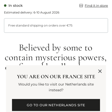
In stock
Find it in store
Estimated delivery: 6-10 August 2026
Free standard shipping on orders over €75
Believed by some to
contain mysterious powers,
confirmed by all to have an
intoxicating scent. Rich
YOU ARE ON OUR FRANCE SITE
and wholly captivating.
Would you like to visit our Netherlands site
instead?
GO TO OUR NETHERLANDS SITE