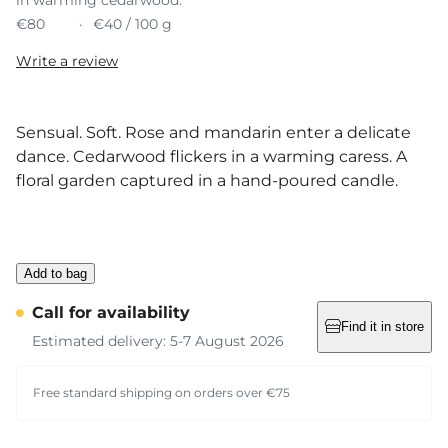
€80
€40 / 100 g
Write a review
Sensual. Soft. Rose and mandarin enter a delicate
dance. Cedarwood flickers in a warming caress. A
floral garden captured in a hand-poured candle.
Add to bag
Call for availability
Find it in store
Estimated delivery: 5-7 August 2026
Free standard shipping on orders over €75