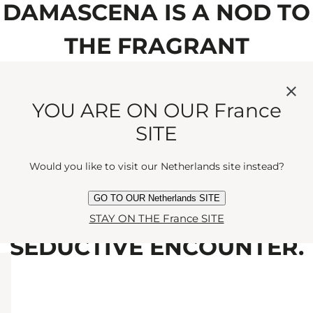
DAMASCENA IS A NOD TO
THE FRAGRANT
ROMANCE OF THE ROSE
YOU ARE ON OUR France
FLOWER, LOVINGLY
SITE
BLENDED WITH DELICATE
Would you like to visit our Netherlands site instead?
MANDARIN AND
GO TO OUR Netherlands SITE
CEDARWOOD FOR A
STAY ON THE France SITE
SEDUCTIVE ENCOUNTER.