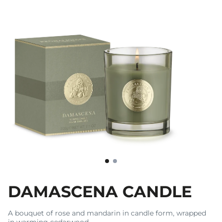
DAMASCENA CANDLE
A bouquet of rose and mandarin in candle form, wrapped
in warming cedarwood.