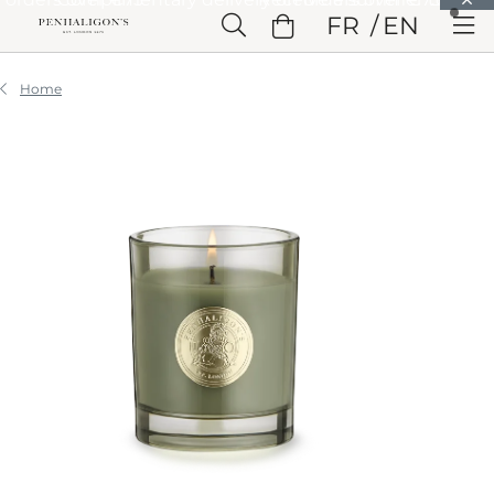
Skip to Main Content
FR
EN
Skip to Header
Skip to Main Content
Skip to Footer
Home