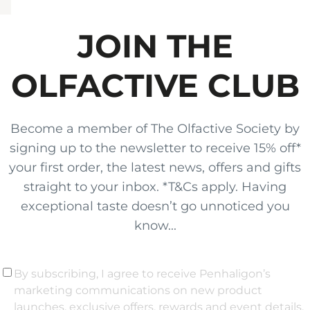
JOIN THE
OLFACTIVE CLUB
Become a member of The Olfactive Society by
signing up to the newsletter to receive 15% off*
your first order, the latest news, offers and gifts
straight to your inbox. *T&Cs apply. Having
exceptional taste doesn’t go unnoticed you
know...
By subscribing, I agree to receive Penhaligon’s
marketing communications on new product
launches, exclusive offers, rewards and event details,