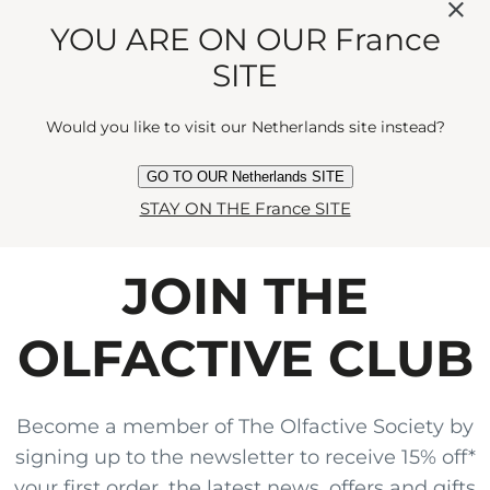
MANDARIN AND
YOU ARE ON OUR France
CEDARWOOD FOR A
SITE
SEDUCTIVE ENCOUNTER."
Would you like to visit our Netherlands site instead?
GO TO OUR Netherlands SITE
STAY ON THE France SITE
JOIN THE
OLFACTIVE CLUB
Become a member of The Olfactive Society by
signing up to the newsletter to receive 15% off*
your first order, the latest news, offers and gifts