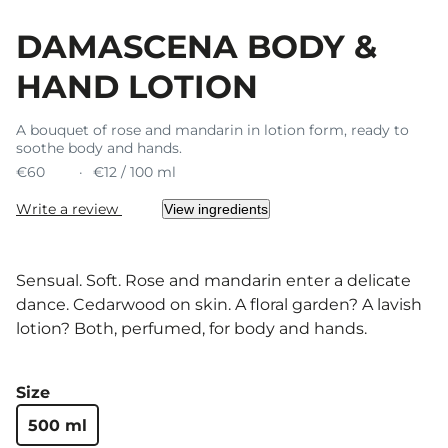
DAMASCENA BODY &
HAND LOTION
A bouquet of rose and mandarin in lotion form, ready to
soothe body and hands.
€60
€12 / 100 ml
Write a review
View ingredients
Sensual. Soft. Rose and mandarin enter a delicate
dance. Cedarwood on skin. A floral garden? A lavish
lotion? Both, perfumed, for body and hands.
Size
500 ml