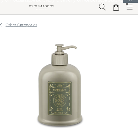
Skip to Main Content
Skip to Header
Skip to Main Content
Skip to Footer
Other Categories