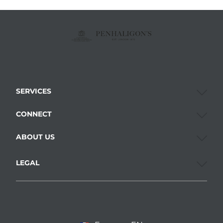
SERVICES
CONNECT
ABOUT US
LEGAL