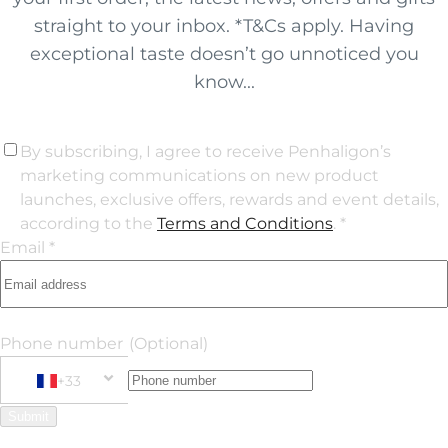
straight to your inbox. *T&Cs apply. Having
exceptional taste doesn’t go unnoticed you
know...
By subscribing, I agree to receive Penhaligon’s
marketing communications on new product
launches, exclusive offers, rewards and event details,
according to the
Terms and Conditions
. *
Email *
Phone number
(Optional)
+33
Phone Number
+33 France
Submit