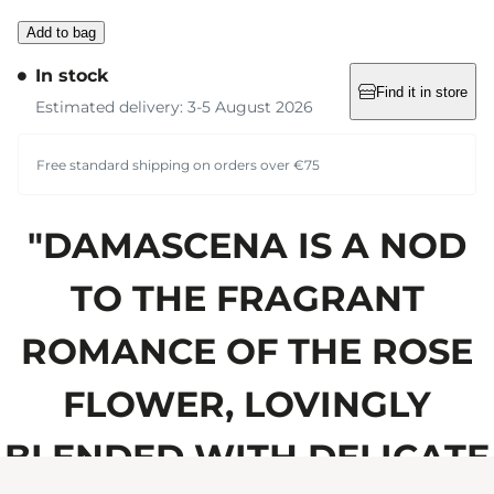
Add to bag
In stock
Find it in store
Estimated delivery: 3-5 August 2026
Free standard shipping on orders over €75
"DAMASCENA IS A NOD
TO THE FRAGRANT
ROMANCE OF THE ROSE
FLOWER, LOVINGLY
BLENDED WITH DELICATE