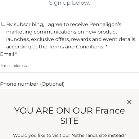
Sign up below.
By subscribing, I agree to receive Penhaligon’s
marketing communications on new product
launches, exclusive offers, rewards and event details,
according to the
Terms and Conditions
. *
Email *
Phone number
(Optional)
+33
Phone Number
+33 France
Submit
YOU ARE ON OUR France
SITE
Would you like to visit our Netherlands site instead?