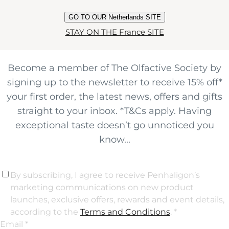
JOIN THE
GO TO OUR Netherlands SITE
OLFACTIVE CLUB
STAY ON THE France SITE
Become a member of The Olfactive Society by
signing up to the newsletter to receive 15% off*
your first order, the latest news, offers and gifts
straight to your inbox. *T&Cs apply. Having
exceptional taste doesn’t go unnoticed you
know...
By subscribing, I agree to receive Penhaligon’s
marketing communications on new product
launches, exclusive offers, rewards and event details,
according to the
Terms and Conditions
. *
Email *