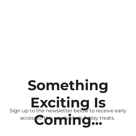
Your Black
Friday Early
Access
Something
Exciting Is
Sign up to the newsletter below to receive early
Coming...
access to this year’s black Friday treats.