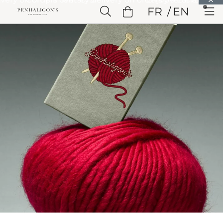
Skip to Main Content
FR
EN
Skip to Header
Skip to Main Content
Skip to Footer
Home