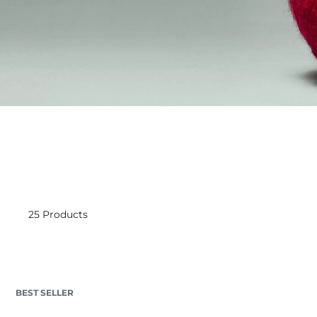
25 Products
BEST SELLER