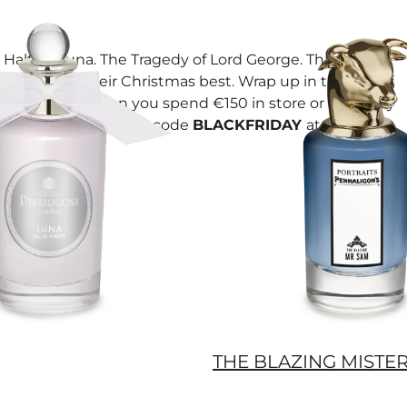
Halfeti. Luna. The Tragedy of Lord George. Three icons
dressed in their Christmas best. Wrap up in this trio of
miniatures when you spend €150 in store or online by
02/12/25. Simply, use code
BLACKFRIDAY
at checkout.
THE BLAZING MISTE