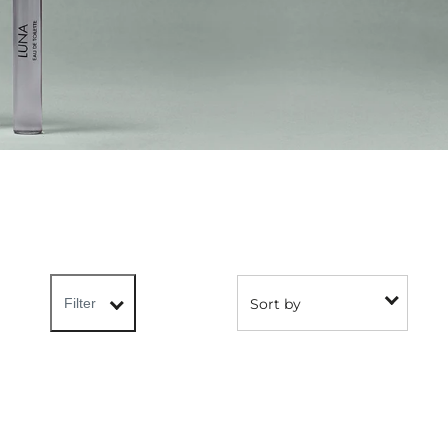
Sort by
Filter