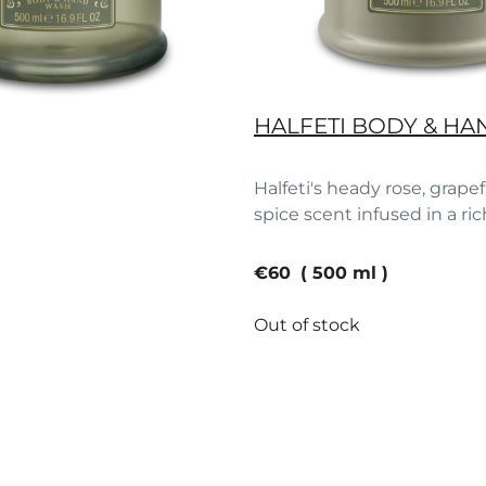
HALFETI BODY & HA
Halfeti's heady rose, grape
spice scent infused in a ric
current price
€60
500 ml
Out of stock