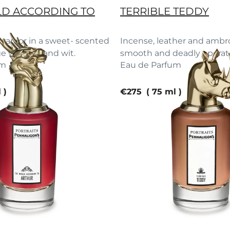
D ACCORDING TO
TERRIBLE TEDDY
arrior in a sweet- scented
Incense, leather and ambr
ge wisdom and wit.
smooth and deadly operato
um
Eau de Parfum
e
current price
l
€275
75 ml