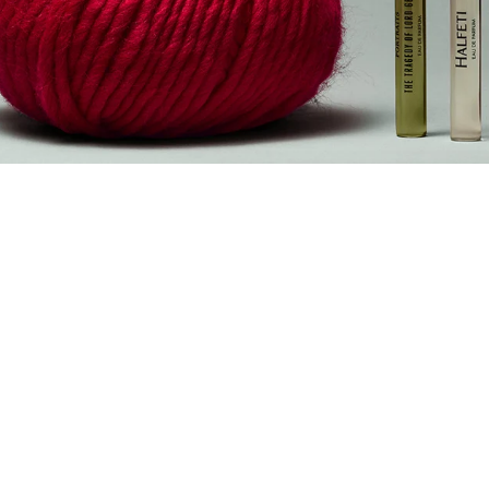
The Black
Friday Edit