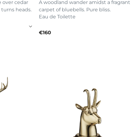
e over cedar
A woodland wander amidst a fragrant
 turns heads.
carpet of bluebells. Pure bliss.
Eau de Toilette
current price
€160