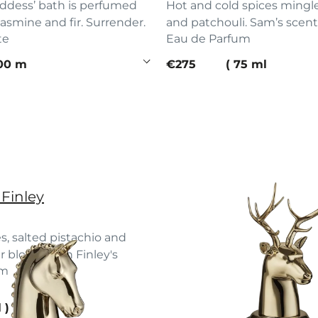
dess’ bath is perfumed
Hot and cold spices mingl
jasmine and fir. Surrender.
and patchouli. Sam’s scent
te
Eau de Parfum
e
current price
00 ml
€275
75 ml
 Finley
s, salted pistachio and
r bloom with Finley's
um
 up.
e
l