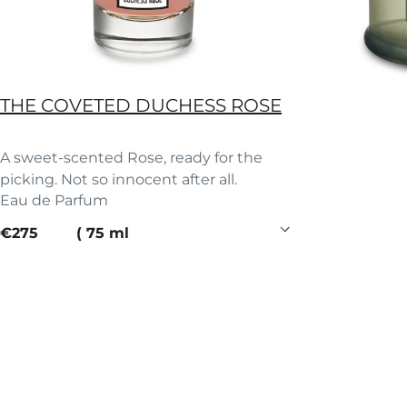
THE COVETED DUCHESS ROSE
A sweet-scented Rose, ready for the
picking. Not so innocent after all.
Eau de Parfum
current price
€275
75 ml