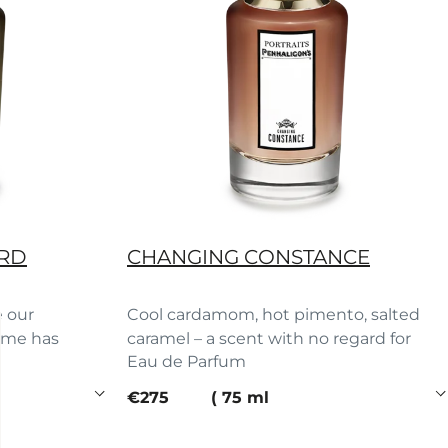
ORD
CHANGING CONSTANCE
e our
Cool cardamom, hot pimento, salted
fume has
caramel – a scent with no regard for
Eau de Parfum
rules.
current price
€275
75 ml