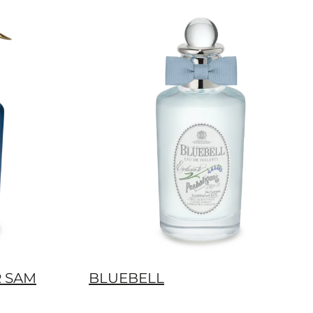
R SAM
BLUEBELL