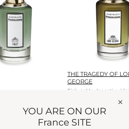
THE TRAGEDY OF L
GEORGE
Rich, noble, deceptive. Lik
patriarch, this woody per
Eau de Parfum
secrets.
YOU ARE ON OUR
current price
€275
75 ml
France SITE