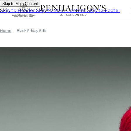
Skip to Main Content
Skip to Header
Skip to Main Content
Skip to Footer
Home
Black Friday Edit