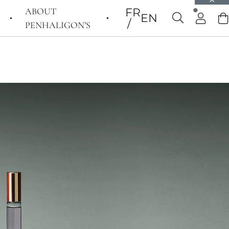
ABOUT
FR
EN
PENHALIGON’S