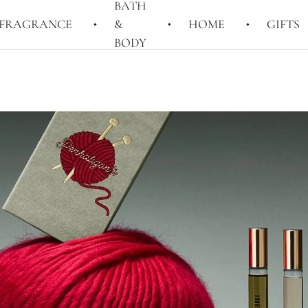
BATH
FRAGRANCE
&
HOME
GIFTS
BODY