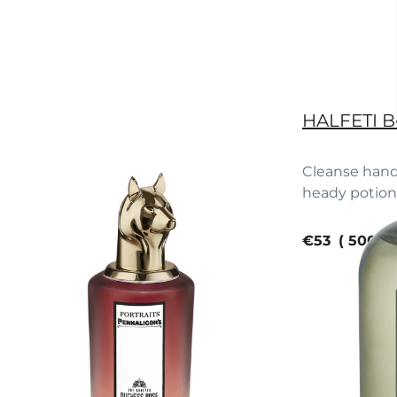
HALFETI 
Cleanse hand
heady potion o
current pric
€53
500 m