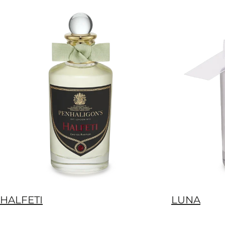
HALFETI
LUNA