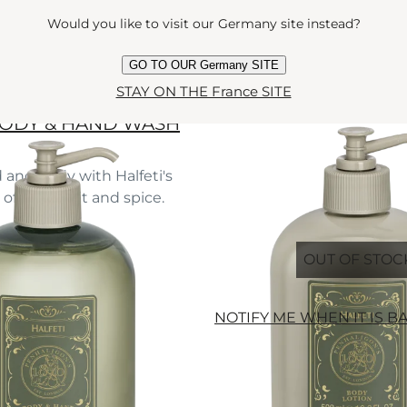
Would you like to visit our Germany site instead?
GO TO OUR Germany SITE
STAY ON THE France SITE
BODY & HAND WASH
 and body with Halfeti's
f rose, fruit and spice.
e
l
OUT OF STOC
NOTIFY ME WHEN IT IS B