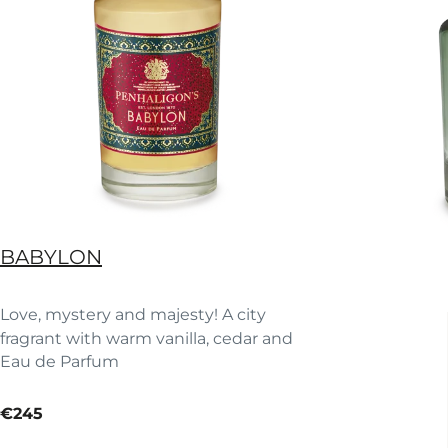
BABYLON
Love, mystery and majesty! A city
fragrant with warm vanilla, cedar and
Eau de Parfum
saffron accord.
current price
€245