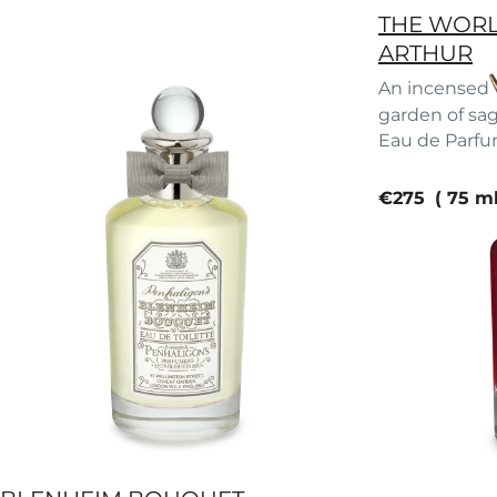
THE WORL
ARTHUR
An incensed w
garden of sa
Eau de Parf
current pric
€275
75 m