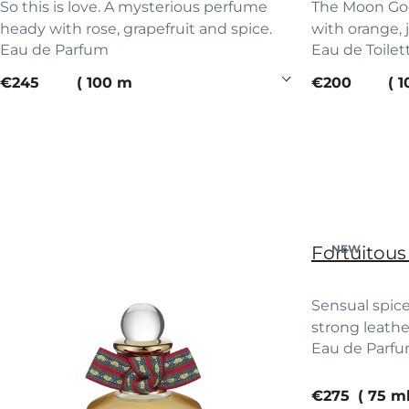
So this is love. A mysterious perfume
The Moon God
heady with rose, grapefruit and spice.
with orange, 
Eau de Parfum
Eau de Toilet
current price
current pric
€245
100 ml
€200
1
Fortuitous
NEW
Sensual spice
strong leathe
Eau de Parf
touch. Saddle
current pric
€275
75 m