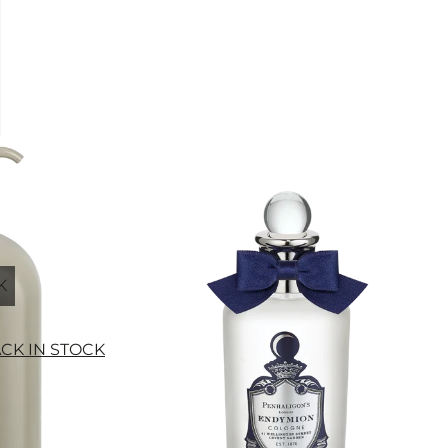
K
ACK IN STOCK