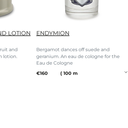
ND LOTION
ENDYMION
fruit and
Bergamot dances off suede and
h lotion.
geranium. An eau de cologne for the
Eau de Cologne
ages.
current price
€160
100 ml