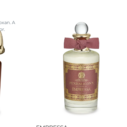
oxan. A
r.