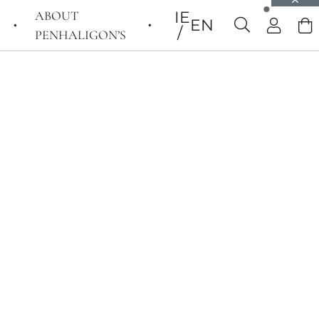
ABOUT
IE
EN
PENHALIGON’S