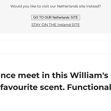
Would you like to visit our Netherlands site instead?
GO TO OUR Netherlands SITE
STAY ON THE Ireland SITE
ce meet in this William's
ur favourite scent. Function