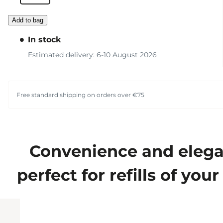
Add to bag
In stock
Estimated delivery: 6-10 August 2026
Free standard shipping on orders over €75
Convenience and elegan
perfect for refills of yo