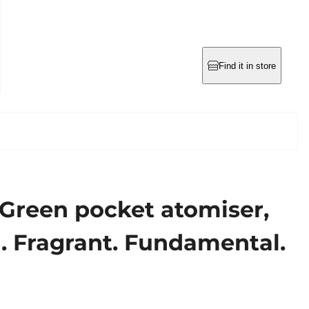
Find it in store
 Green pocket atomiser,
al. Fragrant. Fundamental.