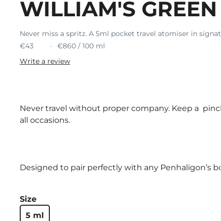
WILLIAM'S GREEN
Never miss a spritz. A 5ml pocket travel atomiser in signa
€43
€860 / 100 ml
Write a review
Never travel without proper company. Keep a pinch 
all occasions.
Designed to pair perfectly with any Penhaligon’s bo
Size
5 ml