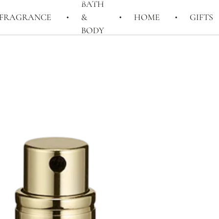
BATH
FRAGRANCE
&
HOME
GIFTS
BODY