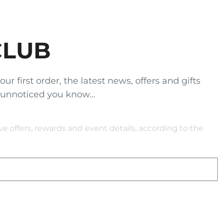
CLUB
 first order, the latest news, offers and gifts
 unnoticed you know...
 offers, rewards and event details, according to the