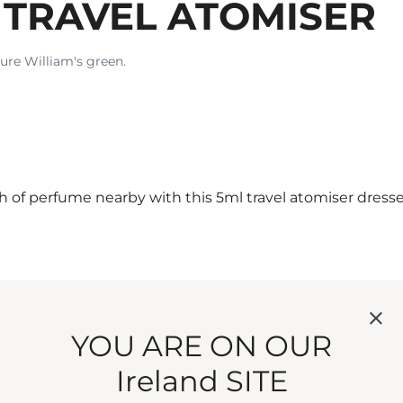
 TRAVEL ATOMISER
ture William's green.
of perfume nearby with this 5ml travel atomiser dresse
ttle. Refill and roam as you please.
YOU ARE ON OUR
Ireland SITE