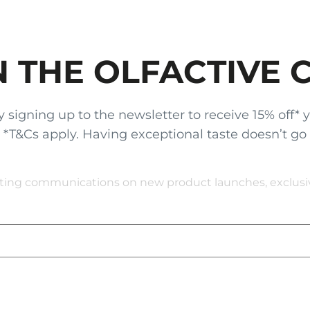
N THE OLFACTIVE 
gning up to the newsletter to receive 15% off* your
x. *T&Cs apply. Having exceptional taste doesn’t go
eting communications on new product launches, exclusive