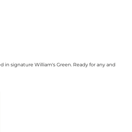
d in signature William's Green. Ready for any and