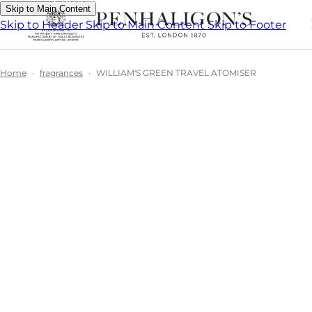
Skip to Main Content
Skip to Header
Skip to Main Content
Skip to Footer
Home
fragrances
WILLIAM'S GREEN TRAVEL ATOMISER