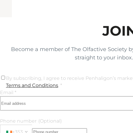
JOI
Become a member of The Olfactive Society by si
straight to your inbo
By subscribing, I agree to receive Penhaligon’s mark
Terms and Conditions
. *
Email *
Phone number
(Optional)
+353