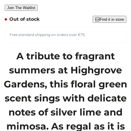
Join The Waitlist
Out of stock
Find it in store
Free standard shipping on orders over €75
A tribute to fragrant
summers at Highgrove
Gardens, this floral green
scent sings with delicate
notes of silver lime and
mimosa. As regal as it is