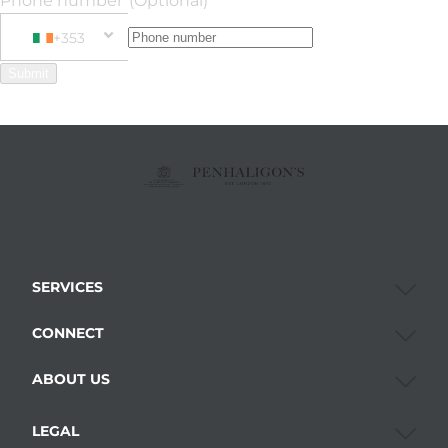
Phone number
(Optional)
+353
Phone Number
+353 Ireland
Submit
SERVICES
CONNECT
ABOUT US
LEGAL