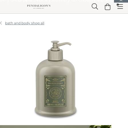
Skip to Main Content
Skip to Header
Skip to Main Content
Skip to Footer
bath and body shop all