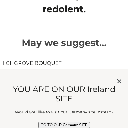
redolent.
May we suggest...
HIGHGROVE BOUQUET
A floral hum of silver lime, mimosa
and cedar. As radiant as the scent of
YOU ARE ON OUR Ireland
Eau de Parfum
earthly sunshine.
SITE
current price
€200
100 ml
Would you like to visit our Germany site instead?
Quick View
GO TO OUR Germany SITE