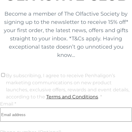
Become a member of The Olfactive Society by
signing up to the newsletter to receive 15% off*
your first order, the latest news, offers and gifts
straight to your inbox. *T&Cs apply. Having
exceptional taste doesn’t go unnoticed you
know...
By subscribing, I agree to receive Penhaligon’s
marketing communications on new product
launches, exclusive offers, rewards and event details,
according to the
Terms and Conditions
. *
Email *