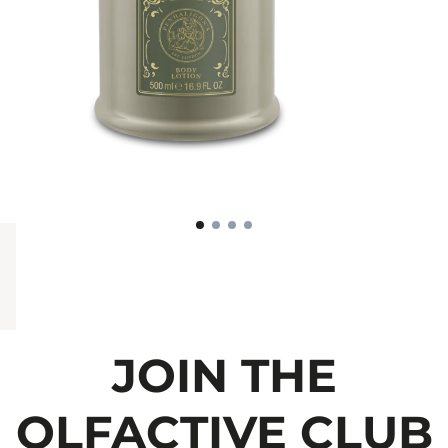
JOIN THE
OLFACTIVE CLUB