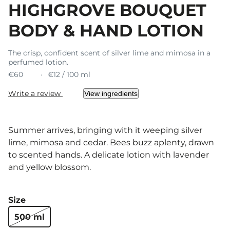
HIGHGROVE BOUQUET
BODY & HAND LOTION
The crisp, confident scent of silver lime and mimosa in a
perfumed lotion.
€60
€12 / 100 ml
Write a review
View ingredients
Summer arrives, bringing with it weeping silver
lime, mimosa and cedar. Bees buzz aplenty, drawn
to scented hands. A delicate lotion with lavender
and yellow blossom.
Size
500 ml