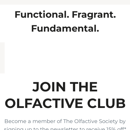
favourite scent.
Functional. Fragrant.
Fundamental.
JOIN THE
OLFACTIVE CLUB
Become a member of The Olfactive Society by
signing up to the newsletter to receive 15% off*