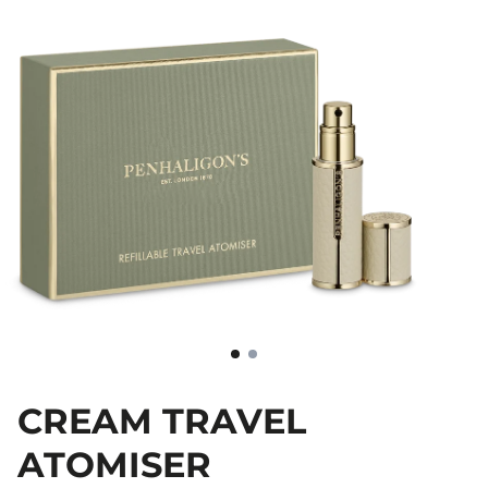
CREAM TRAVEL
ATOMISER