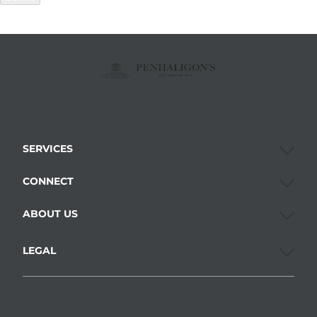
SERVICES
CONNECT
ABOUT US
LEGAL