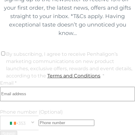
your first order, the latest news, offers and gifts
straight to your inbox. *T&Cs apply. Having
exceptional taste doesn’t go unnoticed you
know...
By subscribing, I agree to receive Penhaligon’s
marketing communications on new product
launches, exclusive offers, rewards and event details,
according to the
Terms and Conditions
. *
Email *
Phone number
(Optional)
+353
Phone Number
+353 Ireland
Submit