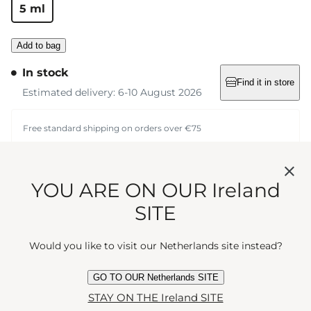
5 ml
Add to bag
In stock
Find it in store
Estimated delivery: 6-10 August 2026
Free standard shipping on orders over €75
Convenience and
YOU ARE ON OUR Ireland
elegance meet in this
SITE
cream pocket atomiser,
Would you like to visit our Netherlands site instead?
perfect for refills of your
GO TO OUR Netherlands SITE
STAY ON THE Ireland SITE