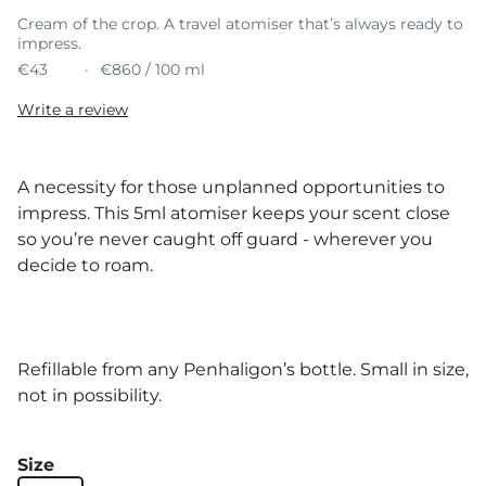
Cream of the crop. A travel atomiser that’s always ready to
impress.
€43
€860 / 100 ml
Write a review
A necessity for those unplanned opportunities to
impress. This 5ml atomiser keeps your scent close
so you’re never caught off guard - wherever you
decide to roam.
Refillable from any Penhaligon’s bottle. Small in size,
not in possibility.
Size