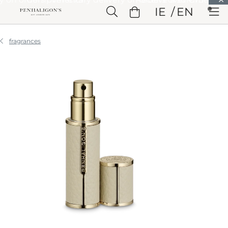
Skip to Main Content
IE
EN
Skip to Header
Skip to Main Content
Skip to Footer
fragrances