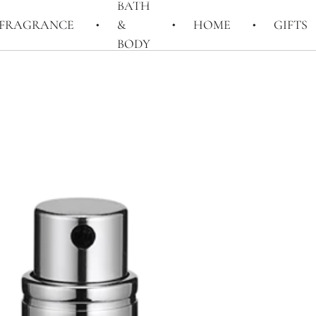
BATH
FRAGRANCE
&
HOME
GIFTS
BODY