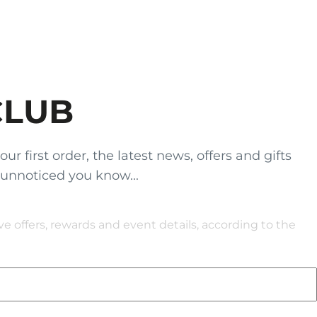
CLUB
 first order, the latest news, offers and gifts
 unnoticed you know...
 offers, rewards and event details, according to the