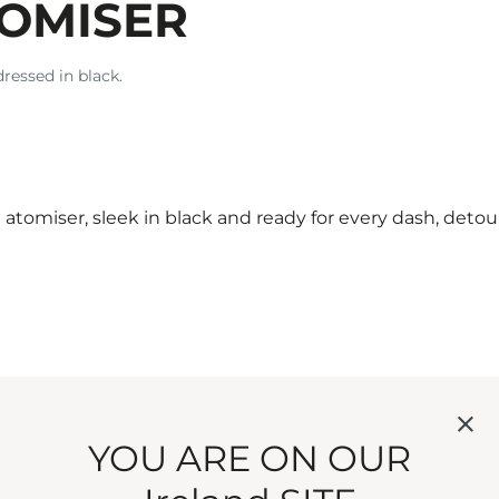
TOMISER
dressed in black.
atomiser, sleek in black and ready for every dash, deto
 not in possibility.
YOU ARE ON OUR