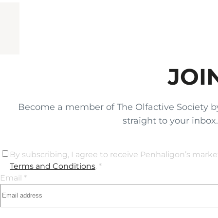
JOI
Become a member of The Olfactive Society by si
straight to your inbo
By subscribing, I agree to receive Penhaligon’s mark
Terms and Conditions
. *
Email *