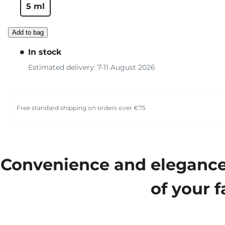
5 ml
Add to bag
In stock
Estimated delivery: 7-11 August 2026
Free standard shipping on orders over €75
Convenience and elegance m
of your f