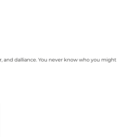
ur, and dalliance. You never know who you might