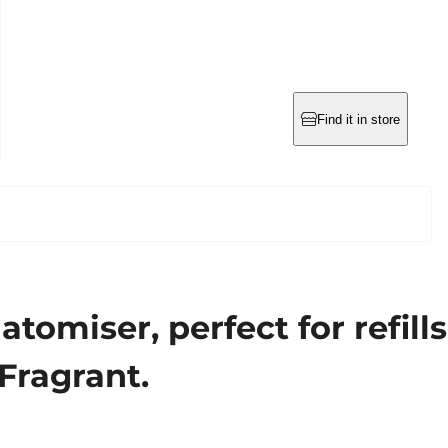
Find it in store
omiser, perfect for refills
 Fragrant.