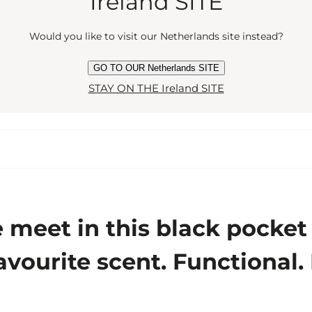
Ireland SITE
Would you like to visit our Netherlands site instead?
GO TO OUR Netherlands SITE
STAY ON THE Ireland SITE
eet in this black pocket at
avourite scent. Functional.