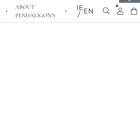
ABOUT
IE
EN
PENHALIGON’S