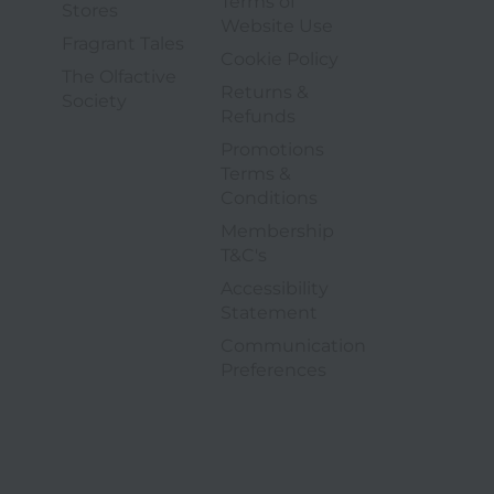
Terms of
4 of 6
Stores
3 of 9
Website Use
5 of 6
Fragrant Tales
4 of 9
Cookie Policy
The Olfactive
Returns &
6 of 6
Society
5 of 9
Refunds
Promotions
Terms &
6 of 9
Conditions
Membership
7 of 9
T&C's
Accessibility
8 of 9
Statement
Communication
9 of 9
opens in a new tab
Preferences