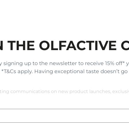
N THE OLFACTIVE 
gning up to the newsletter to receive 15% off* your
x. *T&Cs apply. Having exceptional taste doesn’t go
eting communications on new product launches, exclusive