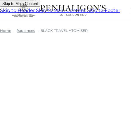
Skip to Main Content
Skip to Header
Skip to Main Content
Skip to Footer
Home
fragrances
BLACK TRAVEL ATOMISER