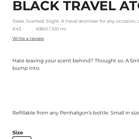
BLACK TRAVEL A
Sleek. Scented. Slight. A travel atomiser for any occasion, 
€43
€860 / 100 ml
Write a review
Hate leaving your scent behind? Thought so. A 5ml 
bump into.
Refillable from any Penhaligon's bottle. Small in size,
Size