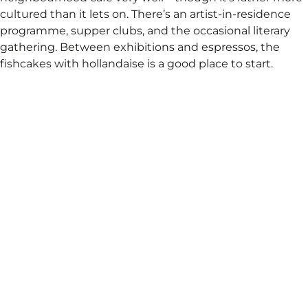
cultured than it lets on. There’s an artist-in-residence
programme, supper clubs, and the occasional literary
gathering. Between exhibitions and espressos, the
fishcakes with hollandaise is a good place to start.