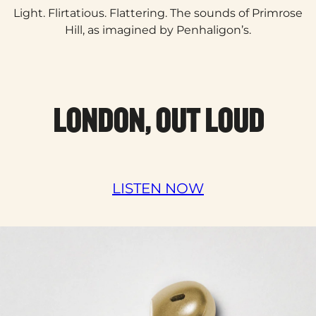
Light. Flirtatious. Flattering. The sounds of Primrose
Hill, as imagined by Penhaligon’s.​
LONDON, OUT LOUD
LISTEN NOW