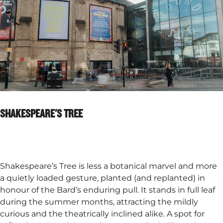
SHAKESPEARE'S TREE
Shakespeare’s Tree is less a botanical marvel and more
a quietly loaded gesture, planted (and replanted) in
honour of the Bard’s enduring pull. It stands in full leaf
during the summer months, attracting the mildly
curious and the theatrically inclined alike. A spot for