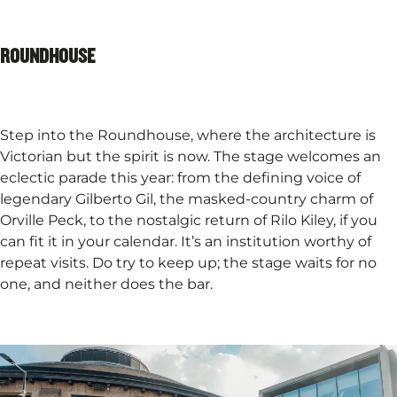
ROUNDHOUSE
Step into the Roundhouse, where the architecture is
Victorian but the spirit is now. The stage welcomes an
eclectic parade this year: from the defining voice of
legendary Gilberto Gil, the masked-country charm of
Orville Peck, to the nostalgic return of Rilo Kiley, if you
can fit it in your calendar. It’s an institution worthy of
repeat visits. Do try to keep up; the stage waits for no
one, and neither does the bar.​