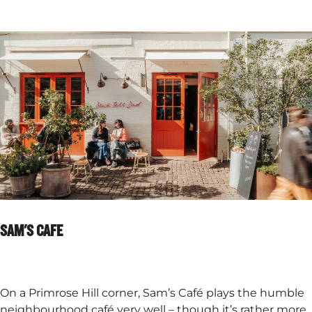
SAM'S CAFE
On a Primrose Hill corner, Sam’s Café plays the humble
neighbourhood café very well – though it’s rather more