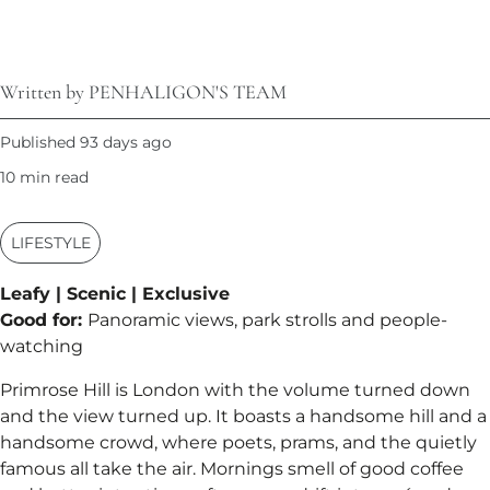
Written by PENHALIGON'S TEAM
Published 93 days ago
10 min read
LIFESTYLE
Leafy | Scenic | Exclusive
Good for:
Panoramic views, park strolls and people-
watching
Primrose Hill is London with the volume turned down
and the view turned up. It boasts a handsome hill and a
handsome crowd, where poets, prams, and the quietly
famous all take the air. Mornings smell of good coffee