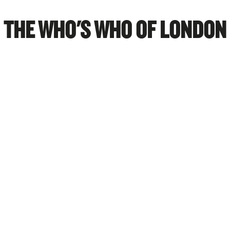
THE WHO'S WHO OF LONDON