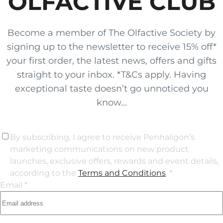
OLFACTIVE CLUB
Become a member of The Olfactive Society by
signing up to the newsletter to receive 15% off*
your first order, the latest news, offers and gifts
straight to your inbox. *T&Cs apply. Having
exceptional taste doesn’t go unnoticed you
know...
By subscribing, I agree to receive Penhaligon’s
marketing communications on new product
launches, exclusive offers, rewards and event details,
according to the
Terms and Conditions
. *
Email *