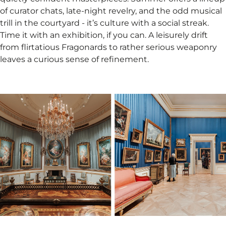
of curator chats, late-night revelry, and the odd musical
trill in the courtyard - it’s culture with a social streak.
Time it with an exhibition, if you can. A leisurely drift
from flirtatious Fragonards to rather serious weaponry
leaves a curious sense of refinement.