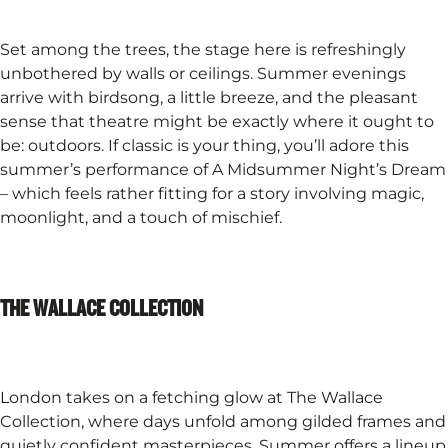
Set among the trees, the stage here is refreshingly
unbothered by walls or ceilings. Summer evenings
arrive with birdsong, a little breeze, and the pleasant
sense that theatre might be exactly where it ought to
be: outdoors. If classic is your thing, you’ll adore this
summer’s performance of A Midsummer Night’s Dream
– which feels rather fitting for a story involving magic,
moonlight, and a touch of mischief.
THE WALLACE COLLECTION
London takes on a fetching glow at The Wallace
Collection, where days unfold among gilded frames and
quietly confident masterpieces. Summer offers a lineup