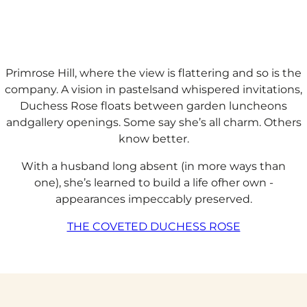
Primrose Hill, where the view is flattering and so is the
company. A vision in pastelsand whispered invitations,
Duchess Rose floats between garden luncheons
andgallery openings. Some say she’s all charm. Others
know better.​
With a husband long absent (in more ways than
one), she’s learned to build a life ofher own -
appearances impeccably preserved.
THE COVETED DUCHESS ROSE