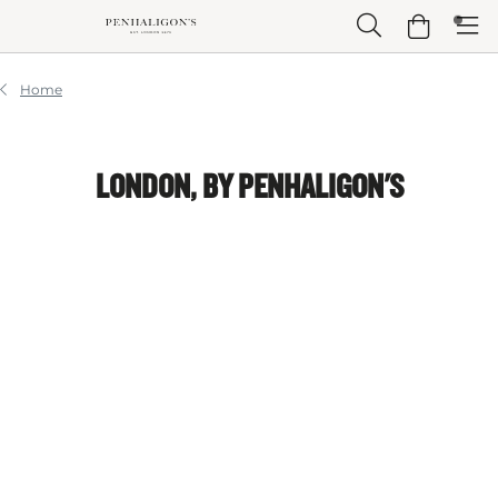
Skip to Main Content
Skip to Header
Skip to Main Content
Skip to Footer
Home
LONDON, BY PENHALIGON'S