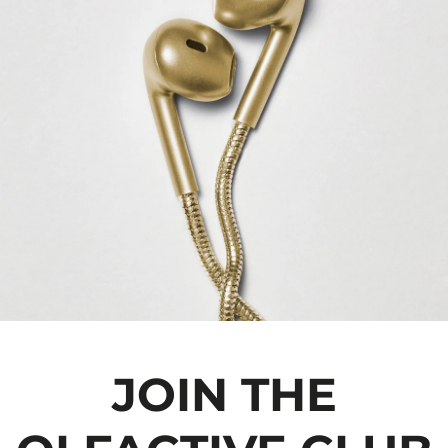
JOIN THE