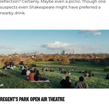
reflection? Certainly. Maybe even a picnic. Though one
suspects even Shakespeare might have preferred a
nearby drink.
REGENT'S PARK OPEN AIR THEATRE