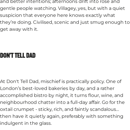
and better intentions; afternoons drift into rosé and
gentle people watching. Villagey, yes, but with a quiet
suspicion that everyone here knows exactly what
they’re doing. Civilised, scenic and just smug enough to
get away with it.
DON'T TELL DAD
At Don't Tell Dad, mischief is practically policy. One of
London’s best-loved bakeries by day, and a rather
accomplished bistro by night, it turns flour, wine, and
neighbourhood chatter into a full-day affair. Go for the
oxtail crumpet - sticky, rich, and faintly scandalous…
then have it quietly again, preferably with something
indulgent in the glass.