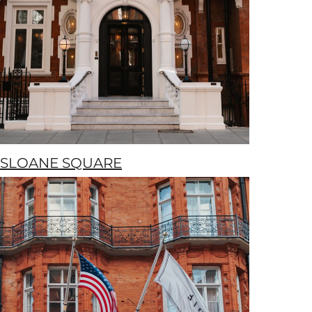
SLOANE SQUARE