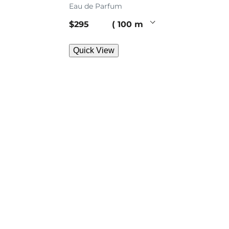
Eau de Parfum
current price
$295
100 ml
Quick View