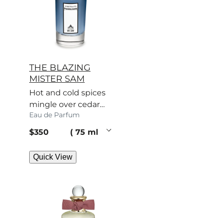
THE BLAZING
MISTER SAM
Hot and cold spices
mingle over cedar
Eau de Parfum
and patchouli. Sam’s
scent turns heads.
current price
$350
75 ml
Quick View