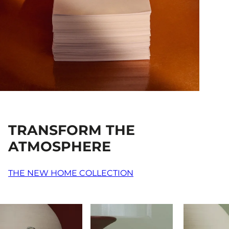
TRANSFORM THE
ATMOSPHERE
THE NEW HOME COLLECTION