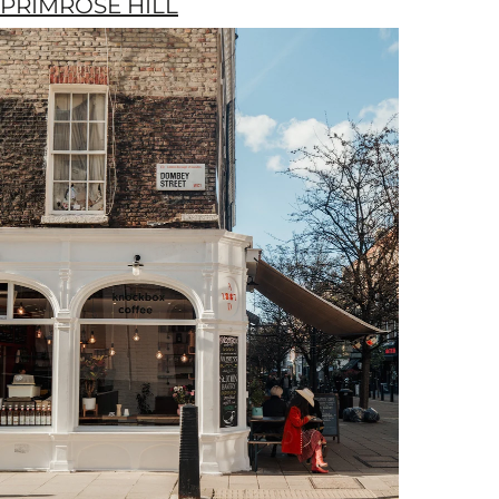
PRIMROSE HILL