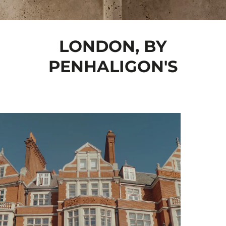
LONDON, BY
PENHALIGON'S