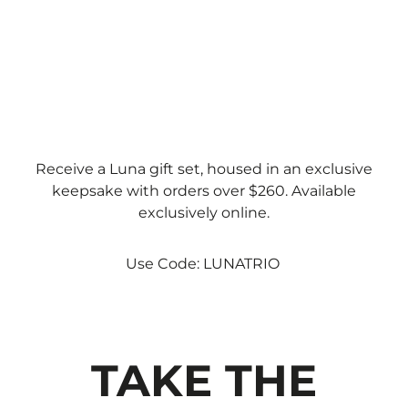
Receive a Luna gift set, housed in an exclusive
keepsake with orders over $260. Available
exclusively online.
Use Code: LUNATRIO
TAKE THE