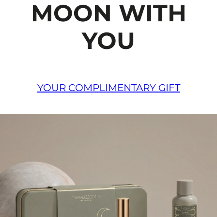
MOON WITH
YOU
YOUR COMPLIMENTARY GIFT