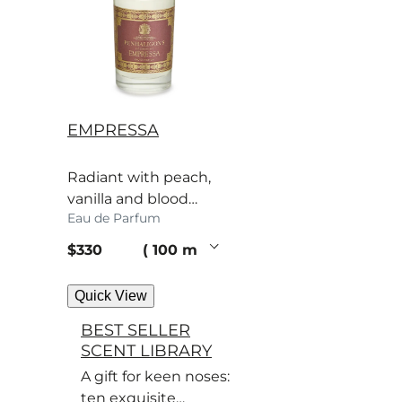
EMPRESSA
Radiant with peach,
vanilla and blood
Eau de Parfum
orange, the
Empressa’s scent
current price
$330
100 ml
bewitches.
Quick View
BEST SELLER
SCENT LIBRARY
A gift for keen noses:
ten exquisite