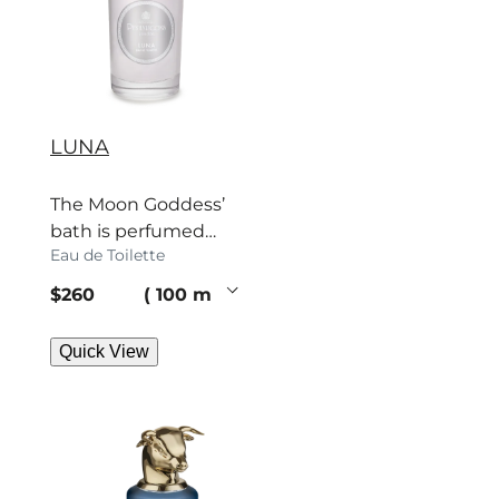
LUNA
The Moon Goddess’
bath is perfumed
Eau de Toilette
with orange, jasmine
and fir. Surrender.
current price
$260
100 ml
Quick View