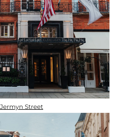
Jermyn Street