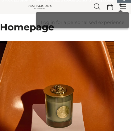
Skip to Main Content
Skip to Header
Skip to Main Content
Skip to Footer
Log in for a personalised experience
Homepage