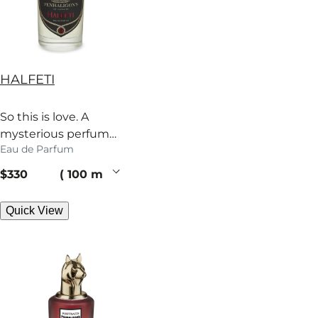
HALFETI
So this is love. A
mysterious perfume
Eau de Parfum
heady with rose,
grapefruit and spice.
current price
$330
100 ml
Quick View