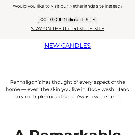
Would you like to visit our Netherlands site instead?
REIMAGINED
GO TO OUR Netherlands SITE
STAY ON THE United States SITE
NEW CANDLES
Penhaligon’s has thought of every aspect of the
home — even the skin you live in. Body wash. Hand
cream. Triple-milled soap. Awash with scent.