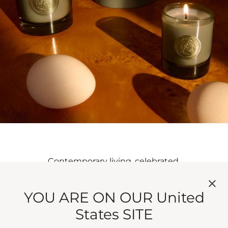
Contemporary living, celebrated.
YOU ARE ON OUR United
States SITE
HERITAGE,