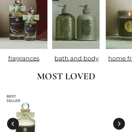
fragrances
bath and body
home fr
MOST LOVED
BEST
SELLER