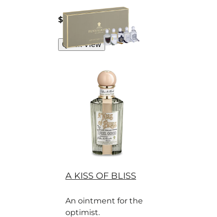
Penhaligon’s
perfumes for
current price
$75
5x5 ml
discerning gents.
Quick View
A KISS OF BLISS
An ointment for the
optimist.