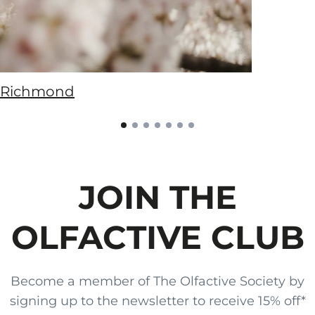
Richmond
JOIN THE
OLFACTIVE CLUB
Become a member of The Olfactive Society by
signing up to the newsletter to receive 15% off*