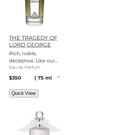
THE TRAGEDY OF
LORD GEORGE
Rich, noble,
deceptive. Like our
Eau de Parfum
patriarch, this woody
perfume has secrets.
current price
$350
75 ml
Quick View