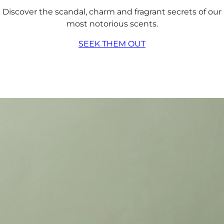
Discover the scandal, charm and fragrant secrets of our
most notorious scents.
SEEK THEM OUT