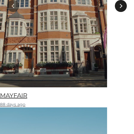
MAYFAIR
88 days ago