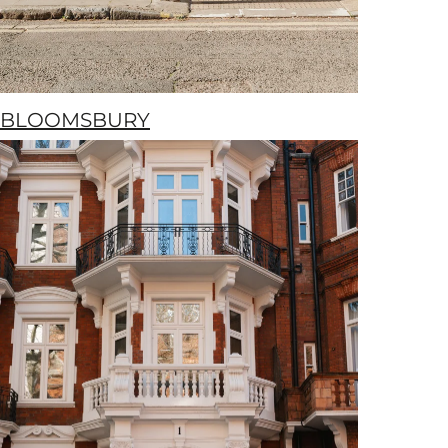
BLOOMSBURY