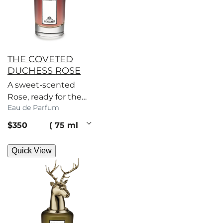
THE COVETED
DUCHESS ROSE
A sweet-scented
Rose, ready for the
Eau de Parfum
picking. Mandarin
and musk in
current price
$350
75 ml
miniature, you coy
vixen.
Quick View