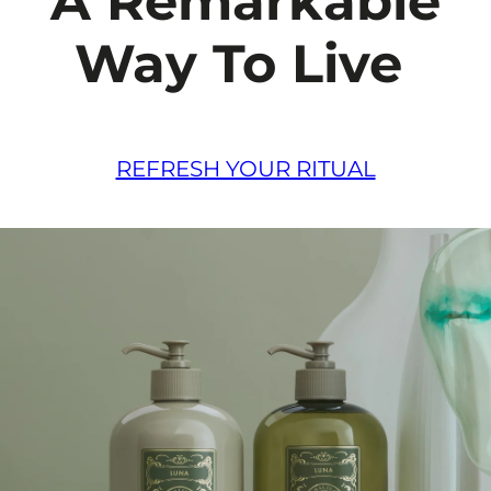
A Remarkable
Way To Live
REFRESH YOUR RITUAL