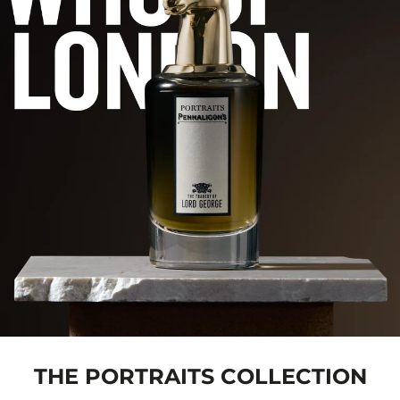
THE PORTRAITS COLLECTION