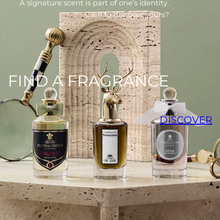
A signature scent is part of one’s identity.
Care to discover yours?
FIND A FRAGRANCE
DISCOVER