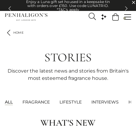
Enjoy a Luna gift set housed in a keepsake tin
Enjoy a Luna gift set housed in a keepsake tin with orders over £150. U
with orders over £150. Use code LUNATRIO.
*T&C's apply
HOME
STORIES
Discover the latest news and stories from Britain's
most esteemed fragrance house.
ALL
FRAGRANCE
LIFESTYLE
INTERVIEWS
HE
WHAT'S NEW