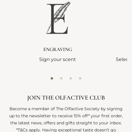
ENGRAVING
Sign your scent
Select
JOIN THE OLFACTIVE CLUB
Become a member of The Olfactive Society by signing
up to the newsletter to receive 15% off* your first order,
the latest news, offers and gifts straight to your inbox.
*T&Cs apply. Having exceptional taste doesn’t go