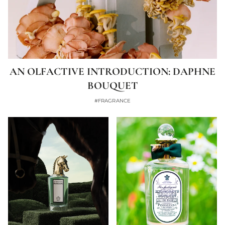
AN OLFACTIVE INTRODUCTION: DAPHNE
BOUQUET
#FRAGRANCE