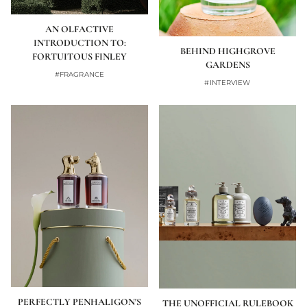
AN OLFACTIVE
INTRODUCTION TO:
BEHIND HIGHGROVE
FORTUITOUS FINLEY
GARDENS
#FRAGRANCE
#INTERVIEW
PERFECTLY PENHALIGON'S
THE UNOFFICIAL RULEBOOK