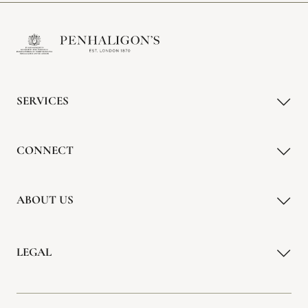
SERVICES
CONNECT
ABOUT US
LEGAL