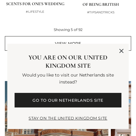
SCENTS FOR ONE'S WEDDING
OF BEING BRITISH
#LIFESTYLE
#TIPSANDTRICKS
Showing 5 of 92
VIEW MORE
YOU ARE ON OUR UNITED
KINGDOM SITE
MOST POPULAR ARTICLES
Would you like to visit our Netherlands site
instead?
GO TO OUR NETHERLANDS SITE
STAY ON THE UNITED KINGDOM SITE