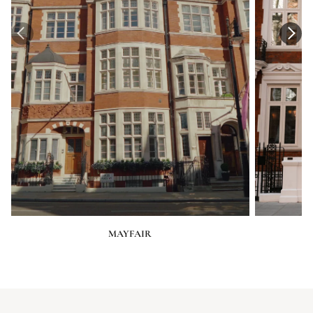
MAYFAIR