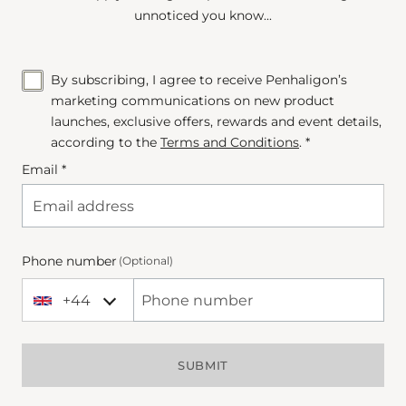
unnoticed you know...
By subscribing, I agree to receive Penhaligon’s
marketing communications on new product
launches, exclusive offers, rewards and event details,
according to the
Terms and Conditions
. *
Email *
Phone number
(Optional)
+44
+44 United Kingdom
Phone Number
SUBMIT