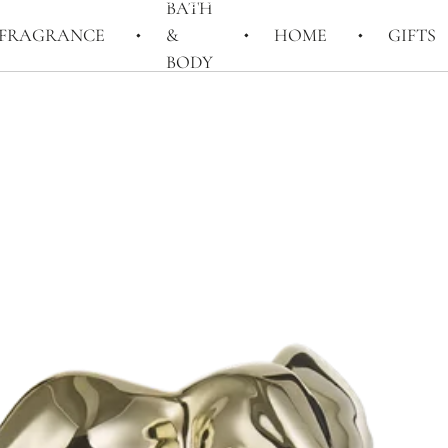
BATH
FRAGRANCE
&
HOME
GIFTS
BODY