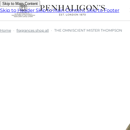
Skip to Main Content
Skip to Header
Skip to Main Content
Skip to Footer
Home
fragrances shop all
THE OMNISCIENT MISTER THOMPSON