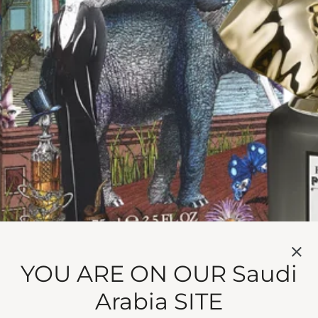
 MISTER THOMPSON
e wood, vanilla and sesame milk.
 vanilla and sesame milk, Mr Thompson is reassuring at e
YOU ARE ON OUR Saudi
is ever discrete. All the best butlers keep your secrets…
Arabia SITE