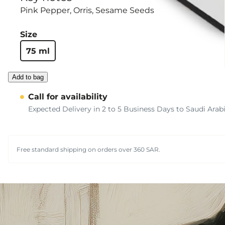
Pink Pepper
Orris
Sesame Seeds
Size
75 ml
Add to bag
Call for availability
Expected Delivery in 2 to 5 Business Days to Saudi Arab
Free standard shipping on orders over 360 SAR.