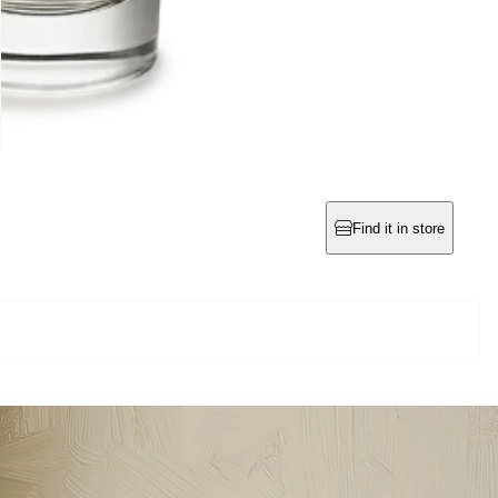
Find it in store