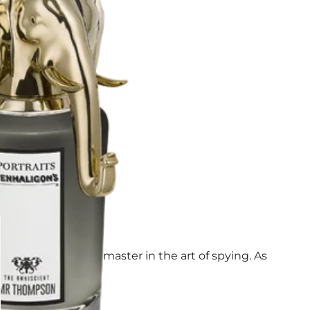
very turn – yet a master in the art of spying. As