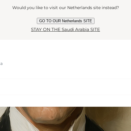
Would you like to visit our Netherlands site instead?
GO TO OUR Netherlands SITE
STAY ON THE Saudi Arabia SITE
ia