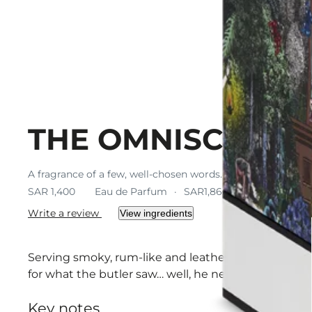
THE OMNISCIENT
A fragrance of a few, well-chosen words. Strong but subtl
SAR 1,400
Eau de Parfum
SAR1,866.67 / 100 ml
Write a review
View ingredients
Serving smoky, rum-like and leather hints calmed by
for what the butler saw… well, he never forgets, but 
Key notes