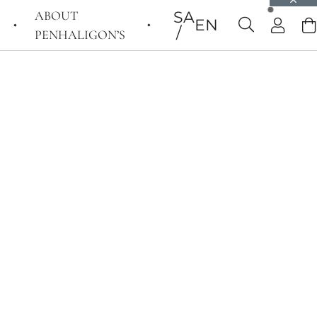
ABOUT
SA
EN
PENHALIGON’S