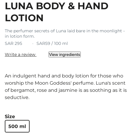
LUNA BODY & HAND
LOTION
The perfumer secrets of Luna laid bare in the moonlight -
in lotion form.
SAR 295
SAR59 / 100 ml
Write a review
View ingredients
An indulgent hand and body lotion for those who
worship the Moon Goddess' perfume. Luna's scent
of bergamot, rose and jasmine is as soothing as it is
seductive.
Size
500 ml