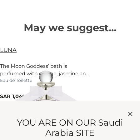
May we suggest...
LUNA
The Moon Goddess’ bath is
perfumed with orange, jasmine and
Eau de Toilette
fir. Surrender.
current price
SAR 1,040
100 ml
Quick View
YOU ARE ON OUR Saudi
LUNA BODY & HAND WASH
Arabia SITE