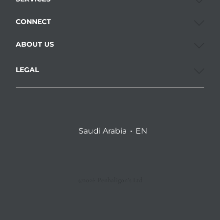
CONNECT
ABOUT US
LEGAL
Saudi Arabia
EN
©2026 Penhaligon’s Ltd