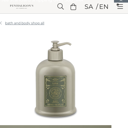
Skip to Main Content
SA
EN
Skip to Header
Skip to Main Content
Skip to Footer
bath and body shop all