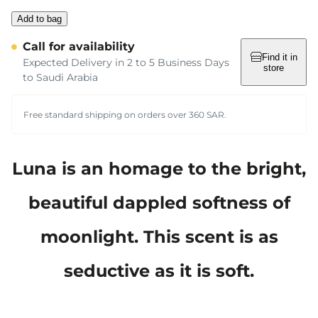
Add to bag
Call for availability
Find it in
Expected Delivery in 2 to 5 Business Days
store
to Saudi Arabia
Free standard shipping on orders over 360 SAR.
Luna is an homage to the bright,
beautiful dappled softness of
moonlight. This scent is as
seductive as it is soft.