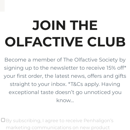
JOIN THE
OLFACTIVE CLUB
Become a member of The Olfactive Society by
signing up to the newsletter to receive 15% off*
your first order, the latest news, offers and gifts
straight to your inbox. *T&Cs apply. Having
exceptional taste doesn’t go unnoticed you
know...
By subscribing, I agree to receive Penhaligon’s
marketing communications on new product