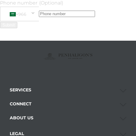
Phone number
(Optional)
+966
Phone Number
+966 Saudi Arabia (‫المملكة العربية السعودية‬‎)
Submit
SERVICES
CONNECT
ABOUT US
LEGAL