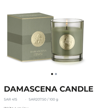
DAMASCENA CANDLE
SAR 415
SAR207.50 / 100 g