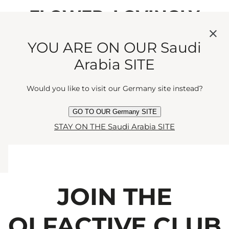
FLOWER, LOVINGLY
BLENDED WITH DELICATE
YOU ARE ON OUR Saudi
MANDARIN AND
Arabia SITE
CEDARWOOD FOR A
Would you like to visit our Germany site instead?
SEDUCTIVE ENCOUNTER.
GO TO OUR Germany SITE
STAY ON THE Saudi Arabia SITE
JOIN THE
OLFACTIVE CLUB