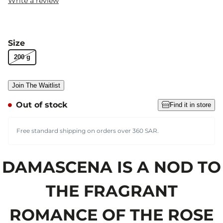
Write a review
Size
200 g
Join The Waitlist
Out of stock
Find it in store
Free standard shipping on orders over 360 SAR.
DAMASCENA IS A NOD TO
THE FRAGRANT
ROMANCE OF THE ROSE