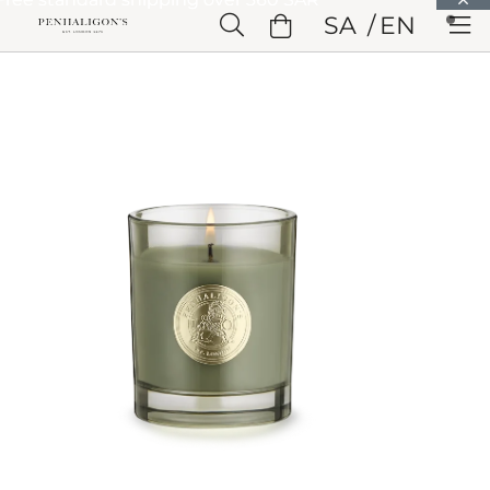
Skip to Main Content
SA
EN
Skip to Header
Skip to Main Content
Skip to Footer