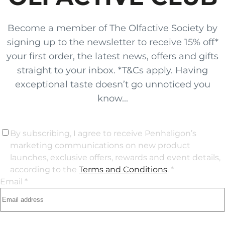
Become a member of The Olfactive Society by
signing up to the newsletter to receive 15% off*
your first order, the latest news, offers and gifts
straight to your inbox. *T&Cs apply. Having
exceptional taste doesn’t go unnoticed you
know...
By subscribing, I agree to receive Penhaligon’s
marketing communications on new product
launches, exclusive offers, rewards and event details,
according to the
Terms and Conditions
. *
Email *