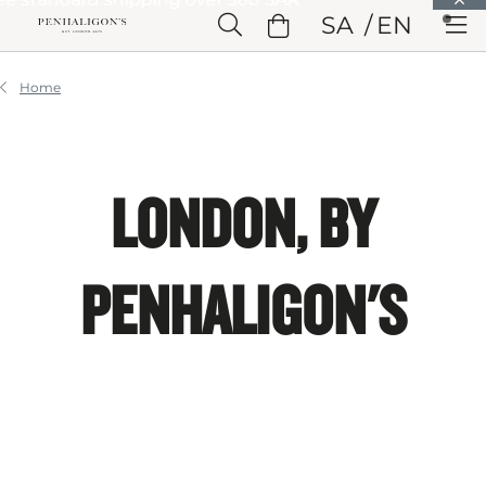
Skip to Main Content
SA
EN
Skip to Header
Skip to Main Content
Skip to Footer
Home
LONDON, BY
PENHALIGON'S