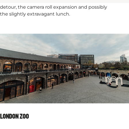
distinctly contemporary smile. In short, it’s worth the
detour, the camera roll expansion and possibly
the slightly extravagant lunch.
LONDON ZOO