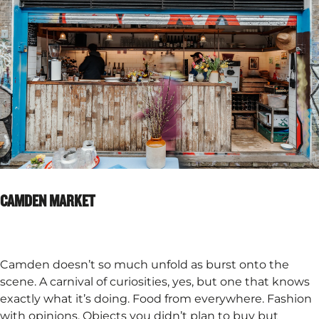
CAMDEN MARKET
Camden doesn’t so much unfold as burst onto the
scene. A carnival of curiosities, yes, but one that knows
exactly what it’s doing. Food from everywhere. Fashion
with opinions. Objects you didn’t plan to buy but