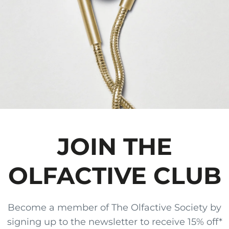
JOIN THE
OLFACTIVE CLUB
Become a member of The Olfactive Society by
signing up to the newsletter to receive 15% off*