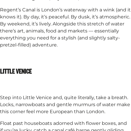
Regent’s Canal is London’s waterway with a wink (and it
knows it). By day, it’s peaceful. By dusk, it’s atmospheric.
By weekend, it’s lively. Alongside this stretch of water
there’s art, animals, food and markets — essentially
everything you need for a stylish (and slightly salty-
pretzel-filled) adventure.
LITTLE VENICE
Step into Little Venice and, quite literally, take a breath.
Locks, narrowboats and gentle murmurs of water make
this corner feel more European than London.​
Float past houseboats adorned with flower boxes, and
if you’re lucky, catch a canal café barge gently gliding