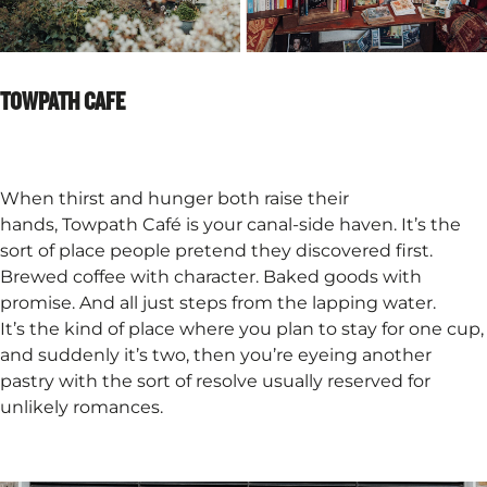
TOWPATH CAFE
When thirst and hunger both raise their
hands, Towpath Café is your canal-side haven. It’s the
sort of place people pretend they discovered first.
Brewed coffee with character. Baked goods with
promise. And all just steps from the lapping water.
It’s the kind of place where you plan to stay for one cup,
and suddenly it’s two, then you’re eyeing another
pastry with the sort of resolve usually reserved for
unlikely romances.