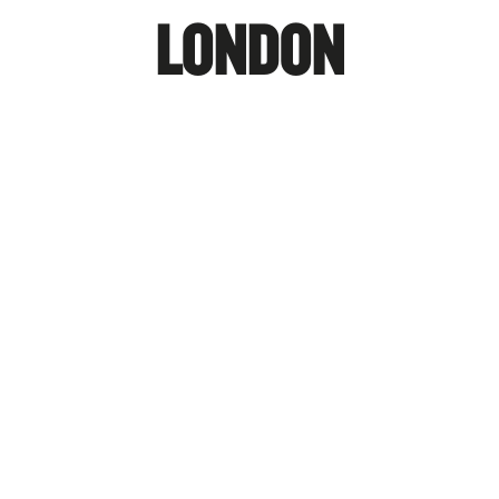
LONDON