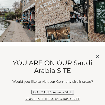
COAL DROPS YARD
YOU ARE ON OUR Saudi
Arabia SITE
A gust of style awaits at Coal Drops Yard. A slick
shopping and dining quarter where design meets
Would you like to visit our Germany site instead?
daring. Independent brands sit alongside beloved
names. Bars and restaurants offer respite.​
GO TO OUR Germany SITE
STAY ON THE Saudi Arabia SITE
Architecture here nods to Victorian heritage with a