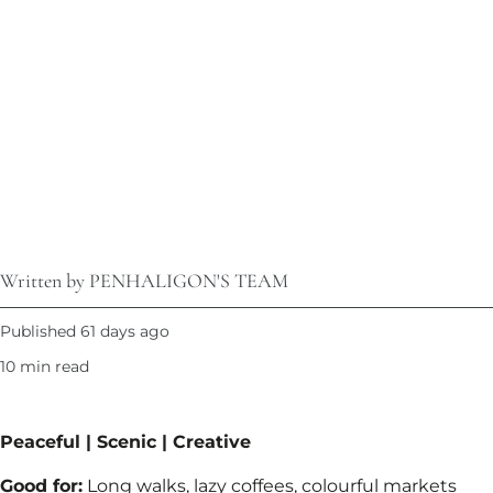
Written by PENHALIGON'S TEAM
Published 61 days ago
10 min read
Peaceful | Scenic | Creative​
Good for:
Long walks, lazy coffees, colourful markets​