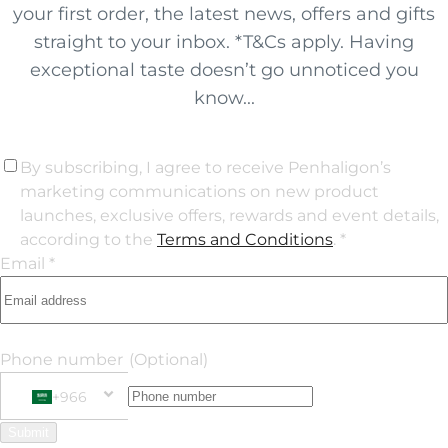
your first order, the latest news, offers and gifts
straight to your inbox. *T&Cs apply. Having
exceptional taste doesn’t go unnoticed you
know...
By subscribing, I agree to receive Penhaligon’s
marketing communications on new product
launches, exclusive offers, rewards and event details,
according to the
Terms and Conditions
. *
Email *
Phone number
(Optional)
+966
Phone Number
+966 Saudi Arabia (‫المملكة العربية السعودية‬‎)
Submit