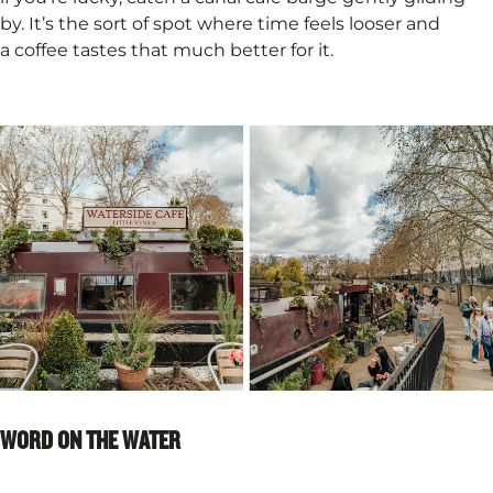
by. It’s the sort of spot where time feels looser and
a coffee tastes that much better for it.
WORD ON THE WATER