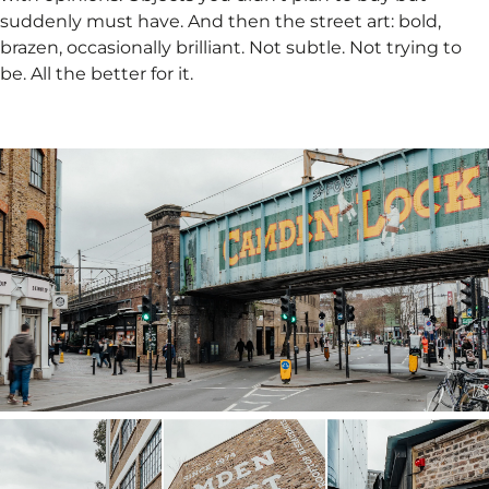
suddenly must have. And then the street art: bold,
brazen, occasionally brilliant. Not subtle. Not trying to
be. All the better for it.​