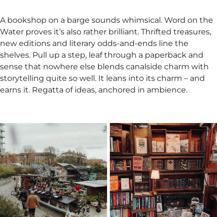
A bookshop on a barge sounds whimsical. Word on the
Water proves it’s also rather brilliant. Thrifted treasures,
new editions and literary odds-and-ends line the
shelves. Pull up a step, leaf through a paperback and
sense that nowhere else blends canalside charm with
storytelling quite so well. It leans into its charm – and
earns it. Regatta of ideas, anchored in ambience.