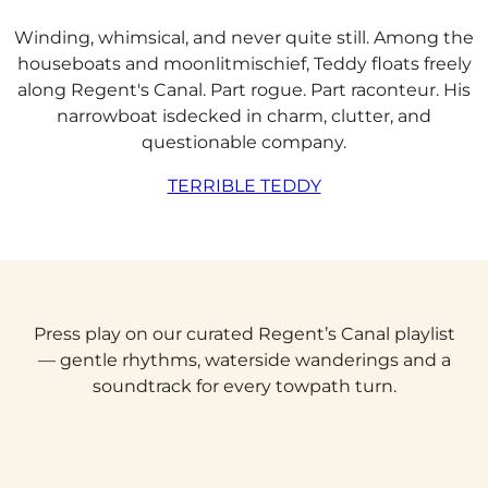
Winding, whimsical, and never quite still. Among the
houseboats and moonlitmischief, Teddy floats freely
along Regent's Canal. Part rogue. Part raconteur. His
narrowboat isdecked in charm, clutter, and
questionable company.
TERRIBLE TEDDY
Press play on our curated Regent’s Canal playlist
— gentle rhythms, waterside wanderings and a
soundtrack for every towpath turn.