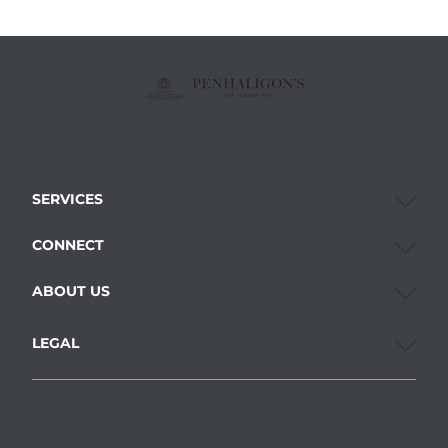
SERVICES
CONNECT
ABOUT US
LEGAL