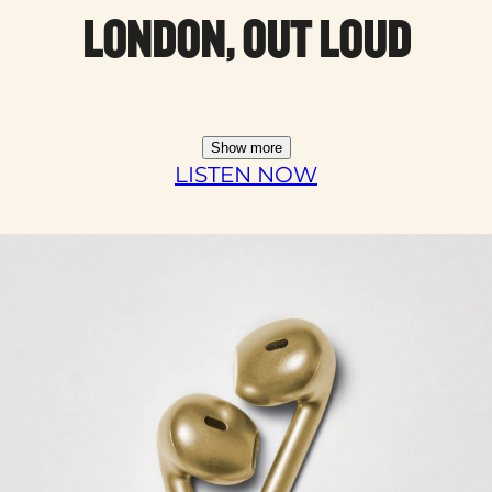
LONDON, OUT LOUD
Show more
LISTEN NOW