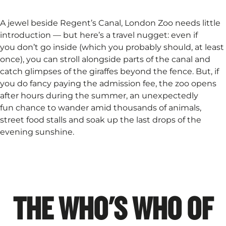
A jewel beside Regent’s Canal, London Zoo needs little
introduction — but here’s a travel nugget: even if
you don’t go inside (which you probably should, at least
once), you can stroll alongside parts of the canal and
catch glimpses of the giraffes beyond the fence. But, if
you do fancy paying the admission fee, the zoo opens
after hours during the summer, an unexpectedly
fun chance to wander amid thousands of animals,
street food stalls and soak up the last drops of the
evening sunshine.
THE WHO'S WHO OF