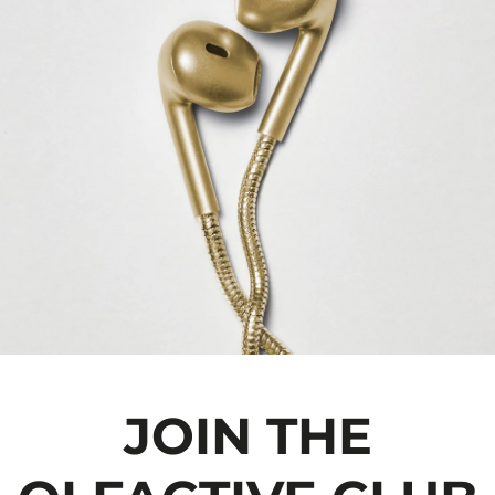
JOIN THE