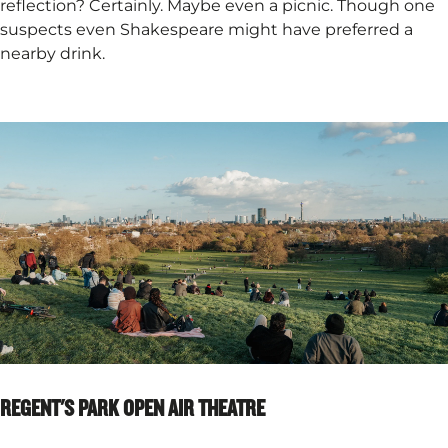
reflection? Certainly. Maybe even a picnic. Though one
suspects even Shakespeare might have preferred a
nearby drink.
REGENT'S PARK OPEN AIR THEATRE