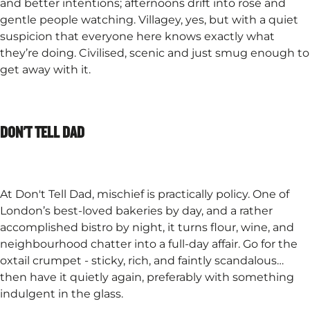
and better intentions; afternoons drift into rosé and
gentle people watching. Villagey, yes, but with a quiet
suspicion that everyone here knows exactly what
they’re doing. Civilised, scenic and just smug enough to
get away with it.
DON'T TELL DAD
At Don't Tell Dad, mischief is practically policy. One of
London’s best-loved bakeries by day, and a rather
accomplished bistro by night, it turns flour, wine, and
neighbourhood chatter into a full-day affair. Go for the
oxtail crumpet - sticky, rich, and faintly scandalous…
then have it quietly again, preferably with something
indulgent in the glass.