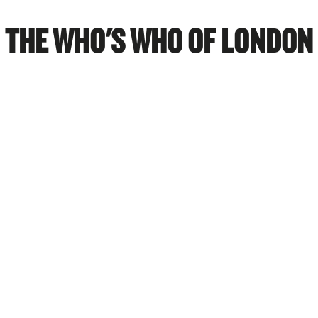
THE WHO'S WHO OF LONDON