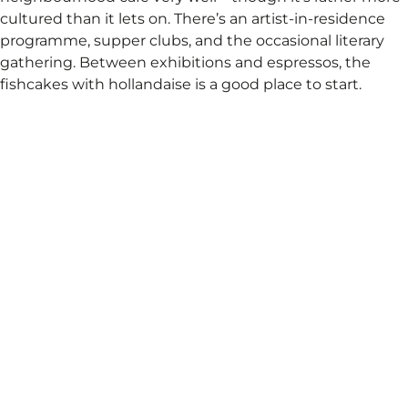
cultured than it lets on. There’s an artist-in-residence
programme, supper clubs, and the occasional literary
gathering. Between exhibitions and espressos, the
fishcakes with hollandaise is a good place to start.