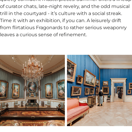
of curator chats, late-night revelry, and the odd musical
trill in the courtyard - it’s culture with a social streak.
Time it with an exhibition, if you can. A leisurely drift
from flirtatious Fragonards to rather serious weaponry
leaves a curious sense of refinement.