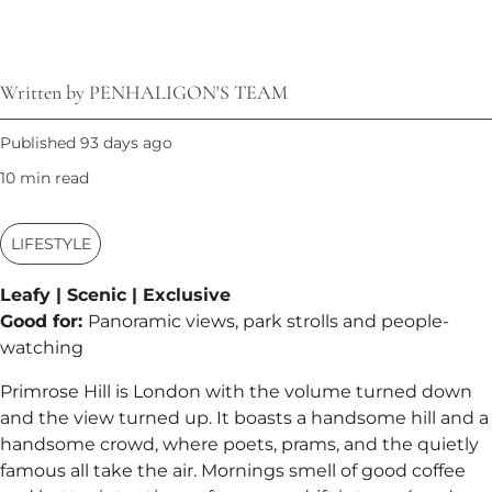
Written by PENHALIGON'S TEAM
Published 93 days ago
10 min read
LIFESTYLE
Leafy | Scenic | Exclusive
Good for:
Panoramic views, park strolls and people-
watching
Primrose Hill is London with the volume turned down
and the view turned up. It boasts a handsome hill and a
handsome crowd, where poets, prams, and the quietly
famous all take the air. Mornings smell of good coffee