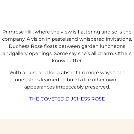
Primrose Hill, where the view is flattering and so is the
company. A vision in pastelsand whispered invitations,
Duchess Rose floats between garden luncheons
andgallery openings. Some say she’s all charm. Others
know better.​
With a husband long absent (in more ways than
one), she’s learned to build a life ofher own -
appearances impeccably preserved.
THE COVETED DUCHESS ROSE