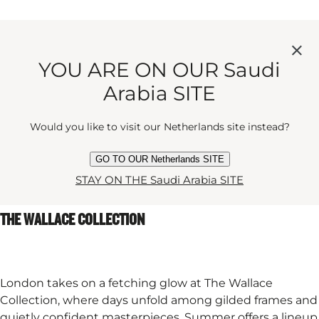
Set among the trees, the stage here is refreshingly
unbothered by walls or ceilings. Summer evenings
YOU ARE ON OUR Saudi
arrive with birdsong, a little breeze, and the pleasant
sense that theatre might be exactly where it ought to
Arabia SITE
be: outdoors. If classic is your thing, you’ll adore this
summer’s performance of A Midsummer Night’s Dream
Would you like to visit our Netherlands site instead?
– which feels rather fitting for a story involving magic,
moonlight, and a touch of mischief.
GO TO OUR Netherlands SITE
STAY ON THE Saudi Arabia SITE
THE WALLACE COLLECTION
London takes on a fetching glow at The Wallace
Collection, where days unfold among gilded frames and
quietly confident masterpieces. Summer offers a lineup