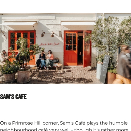
SAM'S CAFE
On a Primrose Hill corner, Sam’s Café plays the humble
neighbourhood café very well – though it’s rather more