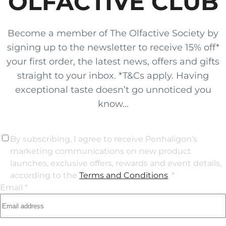
OLFACTIVE CLUB
Become a member of The Olfactive Society by
signing up to the newsletter to receive 15% off*
your first order, the latest news, offers and gifts
straight to your inbox. *T&Cs apply. Having
exceptional taste doesn’t go unnoticed you
know...
By subscribing, I agree to receive Penhaligon’s
marketing communications on new product
launches, exclusive offers, rewards and event details,
according to the
Terms and Conditions
. *
Email *