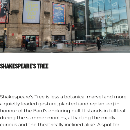
SHAKESPEARE'S TREE
Shakespeare’s Tree is less a botanical marvel and more
a quietly loaded gesture, planted (and replanted) in
honour of the Bard’s enduring pull. It stands in full leaf
during the summer months, attracting the mildly
curious and the theatrically inclined alike. A spot for