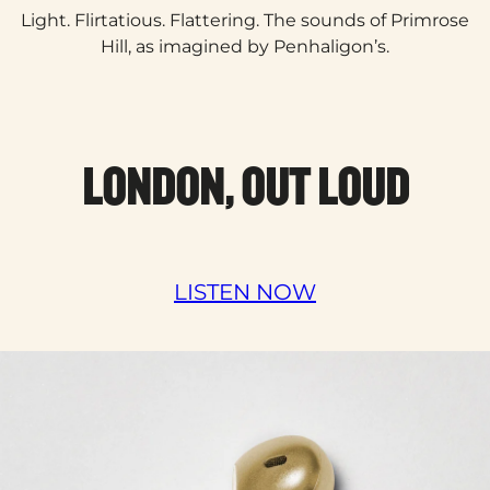
Light. Flirtatious. Flattering. The sounds of Primrose
Hill, as imagined by Penhaligon’s.​
LONDON, OUT LOUD
LISTEN NOW