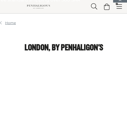
Skip to Main Content
Skip to Header
Skip to Main Content
Skip to Footer
Home
LONDON, BY PENHALIGON'S