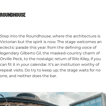
ROUNDHOUSE
Step into the Roundhouse, where the architecture is
Victorian but the spirit is now. The stage welcomes an
eclectic parade this year: from the defining voice of
legendary Gilberto Gil, the masked-country charm of
Orville Peck, to the nostalgic return of Rilo Kiley, if you
can fit it in your calendar. It’s an institution worthy of
repeat visits. Do try to keep up; the stage waits for no
one, and neither does the bar.​