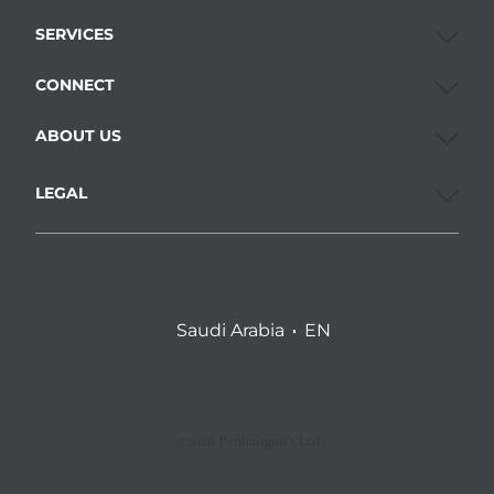
SERVICES
CONNECT
ABOUT US
LEGAL
Saudi Arabia
EN
©2026 Penhaligon’s Ltd