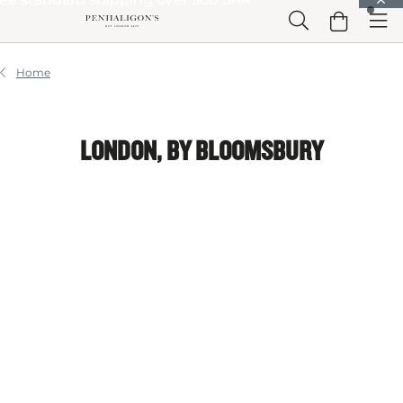
Skip to Main Content
Skip to Header
Skip to Main Content
Skip to Footer
Home
LONDON, BY BLOOMSBURY