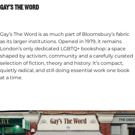
GAY'S THE WORD​
Gay’s The Word is as much part of Bloomsbury’s fabric
as its larger institutions. Opened in 1979, it remains
London’s only dedicated LGBTQ+ bookshop: a space
shaped by activism, community and a carefully curated
selection of fiction, theory and history. It’s compact,
quietly radical, and still doing essential work one book
at a time.​