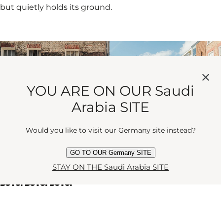
but quietly holds its ground.
YOU ARE ON OUR Saudi
Arabia SITE
Would you like to visit our Germany site instead?
GO TO OUR Germany SITE
STAY ON THE Saudi Arabia SITE
BOYS! BOYS! BOYS!