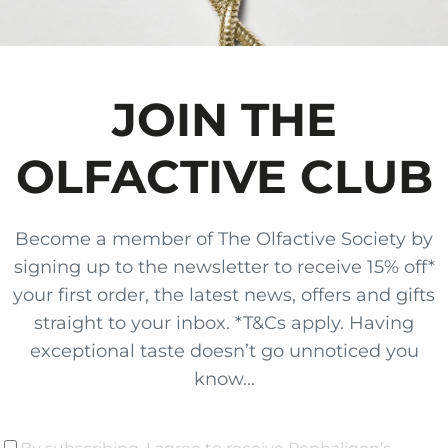
JOIN THE
OLFACTIVE CLUB
Become a member of The Olfactive Society by
signing up to the newsletter to receive 15% off*
your first order, the latest news, offers and gifts
straight to your inbox. *T&Cs apply. Having
exceptional taste doesn’t go unnoticed you
know...