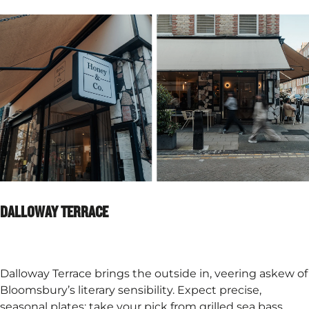
DALLOWAY TERRACE
Dalloway Terrace brings the outside in, veering askew of
Bloomsbury’s literary sensibility. Expect precise,
seasonal plates: take your pick from grilled sea bass