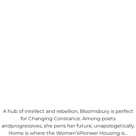
A hub of intellect and rebellion, Bloomsbury is perfect
for Changing Constance. Among poets
andprogressives, she pens her future, unapologetically.
Home is where the Women’sPioneer Housing is…