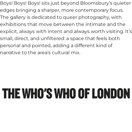
Boys! Boys! Boys! sits just beyond Bloomsbury’s quieter
edges bringing a sharper, more contemporary focus.
The gallery is dedicated to queer photography, with
exhibitions that move between the intimate and the
explicit, always with intent and always worth visiting. It’s
small, direct, and unfiltered: a space that feels both
personal and pointed, adding a different kind of
narrative to the area’s cultural mix.
THE WHO'S WHO OF LONDON