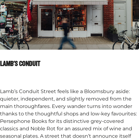
LAMB'S CONDUIT​
Lamb’s Conduit Street feels like a Bloomsbury aside:
quieter, independent, and slightly removed from the
main thoroughfares. Every wander turns into wonder
thanks to the thoughtful shops and low-key favourites:
Persephone Books for its distinctive grey-covered
classics and Noble Rot for an assured mix of wine and
seasonal plates. A street that doesn’t announce itself