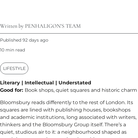
Written by PENHALIGON'S TEAM
Published 92 days ago
10 min read
LIFESTYLE
Literary | Intellectual | Understated
Good for:
Book shops, quiet squares and historic charm
Bloomsbury reads differently to the rest of London. Its
squares are lined with publishing houses, bookshops
and academic institutions, long associated with writers,
thinkers and the Bloomsbury Group itself. There’s a
quiet, studious air to it: a neighbourhood shaped as