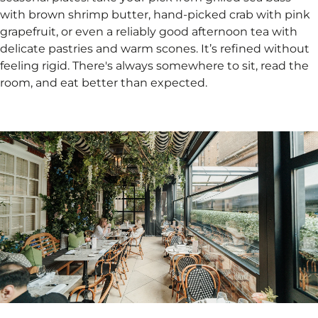
with brown shrimp butter, hand-picked crab with pink
grapefruit, or even a reliably good afternoon tea with
delicate pastries and warm scones. It’s refined without
feeling rigid. There's always somewhere to sit, read the
room, and eat better than expected.