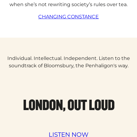
when she’s not rewriting society’s rules over tea.
CHANGING CONSTANCE
Individual. Intellectual. Independent. Listen to the
soundtrack of Bloomsbury, the Penhaligon's way.
LONDON, OUT LOUD
LISTEN NOW