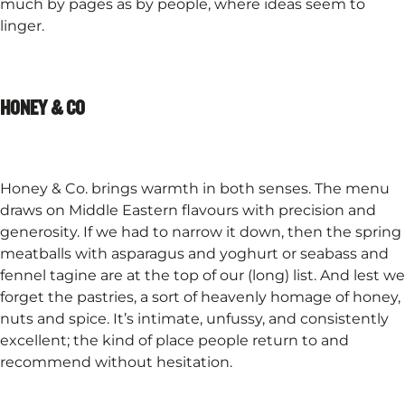
much by pages as by people, where ideas seem to
linger.​
HONEY & CO
Honey & Co. brings warmth in both senses. The menu
draws on Middle Eastern flavours with precision and
generosity. If we had to narrow it down, then the spring
meatballs with asparagus and yoghurt or seabass and
fennel tagine are at the top of our (long) list. And lest we
forget the pastries, a sort of heavenly homage of honey,
nuts and spice. It’s intimate, unfussy, and consistently
excellent; the kind of place people return to and
recommend without hesitation.