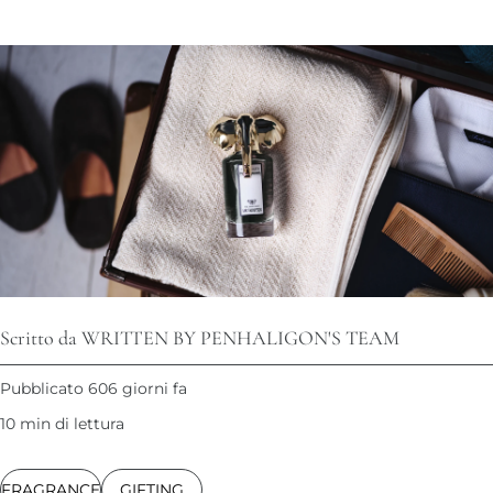
Scritto da WRITTEN BY PENHALIGON'S TEAM
Pubblicato 606 giorni fa
10 min di lettura
FRAGRANCE
GIFTING