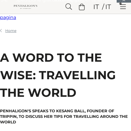
Vai a Contenuto principale
IT
IT
Vai a Intestazione
Vai a Contenuto principale
Vai a Piè di
pagina
Home
A WORD TO THE
WISE: TRAVELLING
THE WORLD
PENHALIGON'S SPEAKS TO KESANG BALL, FOUNDER OF
TRIPPIN, TO DISCUSS HER TIPS FOR TRAVELLING AROUND THE
WORLD​