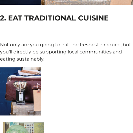
2. EAT TRADITIONAL CUISINE
Not only are you going to eat the freshest produce, but
you'll directly be supporting local communities and
eating sustainably.