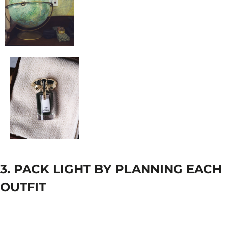
3. PACK LIGHT BY PLANNING EACH
OUTFIT