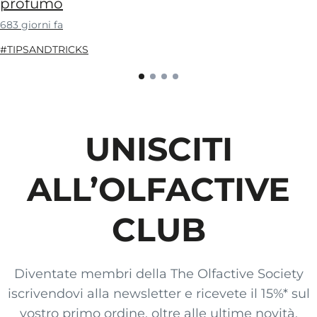
profumo
683 giorni fa
#TIPSANDTRICKS
UNISCITI
ALL’OLFACTIVE
CLUB
Diventate membri della The Olfactive Society
iscrivendovi alla newsletter e ricevete il 15%* sul
vostro primo ordine, oltre alle ultime novità,