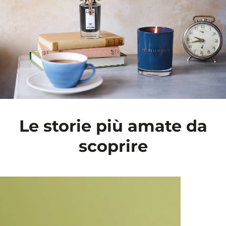
Le storie più amate da
scoprire