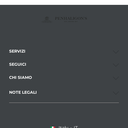
SERVIZI
SEGUICI
CHI SIAMO
NOTE LEGALI
Italy
IT