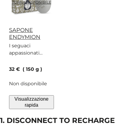
TORNA DISPONIBILE
SAPONE
ENDYMION
I seguaci
appassionati
accorrono in
massa per un
current price
32 €
150 g
sapone al
profumo di
Non disponibile
bergamotto, pelle
scamosciata e
Visualizzazione
geranio
rapida
1. DISCONNECT TO RECHARGE