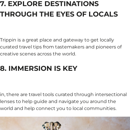
7. EXPLORE DESTINATIONS
THROUGH THE EYES OF LOCALS
Trippin is a great place and gateway to get locally
curated travel tips from tastemakers and pioneers of
creative scenes across the world.
8. IMMERSION IS KEY
in, there are travel tools curated through intersectional
lenses to help guide and navigate you around the
world and help connect you to local communities.​