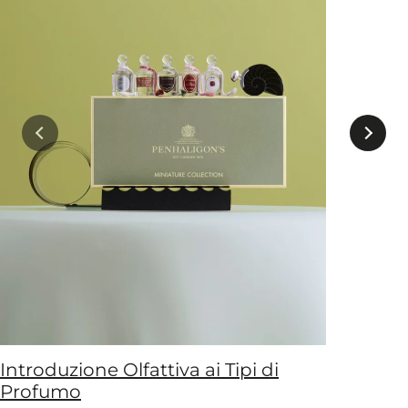
Introduzione Olfattiva ai Tipi di
Profumo