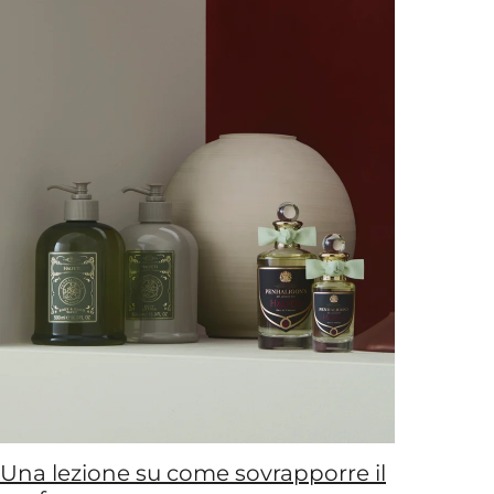
Una lezione su come sovrapporre il