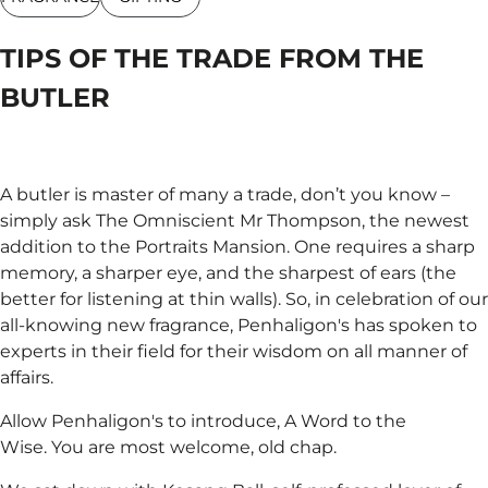
TIPS OF THE TRADE FROM THE
BUTLER
A butler is master of many a trade, don’t you know –
simply ask The Omniscient Mr Thompson, the newest
addition to the Portraits Mansion. One requires a sharp
memory, a sharper eye, and the sharpest of ears (the
better for listening at thin walls). So, in celebration of our
all-knowing new fragrance, Penhaligon's has spoken to
experts in their field for their wisdom on all manner of
affairs.
Allow Penhaligon's to introduce, A Word to the
Wise. You are most welcome, old chap.