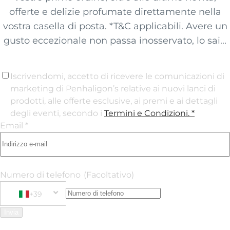
offerte e delizie profumate direttamente nella
vostra casella di posta. *T&C applicabili. Avere un
gusto eccezionale non passa inosservato, lo sai...
Iscrivendomi, accetto di ricevere le comunicazioni di
marketing di Penhaligon’s relative ai nuovi lanci di
prodotti, alle offerte esclusive, ai premi e ai dettagli
degli eventi, secondo i
Termini e Condizioni
. *
Email *
Numero di telefono
(Facoltativo)
+39
Phone Number
+39 Italy (Italia)
Invia