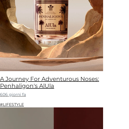
A Journey For Adventurous Noses:
Penhaligon's AlUla
606 giorni fa
#LIFESTYLE​