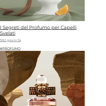
I Segreti del Profumo per Capelli
Svelati
592 giorni fa
#PROFUMO