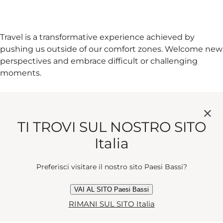
Travel is a transformative experience achieved by
pushing us outside of our comfort zones. Welcome new
perspectives and embrace difficult or challenging
moments.
6. WALK OR CYCLE WHERE YOU
CAN
TI TROVI SUL NOSTRO SITO
Italia
Preferisci visitare il nostro sito Paesi Bassi?
You'll find yourself stumbling across unexpected places,
people and things you wouldn't have if you were in a
VAI AL SITO Paesi Bassi
car or a train. It's also kind to our planet.
RIMANI SUL SITO Italia