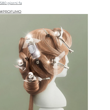
580 giorni fa
#PROFUMO