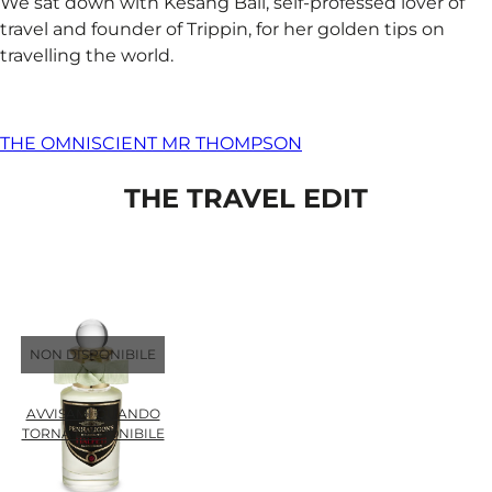
We sat down with Kesang Ball, self-professed lover of
travel and founder of Trippin, for her golden tips on
travelling the world.
THE OMNISCIENT MR THOMPSON
THE TRAVEL EDIT
NON DISPONIBILE
AVVISAMI QUANDO
TORNA DISPONIBILE