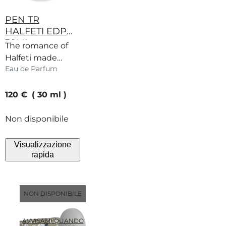
PEN TR
HALFETI EDP
30ML
The romance of
Halfeti made
Eau de Parfum
miniature. Rose,
fruits and spice
current price
captured in a
120 €
30 ml
warm embrace.
Non disponibile
Visualizzazione
rapida
NON DISPONIBILE
AVVISAMI QUANDO