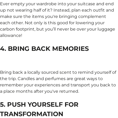
Ever empty your wardrobe into your suitcase and end
up not wearing half of it? Instead, plan each outfit and
make sure the items you're bringing complement
each other. Not only is this good for lowering your
carbon footprint, but you’ll never be over your luggage
allowance!
4. BRING BACK MEMORIES
Bring back a locally sourced scent to remind yourself of
the trip. Candles and perfumes are great ways to
remember your experiences and transport you back to
a place months after you've returned.
5. PUSH YOURSELF FOR
TRANSFORMATION