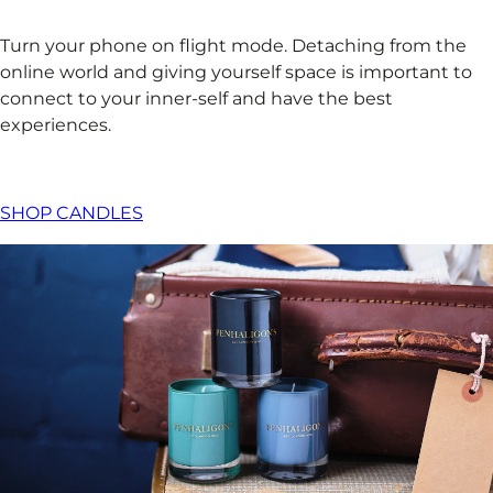
Turn your phone on flight mode. Detaching from the
online world and giving yourself space is important to
connect to your inner-self and have the best
experiences. ​
SHOP CANDLES