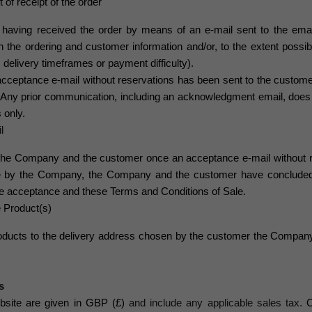
f receipt of the order
having received the order by means of an e-mail sent to the ema
n the ordering and customer information and/or, to the extent possibl
s, delivery timeframes or payment difficulty).
acceptance
e-mail without reservations has been sent to the custom
ny prior communication, including an acknowledgment email, does 
 only.
l
n the Company and the customer once an
acceptance e
-mail without
e by the Company, the Company and the customer have concluded a
the acceptance and these Terms and Conditions of Sale.
e Product(s)
roducts to the delivery address chosen by the customer the Company
s
bsite are given in GBP (£)
and include any applicable sales tax.
O