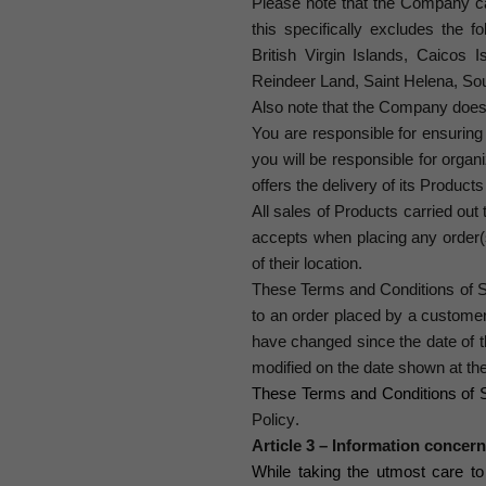
Please note that the Company car
this specifically excludes the f
British Virgin Islands, Caicos 
Reindeer Land, Saint Helena, So
Also note that the Company does 
You are responsible for ensuring 
you will be responsible for orga
offers the delivery of its Product
All sales of Products carried ou
accepts when placing any order
of their location.
These Terms and Conditions of S
to an order placed by a customer
have changed since the date of t
modified on the date shown at th
These Terms and Conditions of S
Policy
.
Article 3 – Information concer
While taking the utmost care t