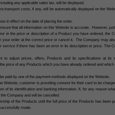
including any applicable sales tax, will be displayed.
a transport costs, if any, will be automatically displayed on the Websi
se in effect on the date of placing the order.
sure that all information on this Website is accurate. However, just
or in the price or description of a Product you have ordered, the C
h your order at the correct price or cancel it. The Company may also 
r service if there has been an error in its description or price. The
to adjust prices, offers, Products and its specifications at its 
ect the price of any Products which you have already ordered and whi
e paid by one of the payment methods displayed on the Website
.
he Website, customer is providing consent for their card to be char
tion of its identification and banking information. If, for any reason wh
by the Company and will be cancelled.
ip of the Products until the full price of the Products has been p
uccessfully made.