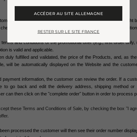
ACCÉDER AU SITE ALLEMAGNE
customer could add an applicable promotional code. Promotions might b
check Article 11 of
these Terms and Conditions of Sale
for additio
RESTER SUR LE SITE FRANCE
erms and conditions of the promotional offer (e.g., first order only
tion is valid and applicable.
en duly fulfilled and validated, the price of the Products, and, as t
le, will be automatically displayed on the Website and the custome
d payment information, the customer can review the order. If a cus
ce to go back and edit the delivery address, shipping method or
mer can then click on the "complete order" button in order to process
ept these Terms and Conditions of Sale, by checking the box "I agr
ffer.
een processed the customer will then see their order number displa