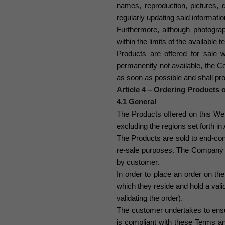
names, reproduction, pictures, d
regularly updating said informati
Furthermore, although photograp
within the limits of the available
Products are offered for sale wi
permanently not available, the 
as soon as possible
and shall pr
Article 4 – Ordering Products 
4.1 General
The Products offered on this Webs
excluding the regions set forth in A
The Products are sold to end-co
re-sale purposes. The Company
by customer.
In order to place an order on th
which they reside and hold a vali
validating the order).
The customer undertakes to ensur
is compliant with these Terms an