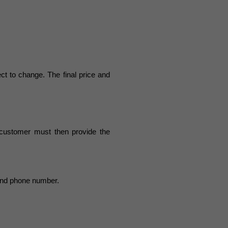
ect to change. The final price and
 customer must then provide the
 and phone number.