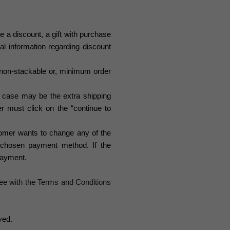
e a discount, a gift with purchase
nal information regarding discount
, non-stackable or, minimum order
he case may be the extra shipping
r must click on the “continue to
tomer wants to change any of the
 chosen payment method. If the
 payment.
ee with the Terms and Conditions
yed.