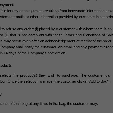
 payment.
ble for any consequences resulting from inaccurate information prov
tomer e-mails or other information provided by customer
in accorda
 to refuse any order: (i) placed by a customer with whom there is an o
 (ii) that is not compliant with these Terms and Conditions of Sale 
ion may occur even after an acknowledgement of receipt of the order
 Company shall notify the customer via email and any payment alrea
in 14 days of the Company’s notification.
Products
selects the product(s) they wish to purchase. The customer can 
colour. Once the selection is made, the customer clicks
“Add to Bag“.
g
ents of their bag at any time. In the bag, the customer may: