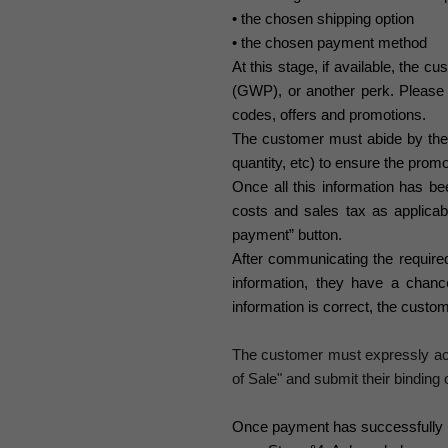
• the chosen shipping option
• the chosen payment method
At this stage, if available, the 
(GWP), or another perk. Please 
codes, offers and promotions.
The customer must abide by the t
quantity, etc) to ensure the promo
Once all this information has be
costs and sales tax as applicab
payment” button.
After communicating the require
information, they have a chan
information is correct, the custo
The customer must expressly acc
of Sale" and submit their binding o
Once payment has successfully b