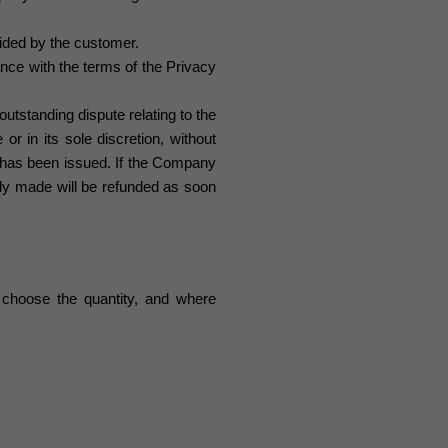
ided by the customer.
nce with the terms of the Privacy
utstanding dispute relating to the
or in its sole discretion, without
 has been issued. If the Company
dy made will be refunded as soon
choose the quantity, and where