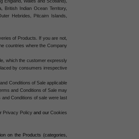
ing England, Wales and Scotland),
, British Indian Ocean Territory,
uter Hebrides, Pitcairn Islands,
eries of Products. If you are not,
f the countries where the Company
ale, which the customer expressly
placed by consumers irrespective
nd Conditions of Sale applicable
 Terms and Conditions of Sale may
 and Conditions of sale were last
r
Privacy Policy
and our
Cookies
on on the Products (categories,