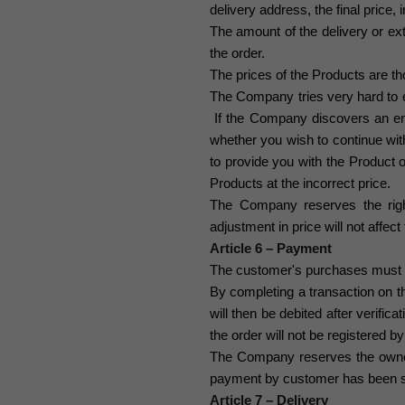
delivery address, the final price, 
The amount of the delivery or extr
the order.
The prices of the Products are tho
The Company tries very hard to en
If the Company discovers an err
whether you wish to continue wit
to provide you with the Product o
Products at the incorrect price.
The Company reserves the right 
adjustment in price will not aff
Article 6 – Payment
The customer's purchases must b
By completing a transaction on t
will then be debited after verifica
the order will not be registered 
The Company reserves the ownersh
payment by customer has been s
Article 7 – Delivery