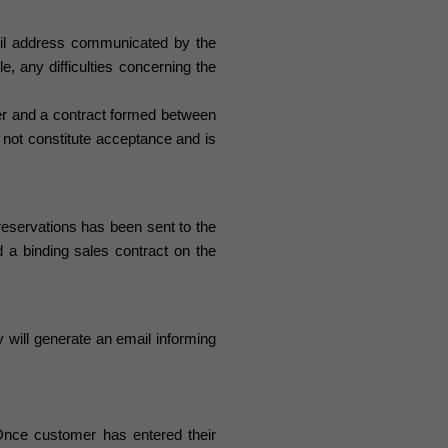
il address communicated by the
e, any difficulties concerning the
er and a contract formed between
not constitute acceptance and is
 reservations
has been sent to the
 binding sales contract on the
 will generate an email informing
nce customer has entered their