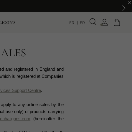
LIGON’S
FR
FR
SALES
ed and registered in England and
which is registered at Companies
vices Support Centre
.
 apply to any online sales by the
l use only) of products carrying
enhaligons.com
(hereinafter the