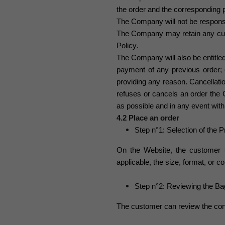
the order and the corresponding
The Company will not be responsi
The Company may retain any cus
Policy
.
The Company will also be entitled
payment of any previous order; or
providing any reason. Cancellat
refuses or cancels an order the
as possible and in any event with
4.2 Place an order
Step n°1: Selection of the 
On the Website, the customer 
applicable, the size, format, or 
Step n°2: Reviewing the Ba
The customer can review the cont