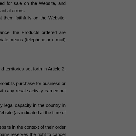
ered for sale on the Website, and
ntial errors.
 them faithfully on the Website,
gilance, the Products ordered are
iate means (telephone or e-mail)
erritories set forth in Article 2,
rohibits purchase for business or
with any resale activity carried out
 legal capacity in the country in
bsite (as indicated at the time of
ite in the context of their order
pany reserves the right to cancel