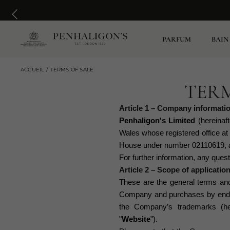
PARFUM
BAIN
ACCUEIL
TERMS OF SALE
TERM
Article 1 – Company informati
Penhaligon's Limited
(hereinaft
Wales whose registered office a
House under number 02110619, a
For further information, any que
Article 2 – Scope of applicatio
These are the general terms and 
Company and purchases by end co
the Company
’s
trademarks (her
"
Website
").