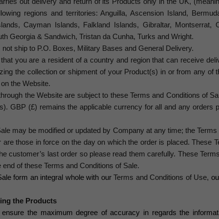
ries out delivery and return of its Products only in the UK, (mean
ollowing regions and territories: Anguilla, Ascension Island, Bermuda
Islands, Cayman Islands, Falkland Islands, Gibraltar, Montserrat, O
uth Georgia & Sandwich, Tristan da Cunha, Turks and Wright.
not ship to P.O. Boxes, Military Bases and General Delivery.
that you are a resident of a country and region that can receive deliv
nizing the collection or shipment of your Product(s) in or from any o
s on the Website.
t through the Website are subject to these Terms and Conditions of S
(s).
GBP (£) remains the applicable currency for all and any orders 
ale may be modified or updated by Company at any time; the Terms a
 are those in force on the day on which the order is placed. These
he customer’s last order so please read them carefully. These Terms
e end of these Terms and Conditions of Sale
.
ale form an integral whole with our
Terms and Conditions of Use,
ou
ning the Products
o ensure the maximum degree of accuracy in regards the informati