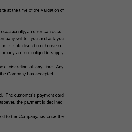
te at the time of the validation of
 occasionally, an error can occur.
ompany will tell you and ask you
in its sole discretion choose not
 Company are not obliged to supply
sole discretion at any time. Any
ch the Company has accepted.
ged. The customer's
payment
card
atsoever
,
the payment is declined,
aid to the Company, i.e. once the