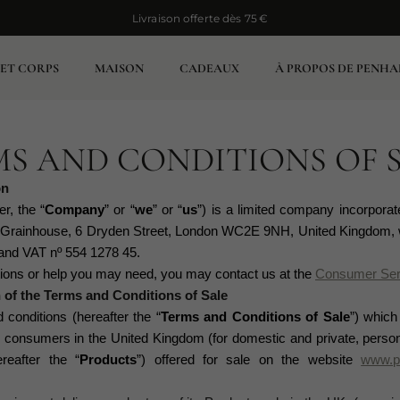
Livraison offerte dès 75 €
Livraison offerte dès 75 €
 ET CORPS
MAISON
CADEAUX
À PROPOS DE PENHA
S AND CONDITIONS OF 
on
er, the “
Company
” or “
we
” or “
us
”)
is a limited company incorporat
t Grainhouse, 6 Dryden Street, London WC2E 9NH, United Kingdom, 
nd VAT nº 554 1278 45.
stions or help you may need, you may contact us at the
Consumer Ser
n of the Terms and Conditions of Sale
conditions (hereafter the “
Terms and Conditions of Sale
”) which
nsumers in the United Kingdom (for domestic and private, persona
eafter the “
Products
”) offered for sale on the website
www.p