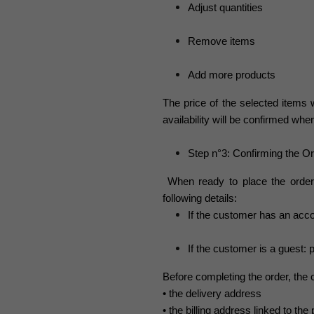
Adjust quantities
Remove items
Add more products
The price of the selected items w
availability will be confirmed wh
Step n°3: Confirming the O
When ready to place the order
following details:
If the customer has an acco
If the customer is a guest:
Before completing the order, the
• the delivery address
• the billing address linked to t