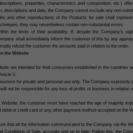
escriptions, properties, characteristics and composition, etc.) off
on, descriptions and data, the Company cannot exclude any non-substa
hs and other reproductions of the Products for sale shall represent
 techniques, they may nevertheless contain non-substantial errors.
thin the limits of their availability. If, despite the Company's vi
Company shall immediately inform the customer of this
by any appropr
omptly refund the customer the amounts paid in relation to the order
.
on the Website
ite are intended for final consumers established in the countries and t
rticle 2.
nsumers for private and personal use only. The Company
expressly p
will not be responsible for any loss of profits or business in relation 
e Website, the customer must have reached the age of majority enjoy
d debit or credit card or any other payment method accepted on the We
e that all the information communicated to the Company via the Webs
d Conditions of Sale, accurate and up to date. Failing this, the Com