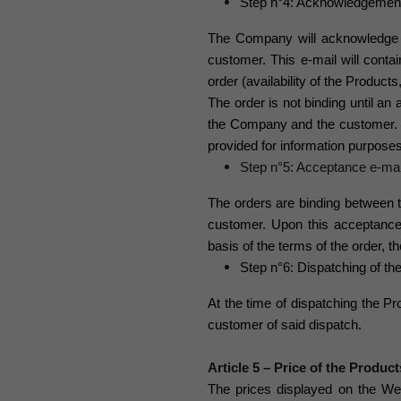
Step n°4: Acknowledgement o
The Company will acknowledge 
customer. This e-mail will contai
order (availability of the Product
The order is not binding until an
the Company and the customer. A
provided for information purposes
Step n°5: Acceptance e-mai
The orders are binding betwee
customer. Upon this acceptanc
basis of the terms of the order, 
Step n°6: Dispatching of th
At the time of dispatching the P
customer of said dispatch.
Article 5 – Price of the Product
The prices displayed on the We