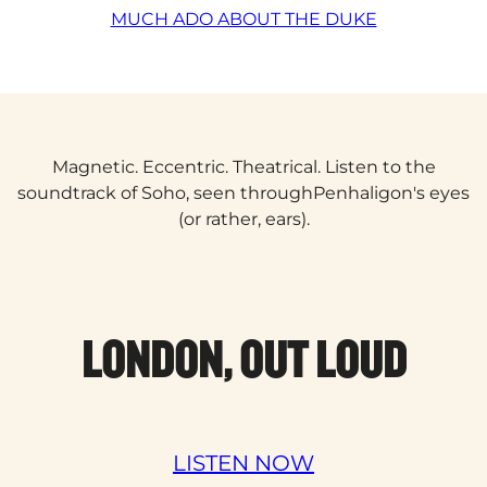
MUCH ADO ABOUT THE DUKE
Magnetic. Eccentric. Theatrical. Listen to the
soundtrack of Soho, seen throughPenhaligon's eyes
(or rather, ears).
LONDON, OUT LOUD
LISTEN NOW