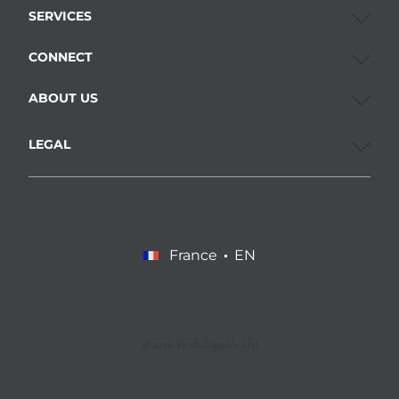
SERVICES
CONNECT
ABOUT US
LEGAL
France
EN
©2026 Penhaligon’s Ltd