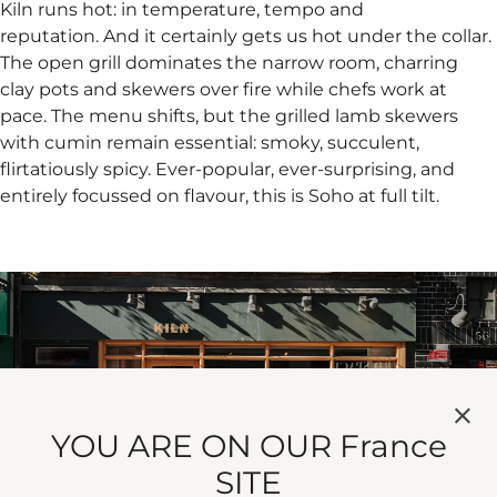
Kiln runs hot: in temperature, tempo and
reputation. And it certainly gets us hot under the collar.
The open grill dominates the narrow room, charring
clay pots and skewers over fire while chefs work at
pace. The menu shifts, but the grilled lamb skewers
with cumin remain essential: smoky, succulent,
flirtatiously spicy. Ever-popular, ever-surprising, and
entirely focussed on flavour, this is Soho at full tilt.
YOU ARE ON OUR France
SITE