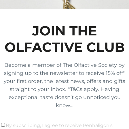
JOIN THE
OLFACTIVE CLUB
Become a member of The Olfactive Society by
signing up to the newsletter to receive 15% off*
your first order, the latest news, offers and gifts
straight to your inbox. *T&Cs apply. Having
exceptional taste doesn’t go unnoticed you
know...
By subscribing, I agree to receive Penhaligon’s