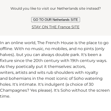
Would you like to visit our Netherlands site instead?
THE FRENCH HOUSE
GO TO OUR Netherlands SITE
STAY ON THE France SITE
In an online world, The French House is the place to go
offline. With no music, no mobiles, and no pints (only
halves).. but you can always double park. It's been a
fixture since the 20th century with 19th century ways.
As they poetically put it themselves: actors,
writers, artists and wits rub shoulders with royalty
and bohemians in the most iconic of Soho watering
holes. It's intimate. It's indulgent (a choice of 30
Champagnes? Yes please). It's Soho without the screen
time.