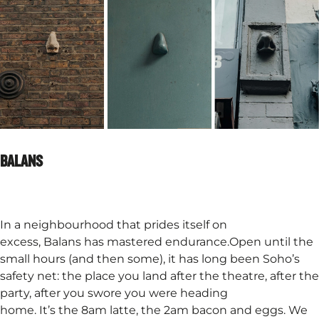
BALANS
In a neighbourhood that prides itself on
excess, Balans has mastered endurance.Open until the
small hours (and then some), it has long been Soho’s
safety net: the place you land after the theatre, after the
party, after you swore you were heading
home. It’s the 8am latte, the 2am bacon and eggs. We