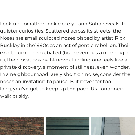
Look up - or rather, look closely - and Soho reveals its
quieter curiosities. Scattered across its streets, the
Noses are small sculpted noses placed by artist Rick
Buckley in the1990s as an act of gentle rebellion. Their
exact number is debated (but seven has a nice ring to
it), their locations half-known. Finding one feels like a
private discovery, a moment of stillness, even wonder.
In a neighbourhood rarely short on noise, consider the
noses an invitation to pause. But never for too
long, you've got to keep up the pace. Us Londoners
walk briskly.