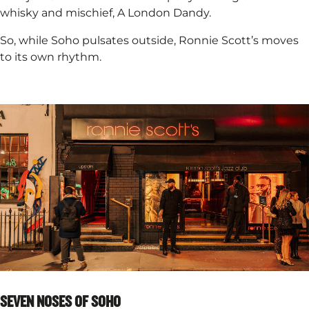
whisky and mischief, A London Dandy. ​
So, while Soho pulsates outside, Ronnie Scott’s moves
to its own rhythm.
SEVEN NOSES OF SOHO