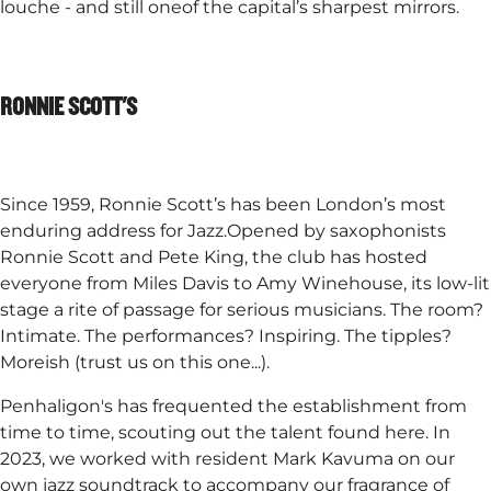
louche - and still oneof the capital’s sharpest mirrors.
RONNIE SCOTT'S
Since 1959, Ronnie Scott’s has been London’s most
enduring address for Jazz.Opened by saxophonists
Ronnie Scott and Pete King, the club has hosted
everyone from Miles Davis to Amy Winehouse, its low-lit
stage a rite of passage for serious musicians. The room?
Intimate. The performances? Inspiring. The tipples?
Moreish (trust us on this one...).​
Penhaligon's has frequented the establishment from
time to time, scouting out the talent found here. In
2023, we worked with resident Mark Kavuma on our
own jazz soundtrack to accompany our fragrance of