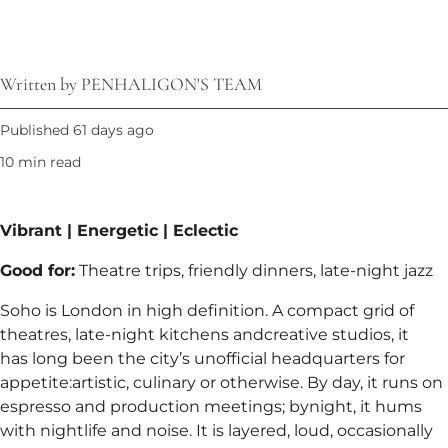
Written by PENHALIGON'S TEAM
Published 61 days ago
10 min read
Vibrant | Energetic | Eclectic​
Good for:
Theatre trips, friendly dinners, late-night jazz​
Soho is London in high definition. A compact grid of
theatres, late-night kitchens andcreative studios, it
has long been the city’s unofficial headquarters for
appetite:artistic, culinary or otherwise. By day, it runs on
espresso and production meetings; bynight, it hums
with nightlife and noise. It is layered, loud, occasionally