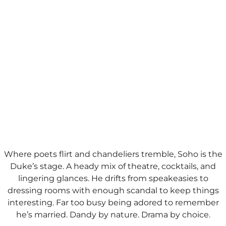
Where poets flirt and chandeliers tremble, Soho is the
Duke’s stage. A heady mix of theatre, cocktails, and
lingering glances. He drifts from speakeasies to
dressing rooms with enough scandal to keep things
interesting. Far too busy being adored to remember
he’s married.​ Dandy by nature. Drama by choice.