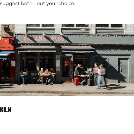
suggest both... but your choice.
KILN