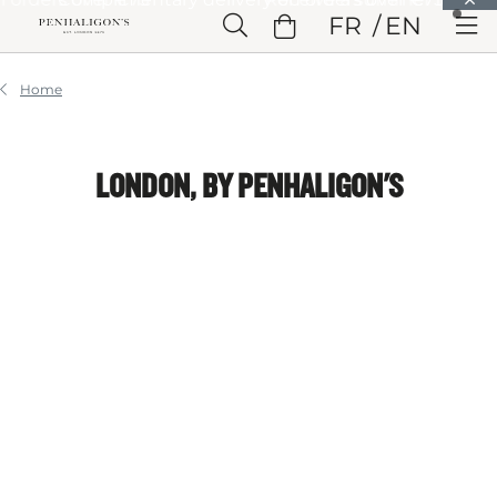
Skip to Main Content
FR
EN
Skip to Header
Skip to Main Content
Skip to Footer
Home
LONDON, BY PENHALIGON'S