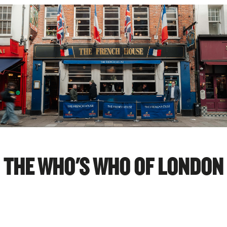
THE WHO'S WHO OF LONDON