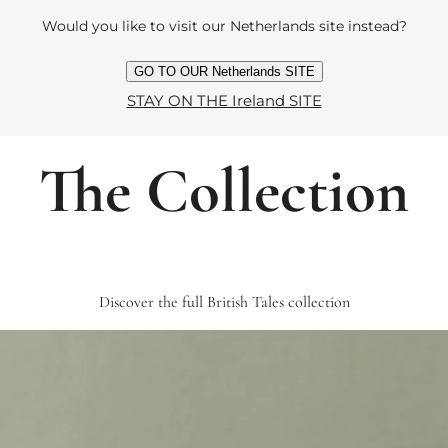
Would you like to visit our Netherlands site instead?
GO TO OUR Netherlands SITE
STAY ON THE Ireland SITE
The Collection
Discover the full British Tales collection