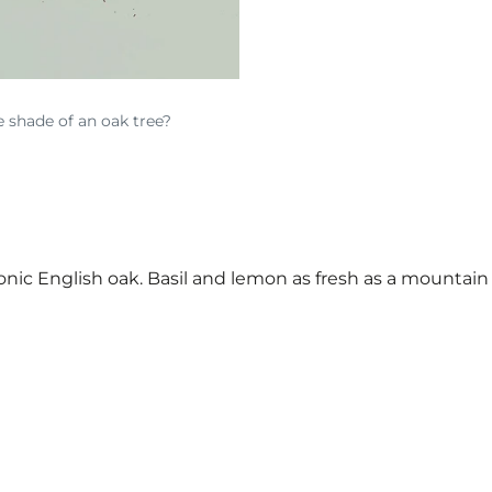
e shade of an oak tree?
conic English oak. Basil and lemon as fresh as a mounta