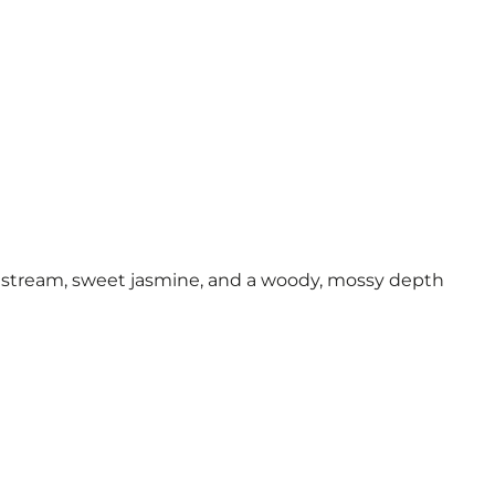
in stream, sweet jasmine, and a woody, mossy depth