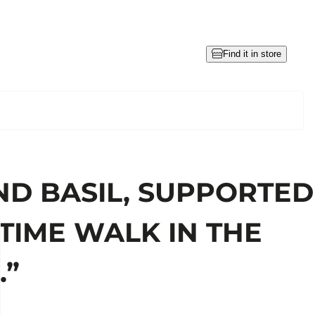
Find it in store
ND BASIL, SUPPORTED
TIME WALK IN THE
.”