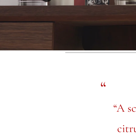
“A sc
citr