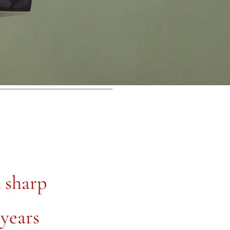
a sharp
 years