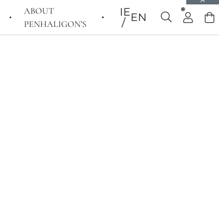
ABOUT
IE
EN
PENHALIGON’S