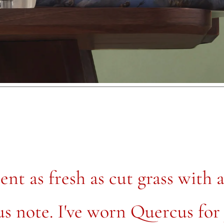
ent as fresh as cut grass with 
us note. I've worn Quercus for