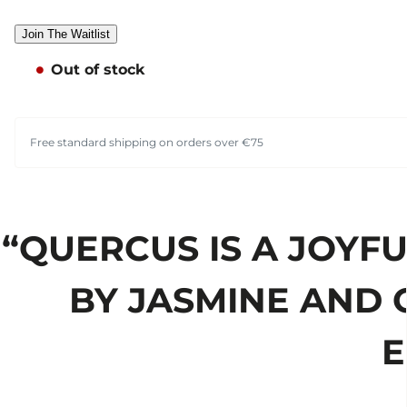
Join The Waitlist
Out of stock
Free standard shipping on orders over €75
“QUERCUS IS A JOYF
BY JASMINE AND 
E