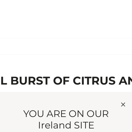
UL BURST OF CITRUS A
CARDAMOM. A SPRING
NGLISH COUNTRYSIDE
YOU ARE ON OUR
Ireland SITE