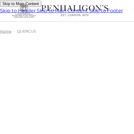
Skip to Main Content
Skip to Header
Skip to Main Content
Skip to Footer
Home
QUERCUS