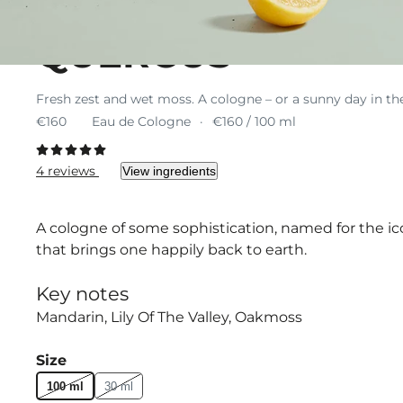
QUERCUS
Fresh zest and wet moss. A cologne – or a sunny day in th
€160
Eau de Cologne
€160 / 100 ml
4 reviews
View ingredients
A cologne of some sophistication, named for the i
that brings one happily back to earth.
Key notes
Mandarin
Lily Of The Valley
Oakmoss
Size
100 ml
30 ml