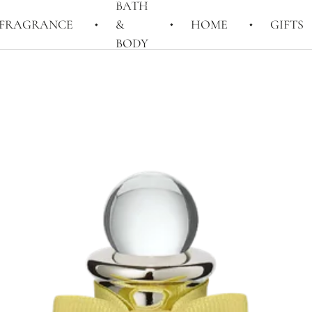
BATH
FRAGRANCE
&
HOME
GIFTS
BODY