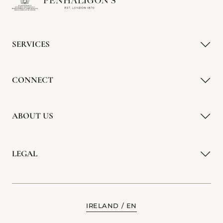
SERVICES
CONNECT
ABOUT US
LEGAL
IRELAND
EN