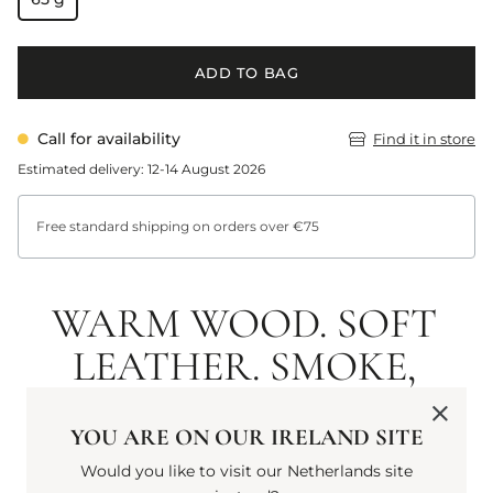
ADD TO BAG
Call for availability
Find it in store
Estimated delivery: 12-14 August 2026
Free standard shipping on orders over €75
WARM WOOD. SOFT
LEATHER. SMOKE,
TINGED WITH
YOU ARE ON OUR IRELAND SITE
TOBACCO. AN
Would you like to visit our Netherlands site