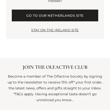
EVOCATIVE CANDLE
instead?
OF QUIET STRENGTH
GO TO OUR NETHERLANDS SITE
AND CALM.
STAY ON THE IRELAND SITE
JOIN THE OLFACTIVE CLUB
Become a member of The Olfactive Society by signing
up to the newsletter to receive 15% off* your first order,
the latest news, offers and gifts straight to your inbox.
*T&Cs apply. Having exceptional taste doesn’t go
unnoticed you know...