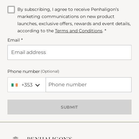
By subscribing, I agree to receive Penhaligon’s
marketing communications on new product
launches, exclusive offers, rewards and event details,
according to the
Terms and Conditions
. *
Email *
Phone number
(Optional)
+353
+353 Ireland
Phone Number
SUBMIT