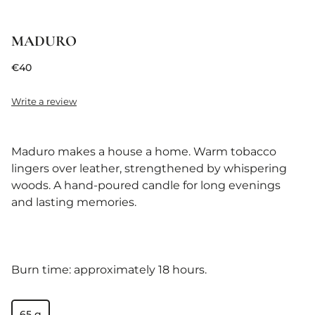
MADURO
€40
Write a review
Maduro makes a house a home. Warm tobacco
lingers over leather, strengthened by whispering
woods. A hand-poured candle for long evenings
and lasting memories.
Burn time: approximately 18 hours.
65 g