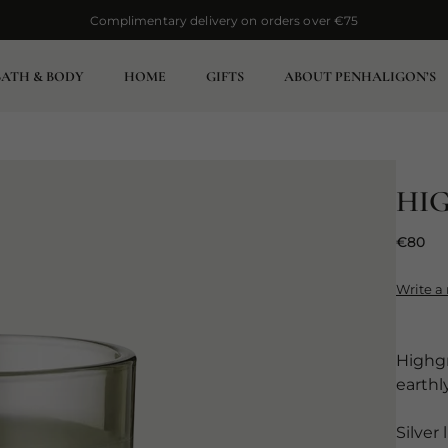
Complimentary delivery on orders over €75
Complimentary delivery on orders over €75
BATH & BODY
HOME
GIFTS
ABOUT PENHALIGON’S
HI
€80
Write a
Highgr
earthl
Silver