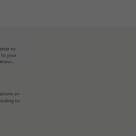
tter to
t to your
know...
ations on
cording to