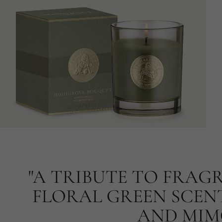
"A TRIBUTE TO FRAG
FLORAL GREEN SCENT
AND MIMO