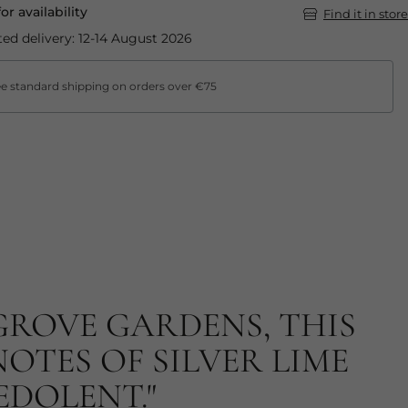
for availability
Find it in store
ed delivery: 12-14 August 2026
e standard shipping on orders over €75
GROVE GARDENS, THIS
OTES OF SILVER LIME
EDOLENT."