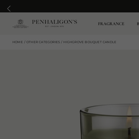
FRAGRANCE
HOME
OTHER CATEGORIES
HIGHGROVE BOUQUET CANDLE