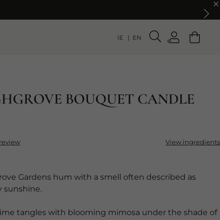
IE
EN
GHGROVE BOUQUET CANDLE
 review
View ingredients
ove Gardens hum with a smell often described as
y sunshine.
 lime tangles with blooming mimosa under the shade of