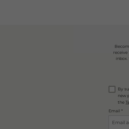
Become
receive 
inbox.
By su
new p
the
T
Email *