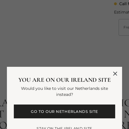
Call 
Estimat
Fre
YOU ARE ON OUR IRELAND SITE
Would you like to visit our Netherlands site
instead?
RANT SUMMERS AT HIGH
 SINGS WITH DELICATE N
GO TO OUR NETHERLANDS SITE
SA. AS REGAL AS IT IS R
STAY ON THE IRELAND SITE