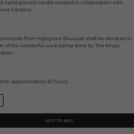
 A hand-poured candle created in collaboration with
rove Gardens.
 proceeds from Highgrove Bouquet shall be donated in
t of the wonderful work being done by The King's
ation.
ime: approximately 32 hours.
ADD TO BAG