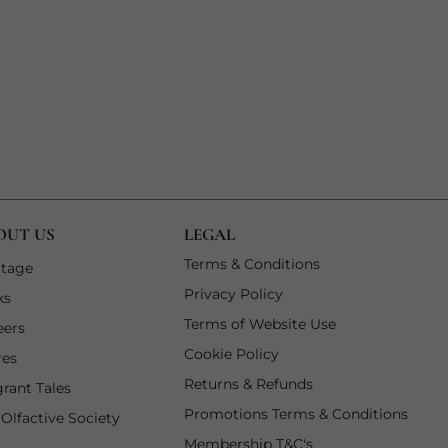
OUT US
LEGAL
1 of 9
Terms & Conditions
 tab
1 of 6
itage
2 of 9
Privacy Policy
 tab
2 of 6
ks
3 of 9
Terms of Website Use
3 of 6
eers
4 of 9
Cookie Policy
4 of 6
res
5 of 9
Returns & Refunds
5 of 6
grant Tales
6 of 9
Promotions Terms & Conditions
6 of 6
 Olfactive Society
7 of 9
Membership T&C's