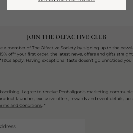
JOIN THE OLFACTIVE CLUB
 a member of The Olfactive Society by signing up to the newsle
15% off* your first order, the latest news, offers and gifts straigh
 *T&Cs apply. Having exceptional taste doesn’t go unnoticed you 
bscribing, I agree to receive Penhaligon’s marketing communic
roduct launches, exclusive offers, rewards and event details, ac
erms and Conditions
. *