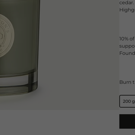
cedar.
Highg
10% of
suppor
Found
Burn t
200 g