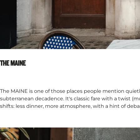
THE MAINE​
The MAINE is one of those places people mention quiet
subterranean decadence. It's classic fare with a twist (mu
shifts: less dinner, more atmosphere, with a hint of deba