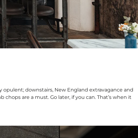
tly opulent; downstairs, New England extravagance and
b chops are a must. Go later, if you can. That’s when it