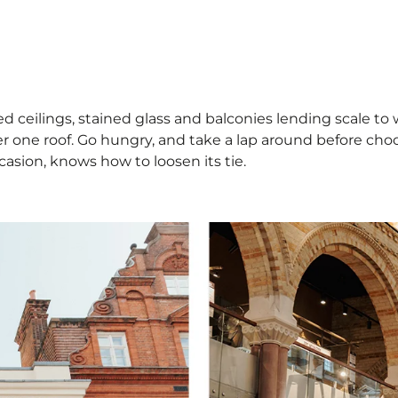
 ceilings, stained glass and balconies lending scale to wha
der one roof. Go hungry, and take a lap around before cho
asion, knows how to loosen its tie.