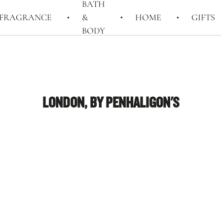
BATH
FRAGRANCE
&
HOME
GIFTS
BODY
LONDON, BY PENHALIGON'S