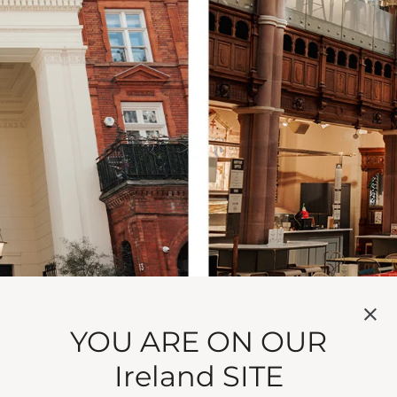
YOU ARE ON OUR
Ireland SITE