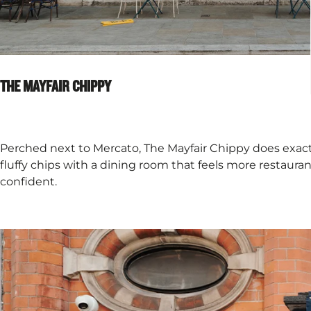
THE MAYFAIR CHIPPY
Perched next to Mercato, The Mayfair Chippy does exactly
fluffy chips with a dining room that feels more restaurant
confident.​