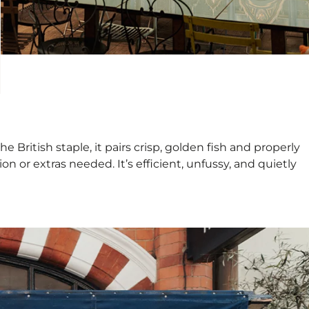
ritish staple, it pairs crisp, golden fish and properly
on or extras needed. It’s efficient, unfussy, and quietly