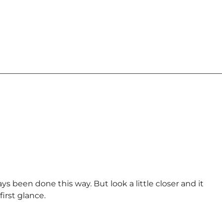
s been done this way. But look a little closer and it
irst glance.