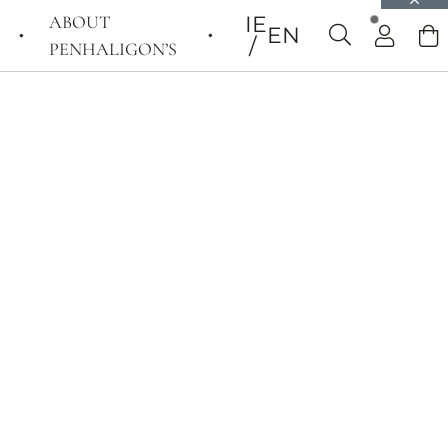
ABOUT
IE
EN
PENHALIGON’S