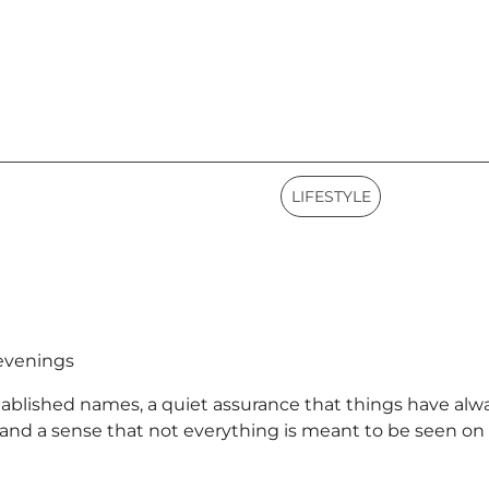
LIFESTYLE
 evenings
tablished names, a quiet assurance that things have alway
 and a sense that not everything is meant to be seen on f