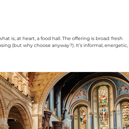
t is, at heart, a food hall. The offering is broad: fresh
osing (but why choose anyway?). It’s informal, energetic,