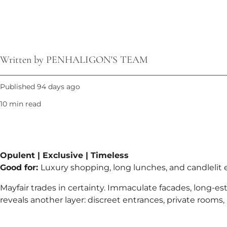
Written by PENHALIGON'S TEAM
Published 94 days ago
10 min read
Opulent | Exclusive | Timeless
Good for:
Luxury shopping, long lunches, and candlelit
Mayfair trades in certainty. Immaculate facades, long-es
reveals another layer: discreet entrances, private rooms,