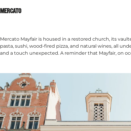
MERCATO​
Mercato Mayfair is housed in a restored church, its vaulted
pasta, sushi, wood-fired pizza, and natural wines, all un
and a touch unexpected. A reminder that Mayfair, on occ