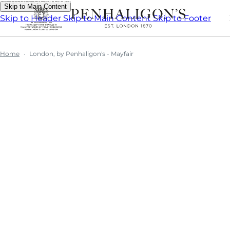
Skip to Main Content
Skip to Header
Skip to Main Content
Skip to Footer
Home
London, by Penhaligon's - Mayfair