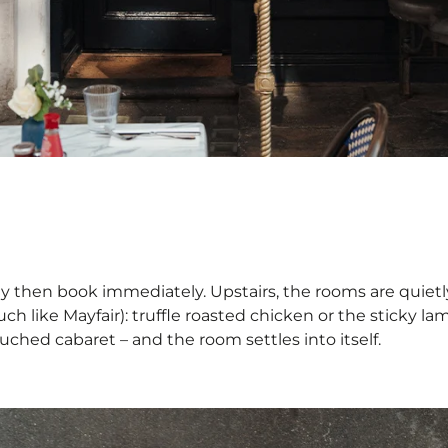
ly then book immediately. Upstairs, the rooms are quie
ch like Mayfair): truffle roasted chicken or the sticky lam
uched cabaret – and the room settles into itself.