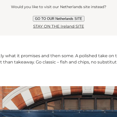
Would you like to visit our Netherlands site instead?
GO TO OUR Netherlands SITE
STAY ON THE Ireland SITE
 what it promises and then some. A polished take on the B
 than takeaway. Go classic – fish and chips, no substituti