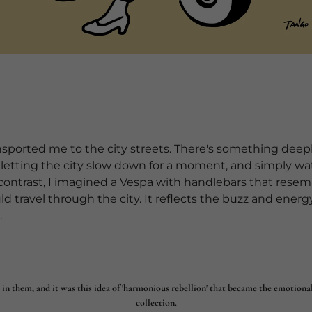
ansported me to the city streets. There's something dee
, letting the city slow down for a moment, and simply wat
 contrast, I imagined a Vespa with handlebars that rese
uld travel through the city. It reflects the buzz and energy 
.
 in them, and it was this idea of 'harmonious rebellion' that became the emotiona
collection.