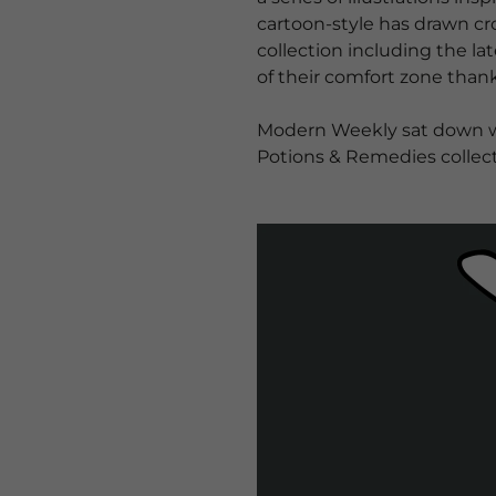
cartoon-style has drawn cro
collection including the l
of their comfort zone thank
Modern Weekly sat down wit
Potions & Remedies collect