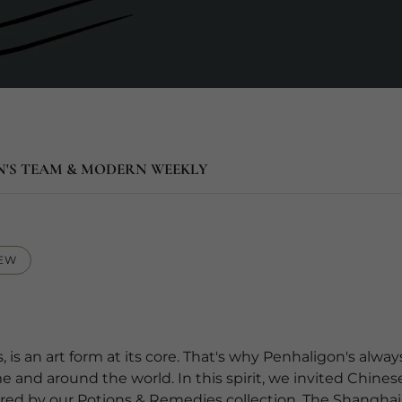
N'S TEAM & MODERN WEEKLY
IEW
, is an art form at its core. That's why Penhaligon's alw
and around the world. In this spirit, we invited Chinese
nspired by our Potions & Remedies collection. The Shanghai