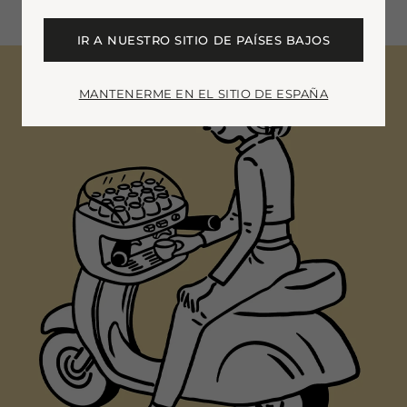
IR A NUESTRO SITIO DE PAÍSES BAJOS
MANTENERME EN EL SITIO DE ESPAÑA