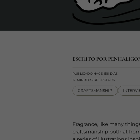
ESCRITO POR PENHALIGO
PUBLICADO HACE 156 DÍAS
12 MINUTOS DE LECTURA
CRAFTSMANSHIP
INTERV
Fragrance, like many things
craftsmanship both at home 
a series of illustrations i