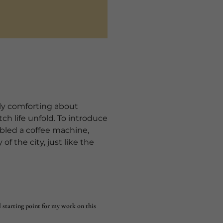
ply comforting about
ch life unfold. To introduce
mbled a coffee machine,
of the city, just like the
l starting point for my work on this