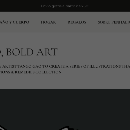
Envío gratis a partir de 75 €
Envío gratis a partir de 75 €
AÑO Y CUERPO
HOGAR
REGALOS
SOBRE PENHALI
, BOLD ART
E ARTIST TANGO GAO TO CREATE A SERIES OF ILLUSTRATIONS TH
TIONS & REMEDIES COLLECTION