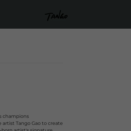
ays champions
 artist Tango Gao to create
-born artist's signature