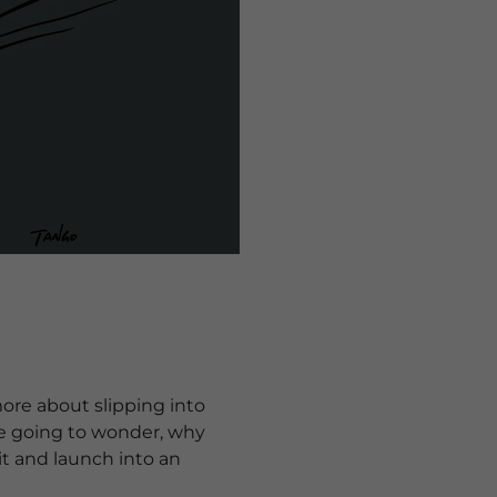
ore about slipping into
're going to wonder, why
 it and launch into an