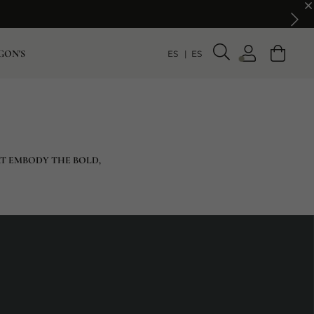
GON'S
ES
ES
AT EMBODY THE BOLD,