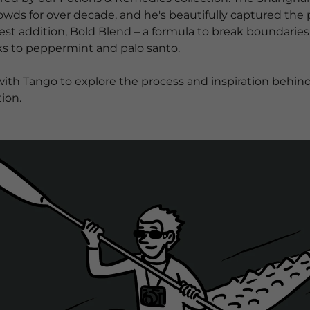
wds for over decade, and he's beautifully captured the p
atest addition, Bold Blend – a formula to break boundari
s to peppermint and palo santo. ​
h Tango to explore the process and inspiration behind hi
ion.