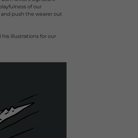
layfulness of our
es and push the wearer out
s illustrations for our