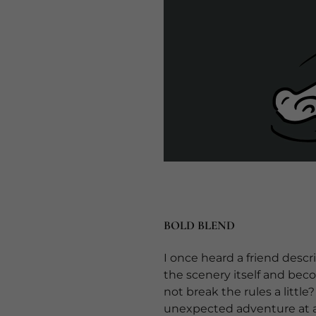
BOLD BLEND
I once heard a friend desc
the scenery itself and bec
not break the rules a littl
unexpected adventure at an