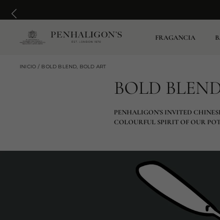
FRAGANCIA
B
INICIO
BOLD BLEND, BOLD ART
BOLD BLEND
PENHALIGON'S INVITED CHINES
COLOURFUL SPIRIT OF OUR PO