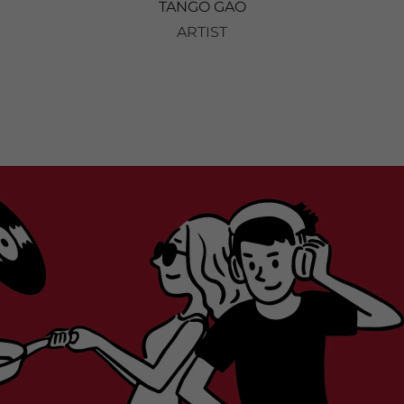
TANGO GAO
ARTIST