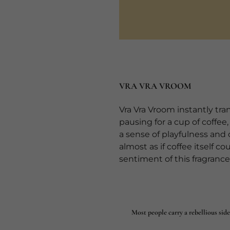
VRA VRA VROOM
Vra Vra Vroom instantly tr
pausing for a cup of coffee
a sense of playfulness and
almost as if coffee itself co
sentiment of this fragrance
Most people carry a rebellious side