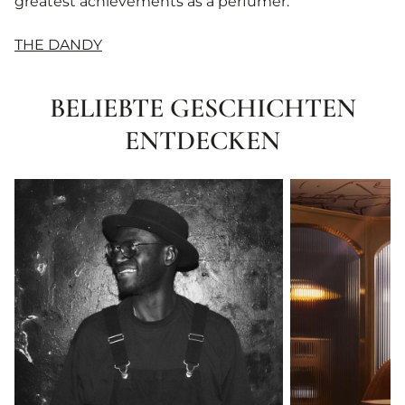
greatest achievements as a perfumer.
THE DANDY
BELIEBTE GESCHICHTEN
ENTDECKEN