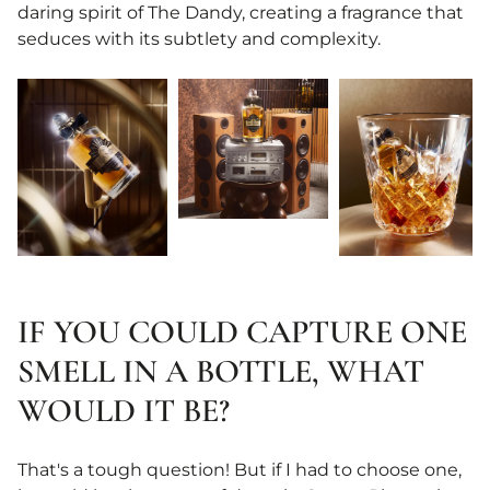
daring spirit of The Dandy, creating a fragrance that
seduces with its subtlety and complexity.
IF YOU COULD CAPTURE ONE
SMELL IN A BOTTLE, WHAT
WOULD IT BE?
That's a tough question! But if I had to choose one,