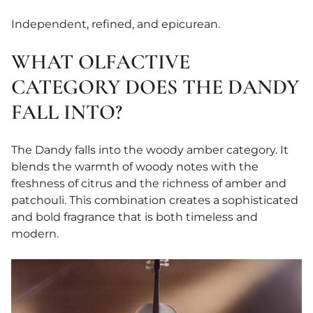
Independent, refined, and epicurean.
WHAT OLFACTIVE
CATEGORY DOES THE DANDY
FALL INTO?
The Dandy falls into the woody amber category. It
blends the warmth of woody notes with the
freshness of citrus and the richness of amber and
patchouli. This combination creates a sophisticated
and bold fragrance that is both timeless and
modern.