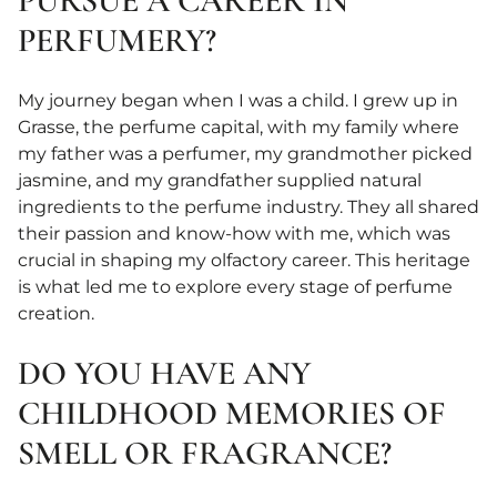
PURSUE A CAREER IN
PERFUMERY?
My journey began when I was a child. I grew up in
Grasse, the perfume capital, with my family where
my father was a perfumer, my grandmother picked
jasmine, and my grandfather supplied natural
ingredients to the perfume industry. They all shared
their passion and know-how with me, which was
crucial in shaping my olfactory career. This heritage
is what led me to explore every stage of perfume
creation.
DO YOU HAVE ANY
CHILDHOOD MEMORIES OF
SMELL OR FRAGRANCE?