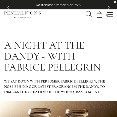
Kostenloser Versand ab 75 €
Kostenloser Versand ab 75 €
A NIGHT AT THE
DANDY - WITH
FABRICE PELLEGRIN
WE SAT DOWN WITH PERFUMER FABRICE PELLEGRIN, THE
NOSE BEHIND OUR LATEST FRAGRANCEM THE DANDY, TO
DISCUSS THE CREATION OF THE WHISKY-BASED SCENT