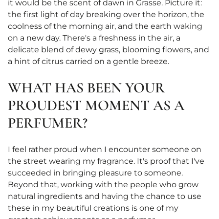
it would be the scent of dawn in Grasse. Picture it:
the first light of day breaking over the horizon, the
coolness of the morning air, and the earth waking
on a new day. There's a freshness in the air, a
delicate blend of dewy grass, blooming flowers, and
a hint of citrus carried on a gentle breeze.
WHAT HAS BEEN YOUR
PROUDEST MOMENT AS A
PERFUMER?
I feel rather proud when I encounter someone on
the street wearing my fragrance. It's proof that I've
succeeded in bringing pleasure to someone.
Beyond that, working with the people who grow
natural ingredients and having the chance to use
these in my beautiful creations is one of my