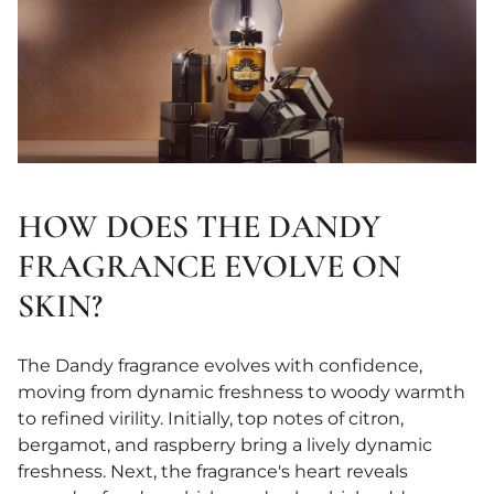
HOW DOES THE DANDY
FRAGRANCE EVOLVE ON
SKIN?
The Dandy fragrance evolves with confidence,
moving from dynamic freshness to woody warmth
to refined virility. Initially, top notes of citron,
bergamot, and raspberry bring a lively dynamic
freshness. Next, the fragrance's heart reveals