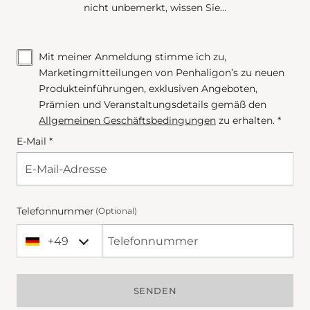
nicht unbemerkt, wissen Sie…
Mit meiner Anmeldung stimme ich zu,
Marketingmitteilungen von Penhaligon’s zu neuen
Produkteinführungen, exklusiven Angeboten,
Prämien und Veranstaltungsdetails gemäß den
Allgemeinen Geschäftsbedingungen
zu erhalten. *
E-Mail *
Telefonnummer
(Optional)
+49
+49 Germany (Deutschland)
Phone Number
SENDEN