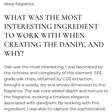
deep fragrance.
WHAT WAS THE MOST
INTERESTING INGREDIENT
TO WORK WITH WHEN
CREATING THE DANDY, AND
WHY?
Oak was the most interesting. I was fascinated by
the richness and complexity of this element. SFE-
grade oak chips, obtained by CO2 extraction,
brought a woody, dry and smoky dimension to the
fragrance. The oak note added depth and texture to
the fragrance, evoking a timeless elegance
associated with dandyism. By working with this
ingredient, I was able to capture the sophisticated,