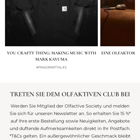
YOU CRAFTY THING: MAKING MUSIC WITH
EINE OLFAKTORIS
MARK KAVUMA
#FRAGRANTTALES
TRETEN SIE DEM OLFAKTIVEN CLUB BEI
Werden Sie Mitglied der Olfactive Society und melden
Sie sich für unseren Newsletter an. So erhalten Sie 15 %*
auf Ihre erste Bestellung sowie Neuigkeiten, Angebote
und duftende Aufmerksamkeiten direkt in Ihr Postfach.
*T&Cs gelten. Ein außergewöhnlicher Geschmack bleibt