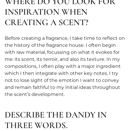
WHERE DO YOU LOOK FOR
INSPIRATION WHEN
CREATING A SCENT?
Before creating a fragrance, I take time to reflect on
the history of the fragrance house. I often begin
with raw material, focussing on what it evokes for
me: its scent, its terroir, and also its texture. In my
compositions, I often play with a major ingredient
which I then integrate with other key notes. I try
not to lose sight of the emotion I want to convey
and remain faithful to my initial ideas throughout
the scent’s development.
DESCRIBE THE DANDY IN
THREE WORDS.