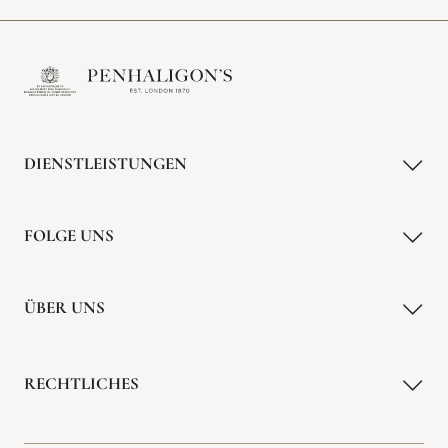
DIENSTLEISTUNGEN
FOLGE UNS
ÜBER UNS
RECHTLICHES