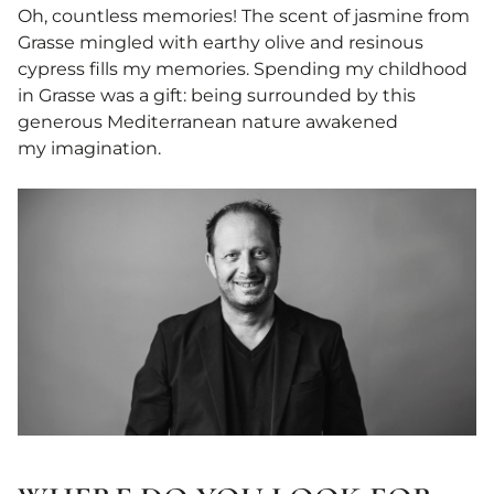
Oh, countless memories! The scent of jasmine from
Grasse mingled with earthy olive and resinous
cypress fills my memories. Spending my childhood
in Grasse was a gift: being surrounded by this
generous Mediterranean nature awakened
my imagination.