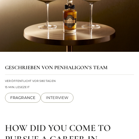
GESCHRIEBEN VON PENHALIGON'S TEAM
VERÖFFENTLICHT VOR 580 TAGEN
15 MIN. LESEZEIT
FRAGRANCE
INTERVIEW
HOW DID YOU COME TO