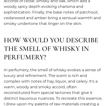
accords of cedar, whisky and oak, which add a
woody, spicy depth evoking charisma and
sophistication. Finally, the base notes of patchouli,
cedarwood and amber bring a sensual warmth and
smoky undertone that linger on the skin.
HOW WOULD YOU DESCRIBE
THE SMELL OF WHISKY IN
PERFUMERY?
In perfumery, the smell of whisky evokes a sense of
luxury and refinement. The scent is rich and
complex with notes of hay, liquor, and celery. It's a
warm, woody and smoky accord, often
reconstituted from special lactones that give it
distinct liquorous nuances. To recreate this essence,
I drew upon my palette of raw materials creating a