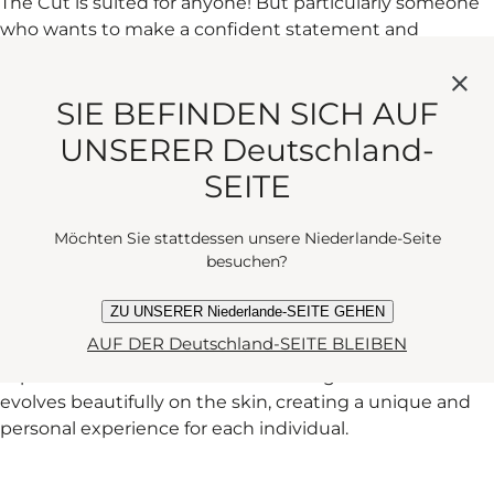
The Cut is suited for anyone! But particularly someone
who wants to make a confident statement and
appreciates something fresh and unexpected. It’s
perfect for individuals who value tradition but also
SIE BEFINDEN SICH AUF
embrace modernity.
UNSERER Deutschland-
SEITE
WHILE FRAGRANCE IS VERY PERSONAL, WHAT
WOULD YOU LIKE THE WEARER OF THE CUT TO
Möchten Sie stattdessen unsere Niederlande-Seite
FEEL?
besuchen?
ZU UNSERER Niederlande-SEITE GEHEN
AUF DER Deutschland-SEITE BLEIBEN
I hope that The Cut will make the wearer feel
sophisticated and confident. It’s a fragrance that
evolves beautifully on the skin, creating a unique and
personal experience for each individual.