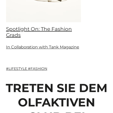
Spotlight On: The Fashion
Grads
In Collaboration with Tank Magazine
#LIFESTYLE #FASHION
TRETEN SIE DEM
OLFAKTIVEN