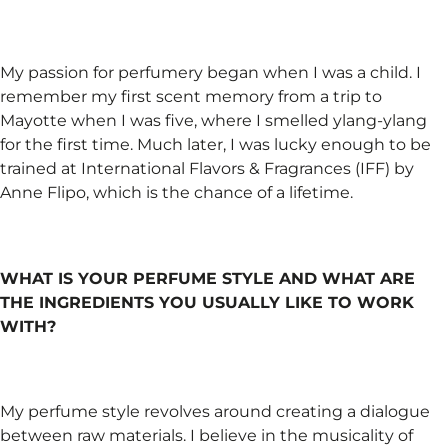
My passion for perfumery began when I was a child. I
remember my first scent memory from a trip to
Mayotte when I was five, where I smelled ylang-ylang
for the first time. Much later, I was lucky enough to be
trained at International Flavors & Fragrances (IFF) by
Anne Flipo, which is the chance of a lifetime.
WHAT IS YOUR PERFUME STYLE AND WHAT ARE
THE INGREDIENTS YOU USUALLY LIKE TO WORK
WITH?
My perfume style revolves around creating a dialogue
between raw materials. I believe in the musicality of