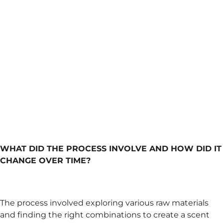
WHAT DID THE PROCESS INVOLVE AND HOW DID IT
CHANGE OVER TIME?
The process involved exploring various raw materials
and finding the right combinations to create a scent