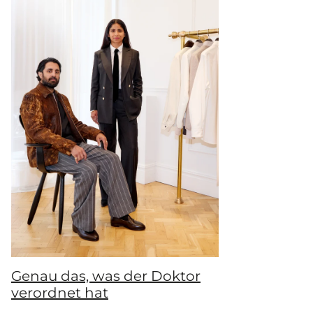
Genau das, was der Doktor
verordnet hat