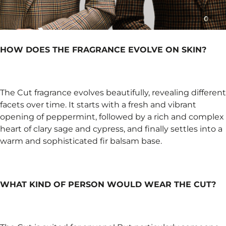
HOW DOES THE FRAGRANCE EVOLVE ON SKIN?
The Cut fragrance evolves beautifully, revealing different
facets over time. It starts with a fresh and vibrant
opening of peppermint, followed by a rich and complex
heart of clary sage and cypress, and finally settles into a
warm and sophisticated fir balsam base.
WHAT KIND OF PERSON WOULD WEAR THE CUT?