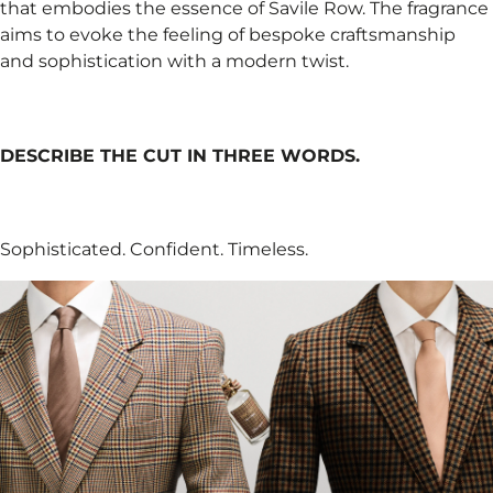
that embodies the essence of Savile Row. The fragrance
aims to evoke the feeling of bespoke craftsmanship
and sophistication with a modern twist.
DESCRIBE THE CUT IN THREE WORDS.
Sophisticated. Confident. Timeless.