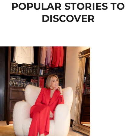
POPULAR STORIES TO
DISCOVER