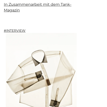
In Zusammenarbeit mit dem Tank-
Magazin
#INTERVIEW