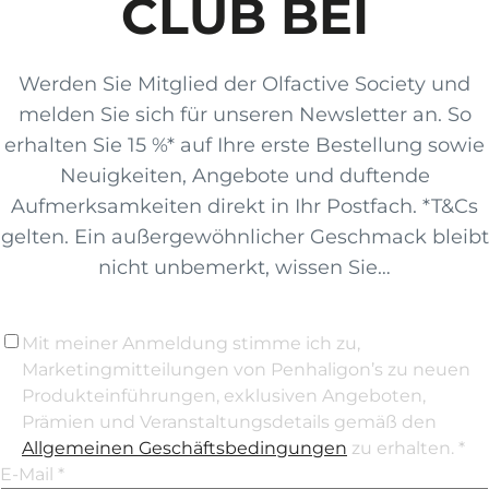
CLUB BEI
Werden Sie Mitglied der Olfactive Society und
melden Sie sich für unseren Newsletter an. So
erhalten Sie 15 %* auf Ihre erste Bestellung sowie
Neuigkeiten, Angebote und duftende
Aufmerksamkeiten direkt in Ihr Postfach. *T&Cs
gelten. Ein außergewöhnlicher Geschmack bleibt
nicht unbemerkt, wissen Sie…
Mit meiner Anmeldung stimme ich zu,
Marketingmitteilungen von Penhaligon’s zu neuen
Produkteinführungen, exklusiven Angeboten,
Prämien und Veranstaltungsdetails gemäß den
Allgemeinen Geschäftsbedingungen
zu erhalten. *
E-Mail *