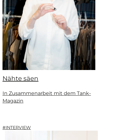
Nähte säen
In Zusammenarbeit mit dem Tank-
Magazin
#INTERVIEW