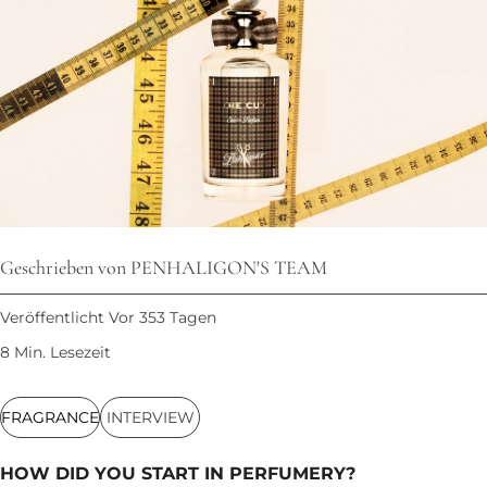
Geschrieben von PENHALIGON'S TEAM
Veröffentlicht Vor 353 Tagen
8 Min. Lesezeit
FRAGRANCE
INTERVIEW
HOW DID YOU START IN PERFUMERY?