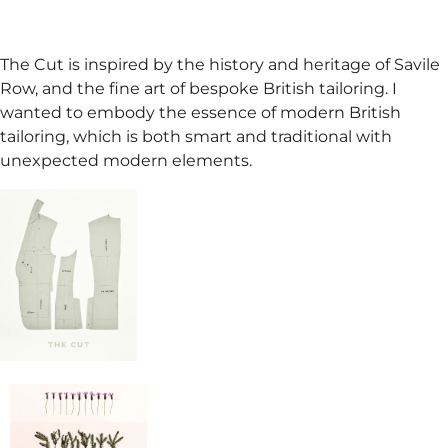
The Cut is inspired by the history and heritage of Savile
Row, and the fine art of bespoke British tailoring. I
wanted to embody the essence of modern British
tailoring, which is both smart and traditional with
unexpected modern elements.