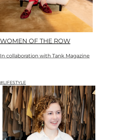
WOMEN OF THE ROW
In collaboration with Tank Magazine
#LIFESTYLE