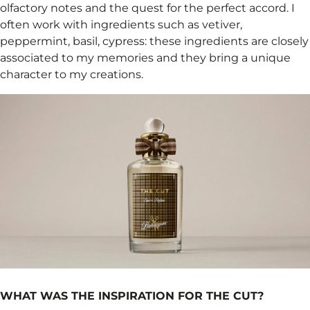
olfactory notes and the quest for the perfect accord. I
often work with ingredients such as vetiver,
peppermint, basil, cypress: these ingredients are closely
associated to my memories and they bring a unique
character to my creations.
WHAT WAS THE INSPIRATION FOR THE CUT?