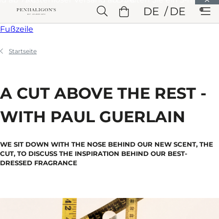
Weiter zu Hauptinhalt
DE
DE
Weiter zu Überschrift
Weiter zu Hauptinhalt
Weiter zu
Fußzeile
Startseite
A CUT ABOVE THE REST -
WITH PAUL GUERLAIN
WE SIT DOWN WITH THE NOSE BEHIND OUR NEW SCENT, THE
CUT, TO DISCUSS THE INSPIRATION BEHIND OUR BEST-
DRESSED FRAGRANCE