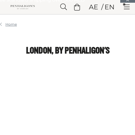
Skip to Main Content
AE
EN
Skip to Header
Skip to Main Content
Skip to Footer
Home
LONDON, BY PENHALIGON'S