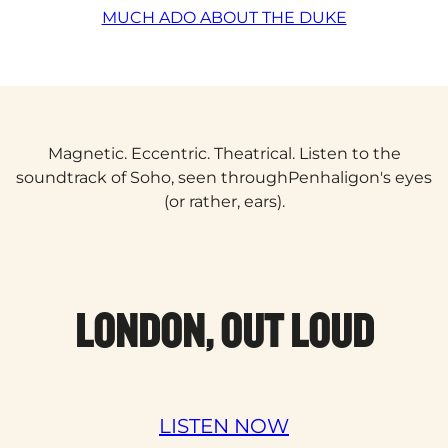
MUCH ADO ABOUT THE DUKE
Magnetic. Eccentric. Theatrical. Listen to the
soundtrack of Soho, seen throughPenhaligon's eyes
(or rather, ears).
LONDON, OUT LOUD
LISTEN NOW