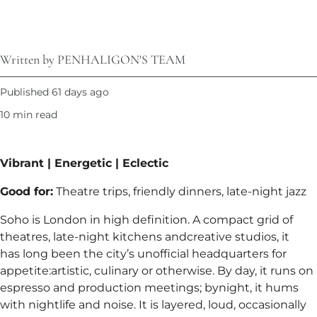
Written by PENHALIGON'S TEAM
Published 61 days ago
10 min read
Vibrant | Energetic | Eclectic​
Good for:
Theatre trips, friendly dinners, late-night jazz​
Soho is London in high definition. A compact grid of
theatres, late-night kitchens andcreative studios, it
has long been the city’s unofficial headquarters for
appetite:artistic, culinary or otherwise. By day, it runs on
espresso and production meetings; bynight, it hums
with nightlife and noise. It is layered, loud, occasionally