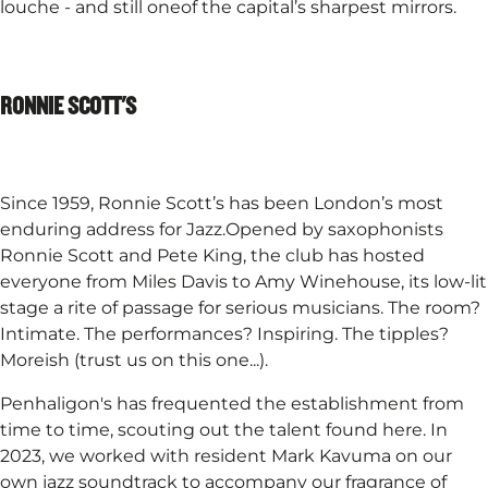
louche - and still oneof the capital’s sharpest mirrors.
RONNIE SCOTT'S
Since 1959, Ronnie Scott’s has been London’s most
enduring address for Jazz.Opened by saxophonists
Ronnie Scott and Pete King, the club has hosted
everyone from Miles Davis to Amy Winehouse, its low-lit
stage a rite of passage for serious musicians. The room?
Intimate. The performances? Inspiring. The tipples?
Moreish (trust us on this one...).​
Penhaligon's has frequented the establishment from
time to time, scouting out the talent found here. In
2023, we worked with resident Mark Kavuma on our
own jazz soundtrack to accompany our fragrance of