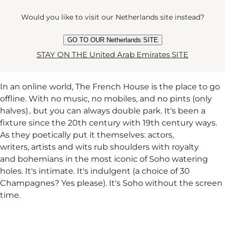
Would you like to visit our Netherlands site instead?
THE FRENCH HOUSE
GO TO OUR Netherlands SITE
STAY ON THE United Arab Emirates SITE
In an online world, The French House is the place to go
offline. With no music, no mobiles, and no pints (only
halves).. but you can always double park. It's been a
fixture since the 20th century with 19th century ways.
As they poetically put it themselves: actors,
writers, artists and wits rub shoulders with royalty
and bohemians in the most iconic of Soho watering
holes. It's intimate. It's indulgent (a choice of 30
Champagnes? Yes please). It's Soho without the screen
time.