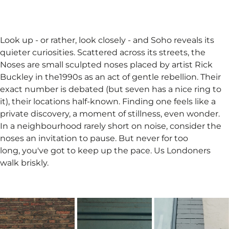
Look up - or rather, look closely - and Soho reveals its
quieter curiosities. Scattered across its streets, the
Noses are small sculpted noses placed by artist Rick
Buckley in the1990s as an act of gentle rebellion. Their
exact number is debated (but seven has a nice ring to
it), their locations half-known. Finding one feels like a
private discovery, a moment of stillness, even wonder.
In a neighbourhood rarely short on noise, consider the
noses an invitation to pause. But never for too
long, you've got to keep up the pace. Us Londoners
walk briskly.