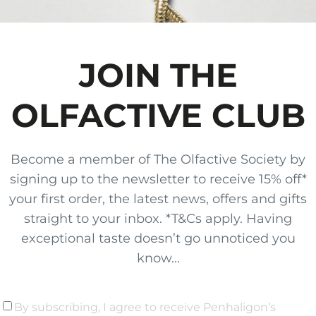
JOIN THE
OLFACTIVE CLUB
Become a member of The Olfactive Society by
signing up to the newsletter to receive 15% off*
your first order, the latest news, offers and gifts
straight to your inbox. *T&Cs apply. Having
exceptional taste doesn’t go unnoticed you
know...
By subscribing, I agree to receive Penhaligon’s