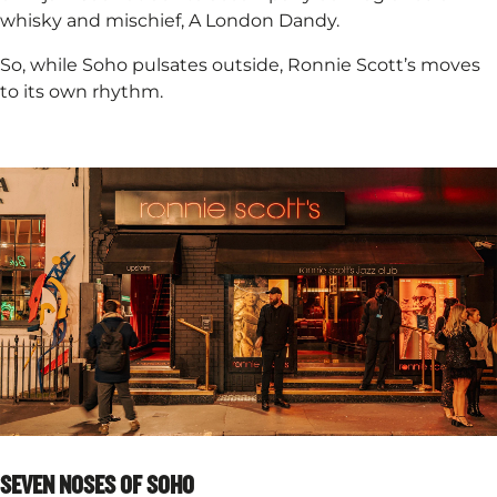
whisky and mischief, A London Dandy. ​
So, while Soho pulsates outside, Ronnie Scott’s moves
to its own rhythm.
SEVEN NOSES OF SOHO