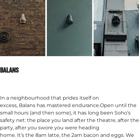
BALANS
In a neighbourhood that prides itself on
excess, Balans has mastered endurance.Open until the
small hours (and then some), it has long been Soho’s
safety net: the place you land after the theatre, after the
party, after you swore you were heading
home. It’s the 8am latte, the 2am bacon and eggs. We