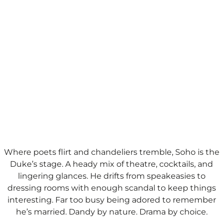
Where poets flirt and chandeliers tremble, Soho is the
Duke’s stage. A heady mix of theatre, cocktails, and
lingering glances. He drifts from speakeasies to
dressing rooms with enough scandal to keep things
interesting. Far too busy being adored to remember
he’s married.​ Dandy by nature. Drama by choice.