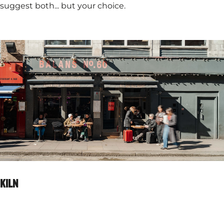
suggest both... but your choice.
KILN