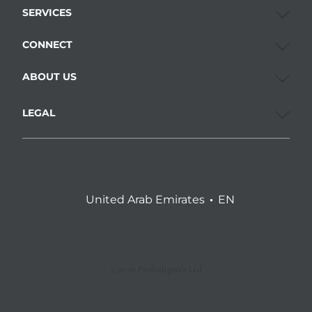
SERVICES
CONNECT
ABOUT US
LEGAL
United Arab Emirates
EN
©2026 Penhaligon’s Ltd