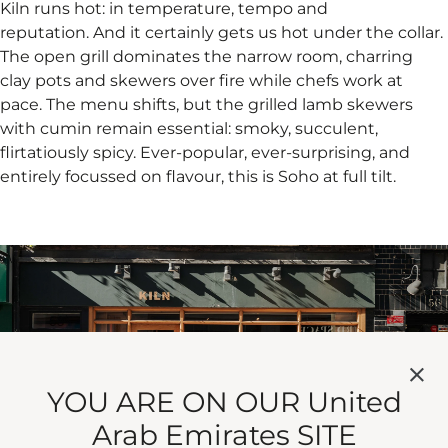
Kiln runs hot: in temperature, tempo and
reputation. And it certainly gets us hot under the collar.
The open grill dominates the narrow room, charring
clay pots and skewers over fire while chefs work at
pace. The menu shifts, but the grilled lamb skewers
with cumin remain essential: smoky, succulent,
flirtatiously spicy. Ever-popular, ever-surprising, and
entirely focussed on flavour, this is Soho at full tilt.
YOU ARE ON OUR United
Arab Emirates SITE