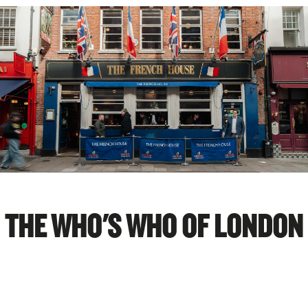
THE WHO'S WHO OF LONDON