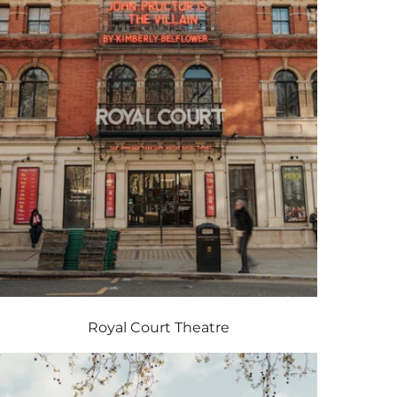
Royal Court Theatre