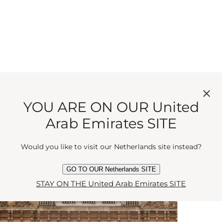
YOU ARE ON OUR United
Arab Emirates SITE
While You're In The Area...
Would you like to visit our Netherlands site instead?
GO TO OUR Netherlands SITE
STAY ON THE United Arab Emirates SITE