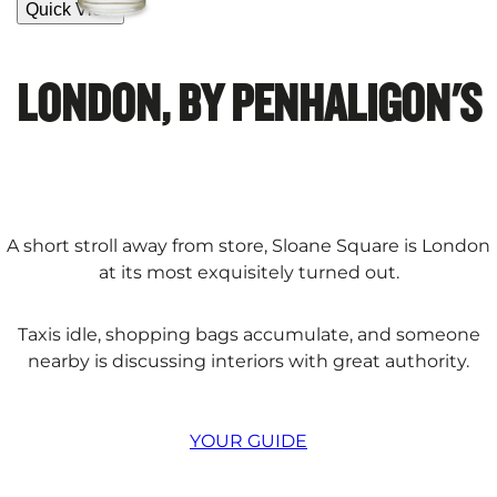
Quick View
LONDON, BY PENHALIGON'S
A short stroll away from store, Sloane Square is London
at its most exquisitely turned out.
Taxis idle, shopping bags accumulate, and someone
nearby is discussing interiors with great authority.
YOUR GUIDE