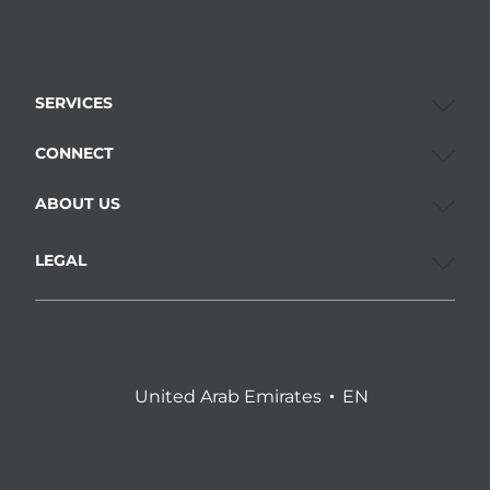
SERVICES
CONNECT
ABOUT US
LEGAL
United Arab Emirates
EN