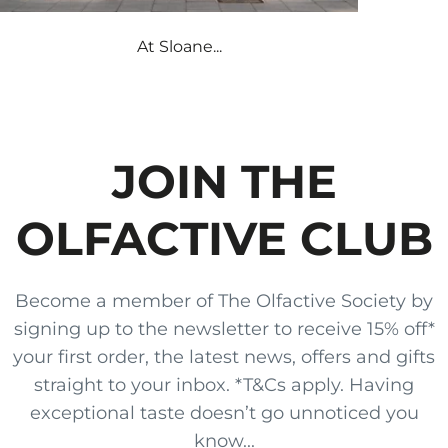
At Sloane...
JOIN THE
OLFACTIVE CLUB
Become a member of The Olfactive Society by
signing up to the newsletter to receive 15% off*
your first order, the latest news, offers and gifts
straight to your inbox. *T&Cs apply. Having
exceptional taste doesn’t go unnoticed you
know...