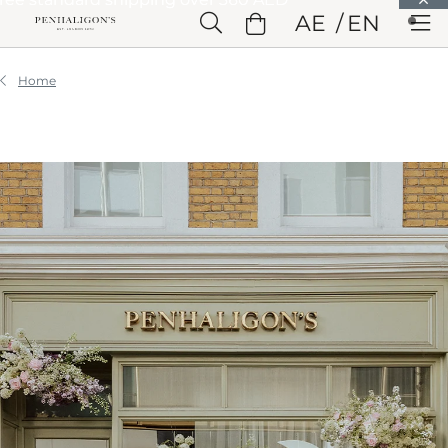
Skip to Main Content
AE
EN
Skip to Header
Skip to Main Content
Skip to Footer
Home