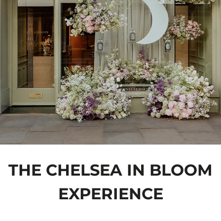
THE CHELSEA IN BLOOM
EXPERIENCE