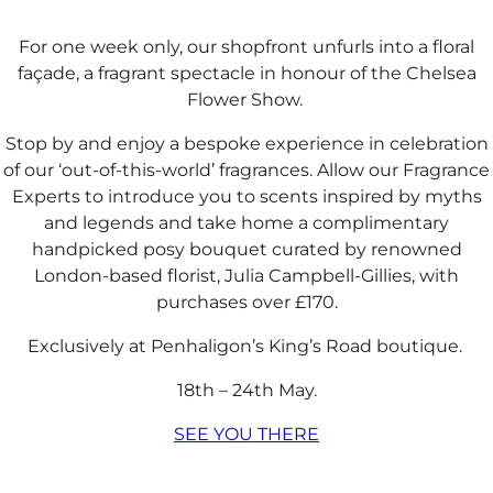
For one week only, our shopfront unfurls into a floral
façade, a fragrant spectacle in honour of the Chelsea
Flower Show. ​​
Stop by and enjoy a bespoke experience in celebration
of our ‘out-of-this-world’ fragrances. Allow our Fragrance
Experts to introduce you to scents inspired by myths
and legends and take home a complimentary
handpicked posy bouquet curated by renowned
London-based florist, Julia Campbell-Gillies, with
purchases over £170.​​
Exclusively at Penhaligon’s King’s Road boutique. ​
18th – 24th May.​
SEE YOU THERE