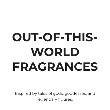
OUT-OF-THIS-
WORLD
FRAGRANCES
Inspired by tales of gods, goddesses, and
legendary figures.