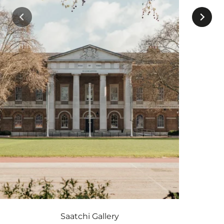
Saatchi Gallery